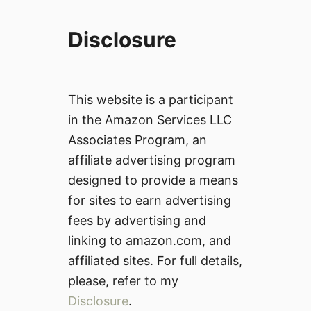
Disclosure
This website is a participant
in the Amazon Services LLC
Associates Program, an
affiliate advertising program
designed to provide a means
for sites to earn advertising
fees by advertising and
linking to amazon.com, and
affiliated sites. For full details,
please, refer to my
Disclosure
.