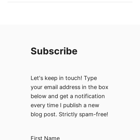
Subscribe
Let's keep in touch! Type
your email address in the box
below and get a notification
every time I publish a new
blog post. Strictly spam-free!
First Name