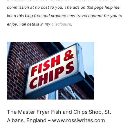
commission at no cost to you. The ads on this page help me
keep this blog free and produce new travel content for you to
enjoy. Full details in my
Disclosure
.
The Master Fryer Fish and Chips Shop, St.
Albans, England – www.rossiwrites.com