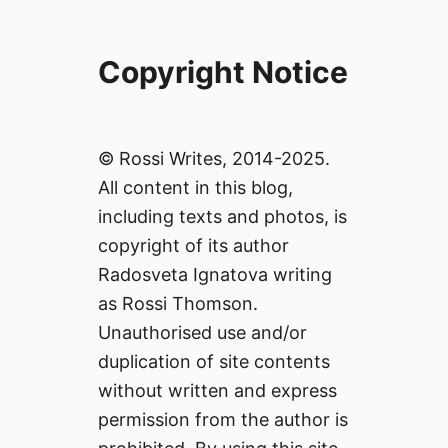
Copyright Notice
© Rossi Writes, 2014-2025.
All content in this blog,
including texts and photos, is
copyright of its author
Radosveta Ignatova writing
as Rossi Thomson.
Unauthorised use and/or
duplication of site contents
without written and express
permission from the author is