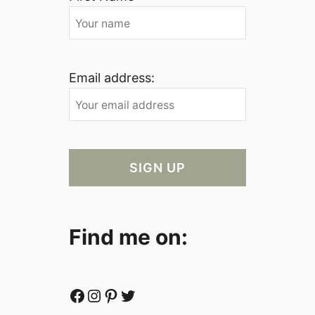
Email address:
Find me on:
Facebook
Instagram
Pinterest
Twitter