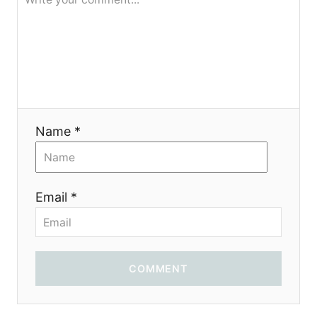
я
Name *
Email *
COMMENT