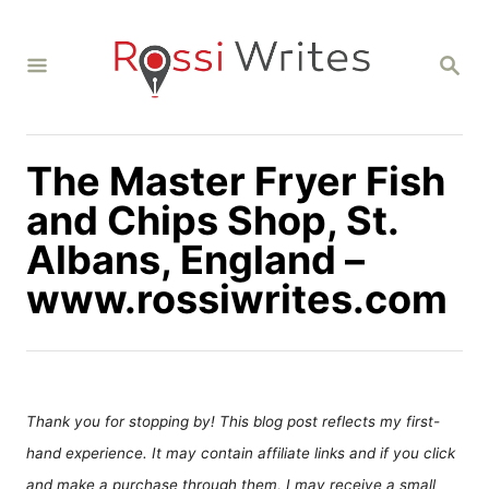
S
k
S
i
E
A
p
R
C
t
H
The Master Fryer Fish
o
C
and Chips Shop, St.
o
Albans, England –
n
www.rossiwrites.com
t
e
n
t
Thank you for stopping by! This blog post reflects my first-
hand experience. It may contain affiliate links and if you click
and make a purchase through them, I may receive a small