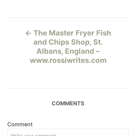
Н
The Master Fryer Fish
а
and Chips Shop, St.
Albans, England –
в
www.rossiwrites.com
и
г
а
COMMENTS
ц
и
Comment