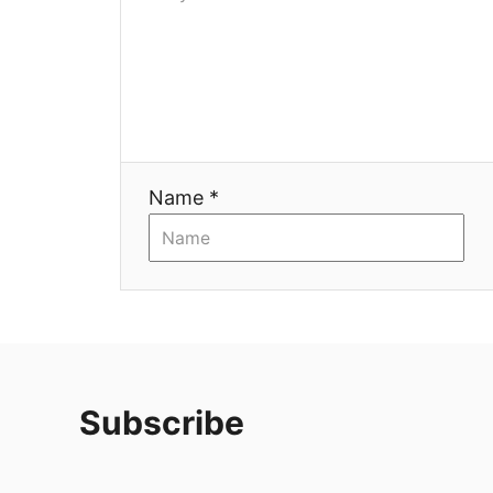
Name *
Subscribe