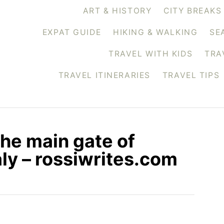
ART & HISTORY
CITY BREAKS
EXPAT GUIDE
HIKING & WALKING
SE
TRAVEL WITH KIDS
TRA
TRAVEL ITINERARIES
TRAVEL TIPS
the main gate of
ly – rossiwrites.com