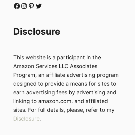
Facebook
Instagram
Pinterest
Twitter
Disclosure
This website is a participant in the
Amazon Services LLC Associates
Program, an affiliate advertising program
designed to provide a means for sites to
earn advertising fees by advertising and
linking to amazon.com, and affiliated
sites. For full details, please, refer to my
Disclosure
.