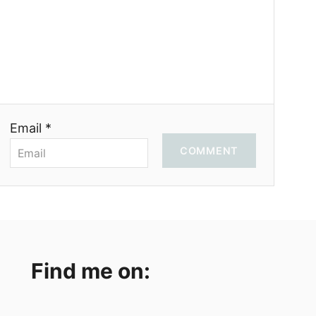
Email *
COMMENT
Find me on: