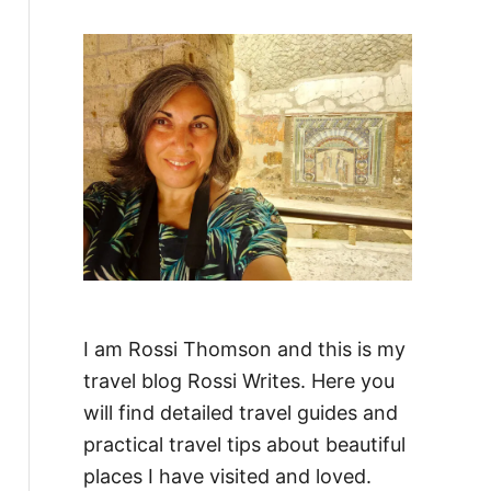
f
o
r
:
I am Rossi Thomson and this is my
travel blog Rossi Writes. Here you
will find detailed travel guides and
practical travel tips about beautiful
places I have visited and loved.