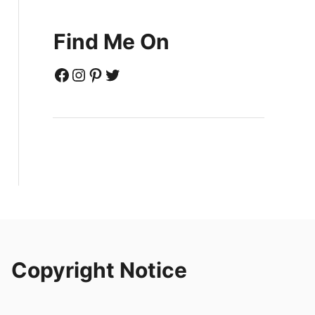
Find Me On
Facebook
Instagram
Pinterest
Twitter
Copyright Notice