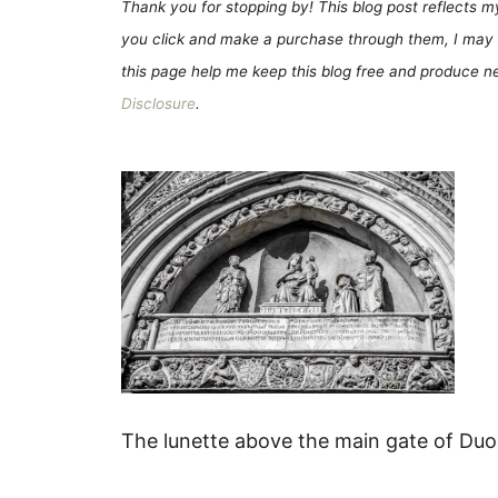
Thank you for stopping by! This blog post reflects my 
you click and make a purchase through them, I may 
this page help me keep this blog free and produce new
Disclosure
.
The lunette above the main gate of Duom