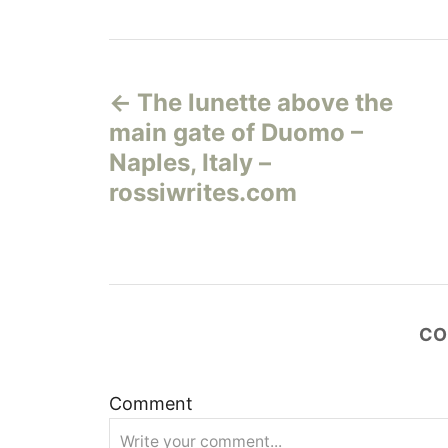
Н
The lunette above the
а
main gate of Duomo –
в
Naples, Italy –
rossiwrites.com
и
г
а
CO
ц
и
Comment
я