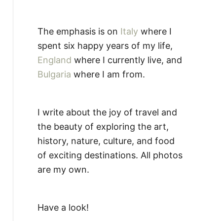
The emphasis is on
Italy
where I
spent six happy years of my life,
England
where I currently live, and
Bulgaria
where I am from.
I write about the joy of travel and
the beauty of exploring the art,
history, nature, culture, and food
of exciting destinations. All photos
are my own.
Have a look!