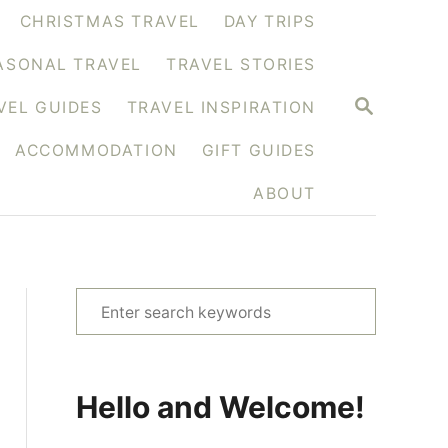
CHRISTMAS TRAVEL
DAY TRIPS
ASONAL TRAVEL
TRAVEL STORIES
S
VEL GUIDES
TRAVEL INSPIRATION
E
A
ACCOMMODATION
GIFT GUIDES
R
C
H
ABOUT
S
e
a
r
Hello and Welcome!
c
h