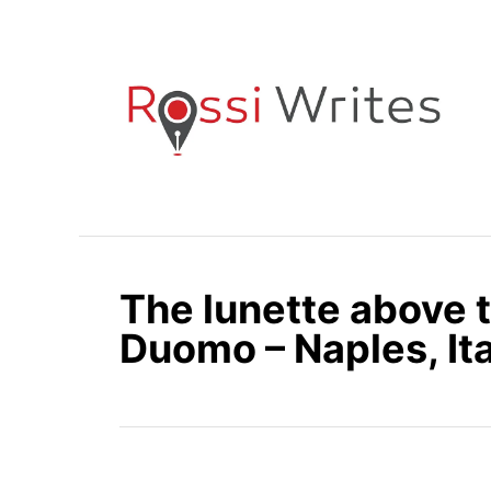
S
k
i
p
t
o
C
o
n
The lunette above 
t
e
Duomo – Naples, Ita
n
t