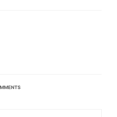
MMENTS