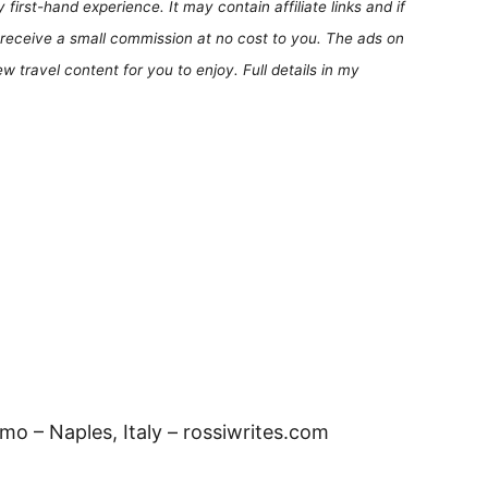
first-hand experience. It may contain affiliate links and if
receive a small commission at no cost to you. The ads on
 travel content for you to enjoy. Full details in my
o – Naples, Italy – rossiwrites.com