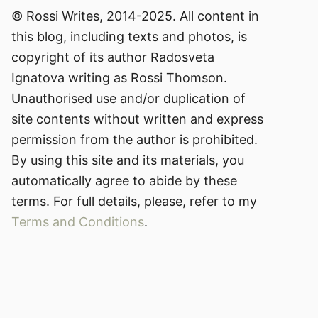
© Rossi Writes, 2014-2025. All content in
this blog, including texts and photos, is
copyright of its author Radosveta
Ignatova writing as Rossi Thomson.
Unauthorised use and/or duplication of
site contents without written and express
permission from the author is prohibited.
By using this site and its materials, you
automatically agree to abide by these
terms. For full details, please, refer to my
Terms and Conditions
.