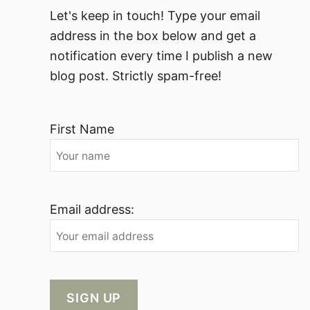
Let's keep in touch! Type your email
address in the box below and get a
notification every time I publish a new
blog post. Strictly spam-free!
First Name
Email address: