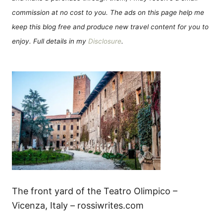
commission at no cost to you. The ads on this page help me
keep this blog free and produce new travel content for you to
enjoy. Full details in my
Disclosure
.
The front yard of the Teatro Olimpico –
Vicenza, Italy – rossiwrites.com