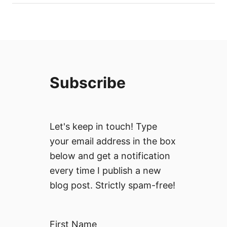
Subscribe
Let's keep in touch! Type
your email address in the box
below and get a notification
every time I publish a new
blog post. Strictly spam-free!
First Name