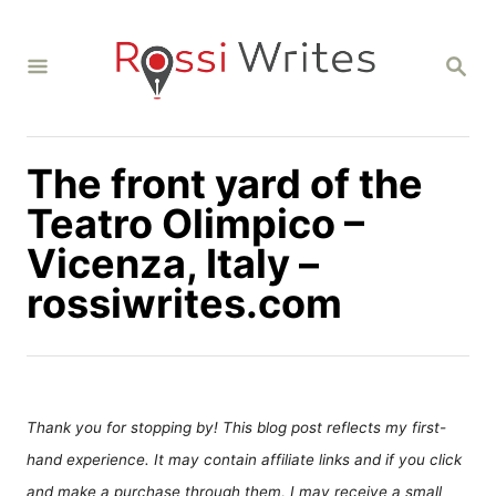
S
k
S
i
E
A
p
R
C
t
H
The front yard of the
o
C
Teatro Olimpico –
o
Vicenza, Italy –
n
rossiwrites.com
t
e
n
t
Thank you for stopping by! This blog post reflects my first-
hand experience. It may contain affiliate links and if you click
and make a purchase through them, I may receive a small