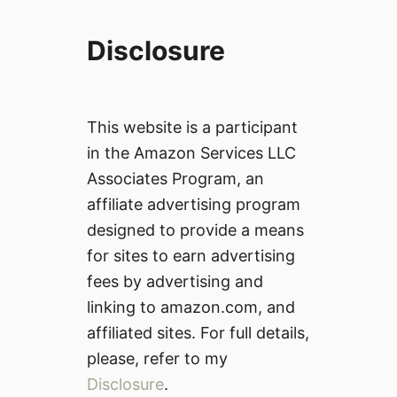
Disclosure
This website is a participant
in the Amazon Services LLC
Associates Program, an
affiliate advertising program
designed to provide a means
for sites to earn advertising
fees by advertising and
linking to amazon.com, and
affiliated sites. For full details,
please, refer to my
Disclosure
.