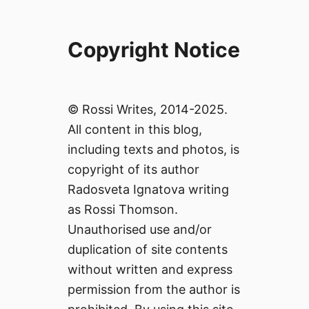
Copyright Notice
© Rossi Writes, 2014-2025.
All content in this blog,
including texts and photos, is
copyright of its author
Radosveta Ignatova writing
as Rossi Thomson.
Unauthorised use and/or
duplication of site contents
without written and express
permission from the author is