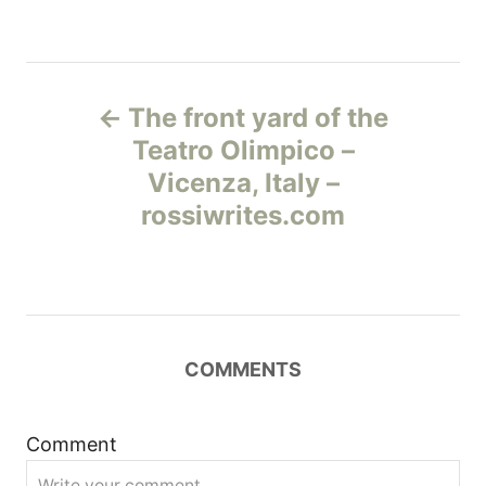
Н
The front yard of the
а
Teatro Olimpico –
Vicenza, Italy –
в
rossiwrites.com
и
г
а
COMMENTS
ц
и
Comment