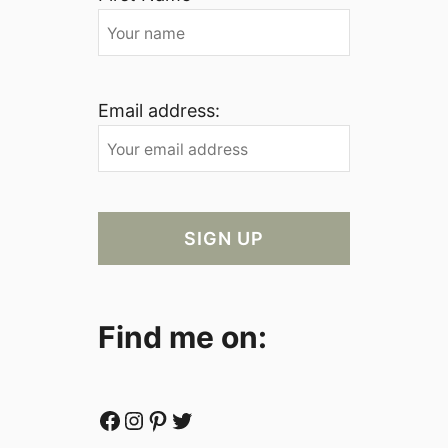
Email address:
Find me on:
Facebook
Instagram
Pinterest
Twitter