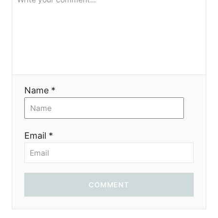
я
Name *
Email *
COMMENT