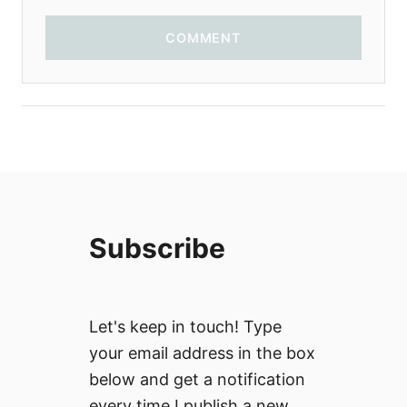
COMMENT
Subscribe
Let's keep in touch! Type
your email address in the box
below and get a notification
every time I publish a new