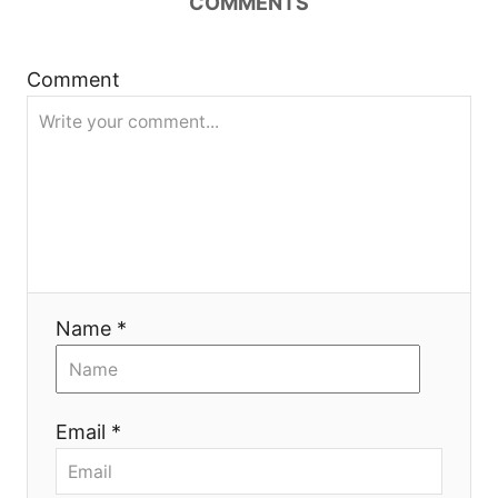
COMMENTS
и
я
Comment
Name *
Email *