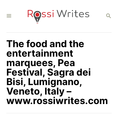
S
k
S
i
E
A
p
R
C
t
H
The food and the
o
C
entertainment
o
marquees, Pea
n
Festival, Sagra dei
t
Bisi, Lumignano,
e
n
Veneto, Italy –
t
www.rossiwrites.com