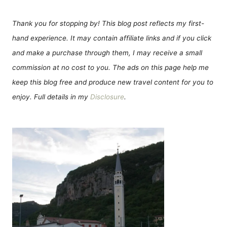
Thank you for stopping by! This blog post reflects my first-
hand experience. It may contain affiliate links and if you click
and make a purchase through them, I may receive a small
commission at no cost to you. The ads on this page help me
keep this blog free and produce new travel content for you to
enjoy. Full details in my
Disclosure
.