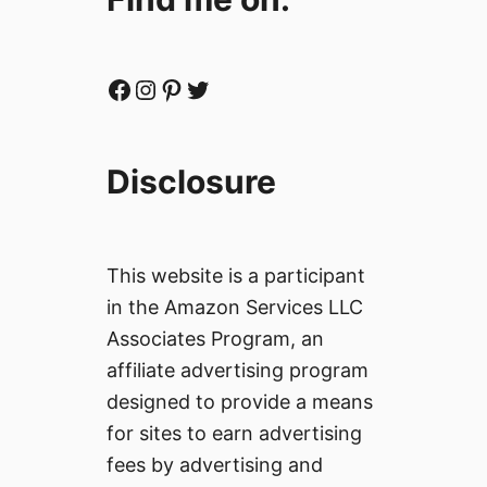
Facebook
Instagram
Pinterest
Twitter
Disclosure
This website is a participant
in the Amazon Services LLC
Associates Program, an
affiliate advertising program
designed to provide a means
for sites to earn advertising
fees by advertising and