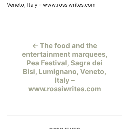
Veneto, Italy – www.rossiwrites.com
Н
The food and the
а
entertainment marquees,
Pea Festival, Sagra dei
в
Bisi, Lumignano, Veneto,
и
Italy –
www.rossiwrites.com
г
а
ц