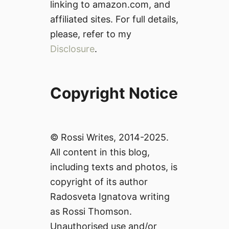
linking to amazon.com, and
affiliated sites. For full details,
please, refer to my
Disclosure
.
Copyright Notice
© Rossi Writes, 2014-2025.
All content in this blog,
including texts and photos, is
copyright of its author
Radosveta Ignatova writing
as Rossi Thomson.
Unauthorised use and/or