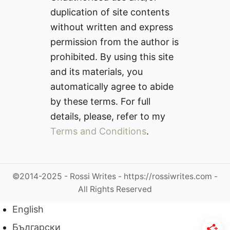
duplication of site contents
without written and express
permission from the author is
prohibited. By using this site
and its materials, you
automatically agree to abide
by these terms. For full
details, please, refer to my
Terms and Conditions
.
©2014-2025 - Rossi Writes - https://rossiwrites.com -
All Rights Reserved
English
Български