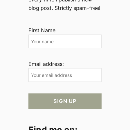
blog post. Strictly spam-free!
First Name
Email address:
Find me on: