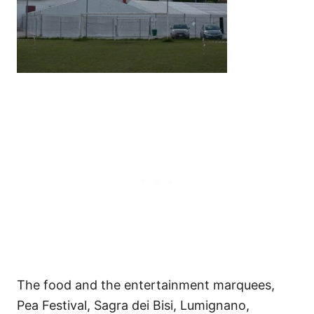
The food and the entertainment marquees,
Pea Festival, Sagra dei Bisi, Lumignano,