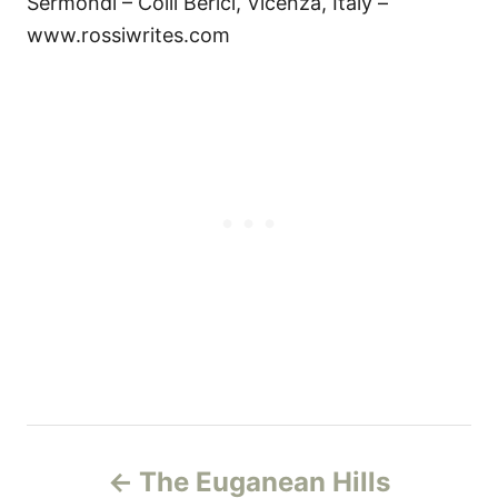
Sermondi – Colli Berici, Vicenza, Italy –
www.rossiwrites.com
Н
The Euganean Hills