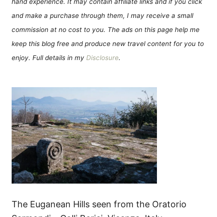
hand experience. It may contain affiliate links and if you click
and make a purchase through them, I may receive a small
commission at no cost to you. The ads on this page help me
keep this blog free and produce new travel content for you to
enjoy. Full details in my
Disclosure
.
The Euganean Hills seen from the Oratorio