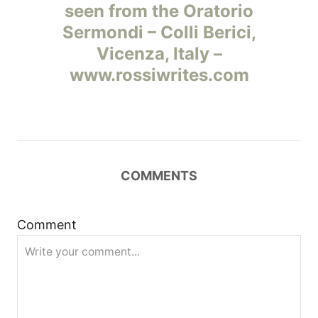
а
seen from the Oratorio
Sermondi – Colli Berici,
в
Vicenza, Italy –
и
www.rossiwrites.com
г
а
ц
COMMENTS
и
Comment
я