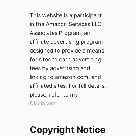
This website is a participant
in the Amazon Services LLC
Associates Program, an
affiliate advertising program
designed to provide a means
for sites to earn advertising
fees by advertising and
linking to amazon.com, and
affiliated sites. For full details,
please, refer to my
Disclosure
.
Copyright Notice