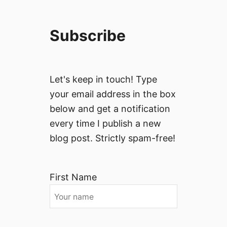
Subscribe
Let's keep in touch! Type
your email address in the box
below and get a notification
every time I publish a new
blog post. Strictly spam-free!
First Name