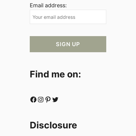
Email address:
Find me on:
Facebook
Instagram
Pinterest
Twitter
Disclosure