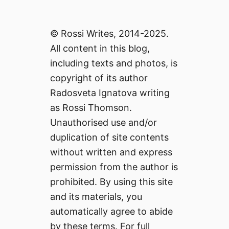
© Rossi Writes, 2014-2025.
All content in this blog,
including texts and photos, is
copyright of its author
Radosveta Ignatova writing
as Rossi Thomson.
Unauthorised use and/or
duplication of site contents
without written and express
permission from the author is
prohibited. By using this site
and its materials, you
automatically agree to abide
by these terms. For full