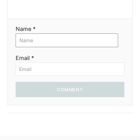
Name *
Email *
COMMENT