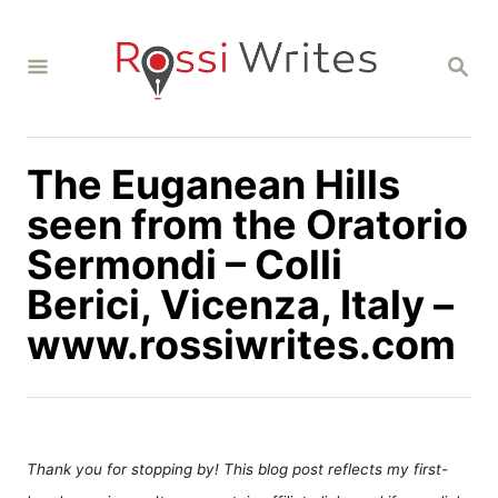
S
k
S
i
E
A
p
R
C
t
H
The Euganean Hills
o
C
seen from the Oratorio
o
Sermondi – Colli
n
Berici, Vicenza, Italy –
t
www.rossiwrites.com
e
n
t
Thank you for stopping by! This blog post reflects my first-