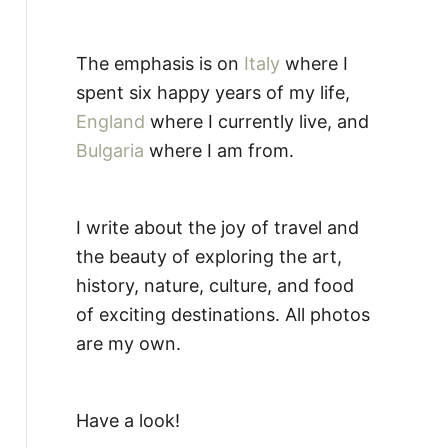
The emphasis is on
Italy
where I
spent six happy years of my life,
England
where I currently live, and
Bulgaria
where I am from.
I write about the joy of travel and
the beauty of exploring the art,
history, nature, culture, and food
of exciting destinations. All photos
are my own.
Have a look!