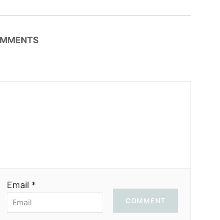
MMENTS
Email *
COMMENT