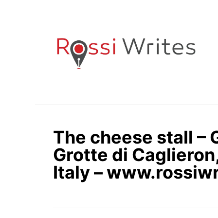
S
k
i
p
t
o
C
o
n
The cheese stall – 
t
e
Grotte di Caglieron
n
Italy – www.rossiw
t