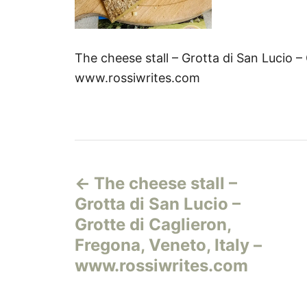
The cheese stall – Grotta di San Lucio – 
www.rossiwrites.com
Н
The cheese stall –
а
Grotta di San Lucio –
в
Grotte di Caglieron,
Fregona, Veneto, Italy –
и
www.rossiwrites.com
г