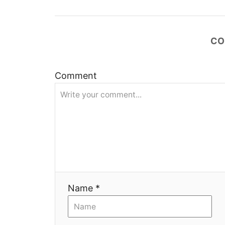
а
ц
CO
и
Comment
я
Name *