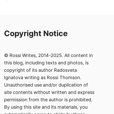
Copyright Notice
© Rossi Writes, 2014-2025. All content in
this blog, including texts and photos, is
copyright of its author Radosveta
Ignatova writing as Rossi Thomson.
Unauthorised use and/or duplication of
site contents without written and express
permission from the author is prohibited.
By using this site and its materials, you