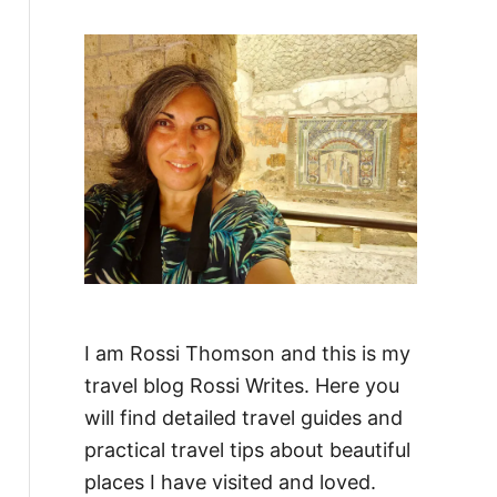
f
o
r
:
I am Rossi Thomson and this is my
travel blog Rossi Writes. Here you
will find detailed travel guides and
practical travel tips about beautiful
places I have visited and loved.