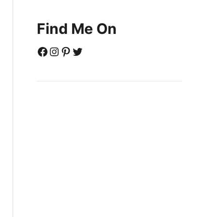
Find Me On
Facebook
Instagram
Pinterest
Twitter