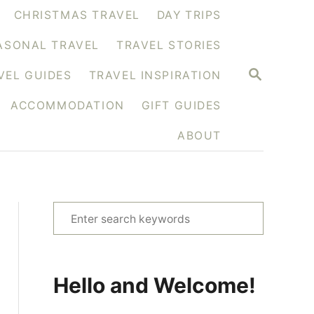
CHRISTMAS TRAVEL
DAY TRIPS
ASONAL TRAVEL
TRAVEL STORIES
S
VEL GUIDES
TRAVEL INSPIRATION
E
A
ACCOMMODATION
GIFT GUIDES
R
C
H
ABOUT
S
e
a
r
Hello and Welcome!
c
h