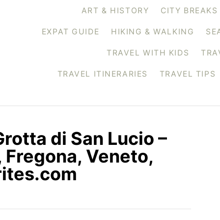
ART & HISTORY
CITY BREAKS
EXPAT GUIDE
HIKING & WALKING
SE
TRAVEL WITH KIDS
TRA
TRAVEL ITINERARIES
TRAVEL TIPS
Grotta di San Lucio –
, Fregona, Veneto,
rites.com