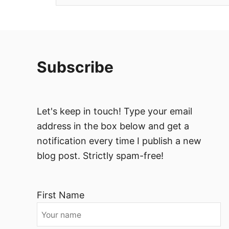
Subscribe
Let's keep in touch! Type your email
address in the box below and get a
notification every time I publish a new
blog post. Strictly spam-free!
First Name