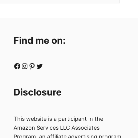
Find me on:
Facebook
Instagram
Pinterest
Twitter
Disclosure
This website is a participant in the
Amazon Services LLC Associates
Program, an affiliate advertising program