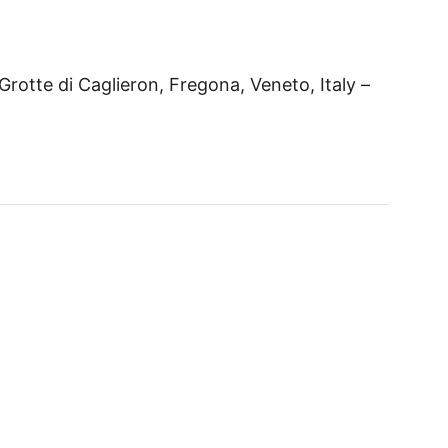
Grotte di Caglieron, Fregona, Veneto, Italy –