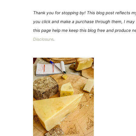
Thank you for stopping by! This blog post reflects my 
you click and make a purchase through them, I may 
this page help me keep this blog free and produce new
Disclosure
.