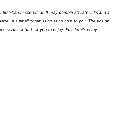
first-hand experience. It may contain affiliate links and if
receive a small commission at no cost to you. The ads on
 travel content for you to enjoy. Full details in my