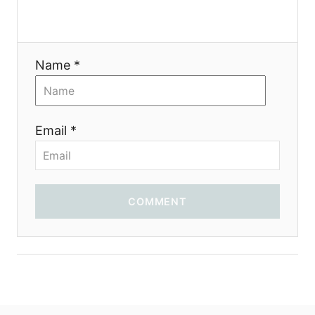
Name *
Email *
COMMENT