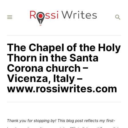
S
k
S
i
E
A
p
R
C
t
H
The Chapel of the Holy
o
C
Thorn in the Santa
o
Corona church –
n
Vicenza, Italy –
t
www.rossiwrites.com
e
n
t
Thank you for stopping by! This blog post reflects my first-