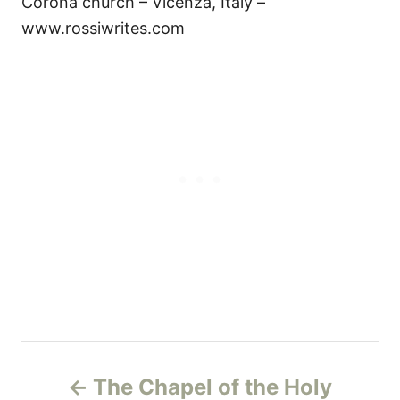
Corona church – Vicenza, Italy –
www.rossiwrites.com
Н
The Chapel of the Holy