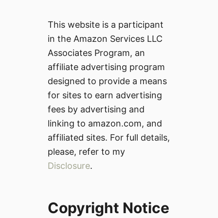
This website is a participant
in the Amazon Services LLC
Associates Program, an
affiliate advertising program
designed to provide a means
for sites to earn advertising
fees by advertising and
linking to amazon.com, and
affiliated sites. For full details,
please, refer to my
Disclosure
.
Copyright Notice