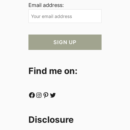
Email address:
Find me on:
Facebook
Instagram
Pinterest
Twitter
Disclosure