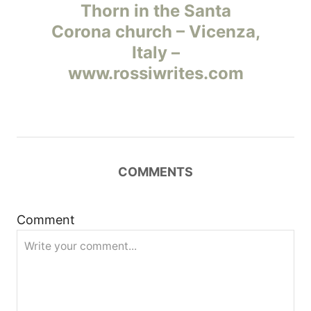
а
Thorn in the Santa
Corona church – Vicenza,
в
Italy –
и
www.rossiwrites.com
г
а
ц
COMMENTS
и
Comment
я