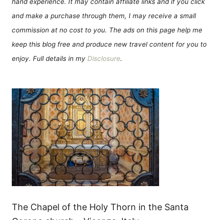
hand experience. It may contain affiliate links and if you click
and make a purchase through them, I may receive a small
commission at no cost to you. The ads on this page help me
keep this blog free and produce new travel content for you to
enjoy. Full details in my
Disclosure
.
The Chapel of the Holy Thorn in the Santa