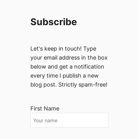
Subscribe
Let's keep in touch! Type
your email address in the box
below and get a notification
every time I publish a new
blog post. Strictly spam-free!
First Name