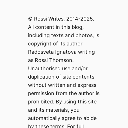
© Rossi Writes, 2014-2025.
All content in this blog,
including texts and photos, is
copyright of its author
Radosveta Ignatova writing
as Rossi Thomson.
Unauthorised use and/or
duplication of site contents
without written and express
permission from the author is
prohibited. By using this site
and its materials, you
automatically agree to abide
by these terms. For full