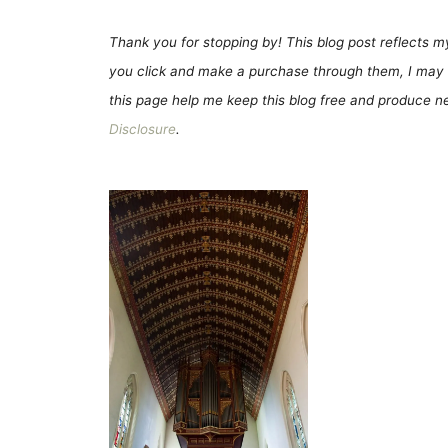
Thank you for stopping by! This blog post reflects my 
you click and make a purchase through them, I may 
this page help me keep this blog free and produce new
Disclosure
.