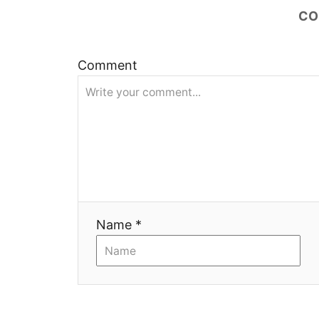
CO
ц
и
Comment
я
Name *