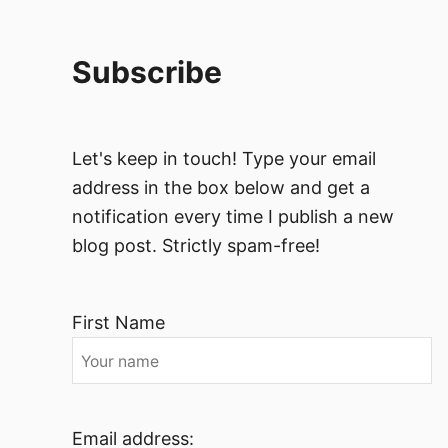
Subscribe
Let's keep in touch! Type your email
address in the box below and get a
notification every time I publish a new
blog post. Strictly spam-free!
First Name
Email address: