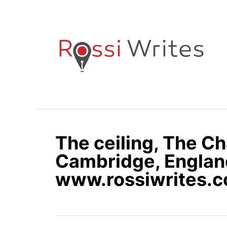
S
k
i
p
t
o
C
o
n
The ceiling, The Ch
t
e
Cambridge, Englan
n
www.rossiwrites.
t