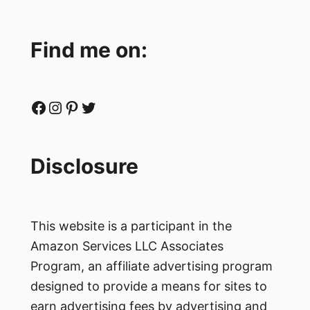
Find me on:
Facebook
Instagram
Pinterest
Twitter
Disclosure
This website is a participant in the
Amazon Services LLC Associates
Program, an affiliate advertising program
designed to provide a means for sites to
earn advertising fees by advertising and