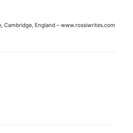
ge, Cambridge, England – www.rossiwrites.com