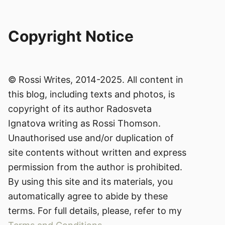
Copyright Notice
© Rossi Writes, 2014-2025. All content in
this blog, including texts and photos, is
copyright of its author Radosveta
Ignatova writing as Rossi Thomson.
Unauthorised use and/or duplication of
site contents without written and express
permission from the author is prohibited.
By using this site and its materials, you
automatically agree to abide by these
terms. For full details, please, refer to my