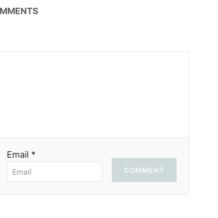
MMENTS
Email *
COMMENT