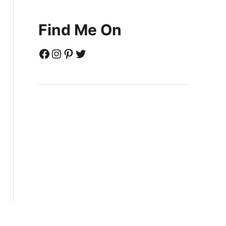
Find Me On
Facebook
Instagram
Pinterest
Twitter