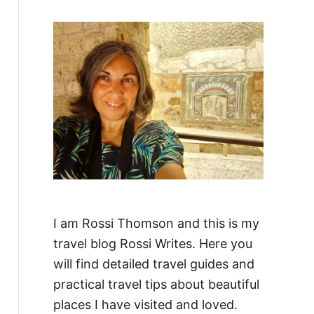
f
o
r
:
I am Rossi Thomson and this is my
travel blog Rossi Writes. Here you
will find detailed travel guides and
practical travel tips about beautiful
places I have visited and loved.