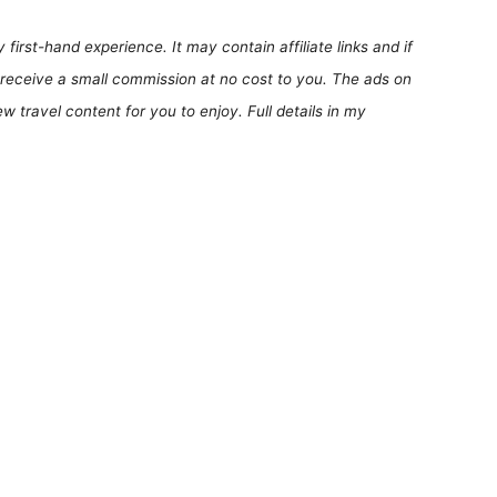
first-hand experience. It may contain affiliate links and if
receive a small commission at no cost to you. The ads on
 travel content for you to enjoy. Full details in my