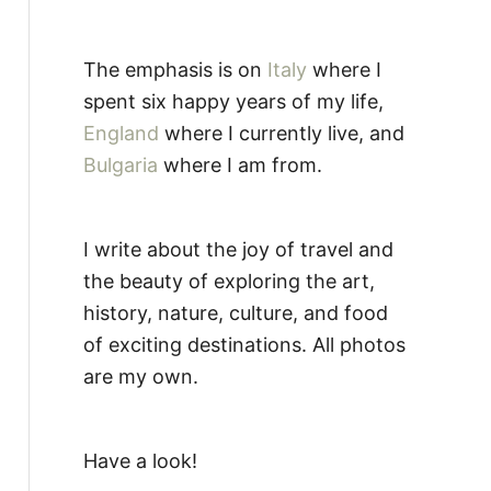
The emphasis is on
Italy
where I
spent six happy years of my life,
England
where I currently live, and
Bulgaria
where I am from.
I write about the joy of travel and
the beauty of exploring the art,
history, nature, culture, and food
of exciting destinations. All photos
are my own.
Have a look!