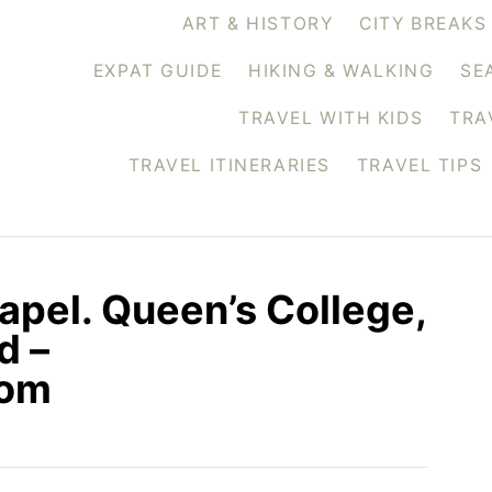
ART & HISTORY
CITY BREAKS
EXPAT GUIDE
HIKING & WALKING
SE
TRAVEL WITH KIDS
TRA
TRAVEL ITINERARIES
TRAVEL TIPS
apel. Queen’s College,
d –
com