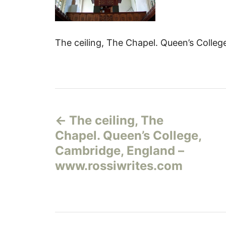
The ceiling, The Chapel. Queen’s Colle
Н
The ceiling, The
а
Chapel. Queen’s College,
в
Cambridge, England –
www.rossiwrites.com
и
г
а