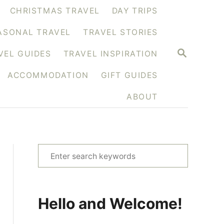
CHRISTMAS TRAVEL
DAY TRIPS
ASONAL TRAVEL
TRAVEL STORIES
S
VEL GUIDES
TRAVEL INSPIRATION
E
A
ACCOMMODATION
GIFT GUIDES
R
C
H
ABOUT
S
e
a
r
Hello and Welcome!
c
h