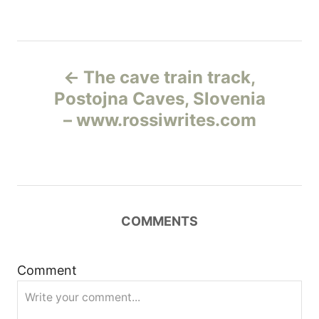
Н
The cave train track,
а
Postojna Caves, Slovenia
– www.rossiwrites.com
в
и
г
COMMENTS
а
ц
Comment
и