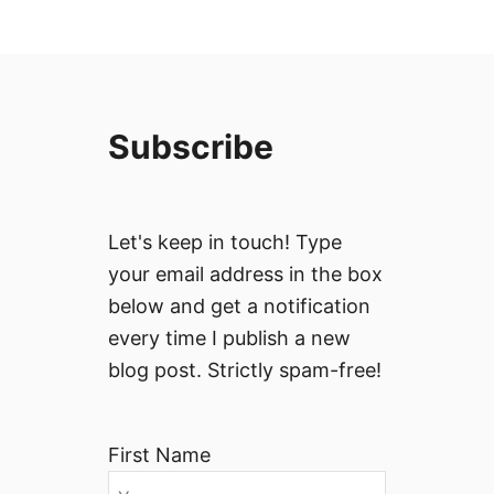
Subscribe
Let's keep in touch! Type
your email address in the box
below and get a notification
every time I publish a new
blog post. Strictly spam-free!
First Name