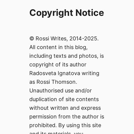
Copyright Notice
© Rossi Writes, 2014-2025.
All content in this blog,
including texts and photos, is
copyright of its author
Radosveta Ignatova writing
as Rossi Thomson.
Unauthorised use and/or
duplication of site contents
without written and express
permission from the author is
prohibited. By using this site
and its materials, you