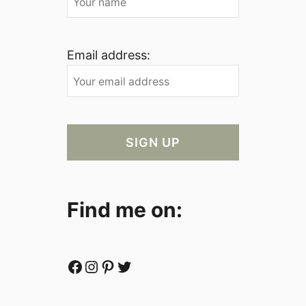
Email address:
Find me on:
Facebook
Instagram
Pinterest
Twitter