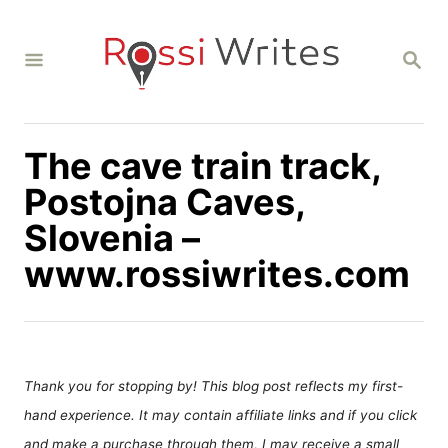
S
k
S
i
E
A
p
R
C
t
H
The cave train track,
o
C
Postojna Caves,
o
Slovenia –
n
www.rossiwrites.com
t
e
n
t
Thank you for stopping by! This blog post reflects my first-
hand experience. It may contain affiliate links and if you click
and make a purchase through them, I may receive a small