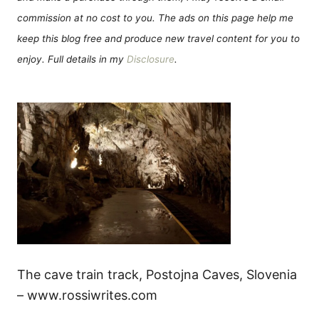
commission at no cost to you. The ads on this page help me
keep this blog free and produce new travel content for you to
enjoy. Full details in my
Disclosure
.
The cave train track, Postojna Caves, Slovenia
– www.rossiwrites.com