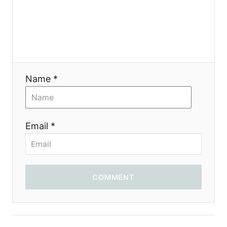
я
Name *
Email *
COMMENT