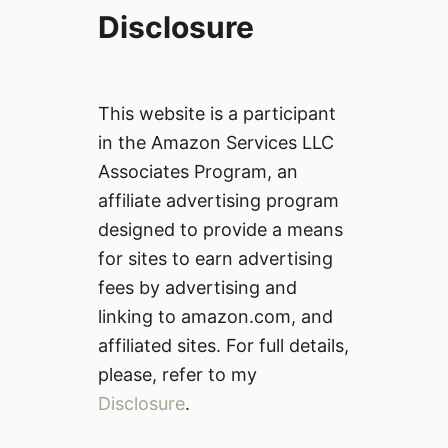
Disclosure
This website is a participant
in the Amazon Services LLC
Associates Program, an
affiliate advertising program
designed to provide a means
for sites to earn advertising
fees by advertising and
linking to amazon.com, and
affiliated sites. For full details,
please, refer to my
Disclosure
.