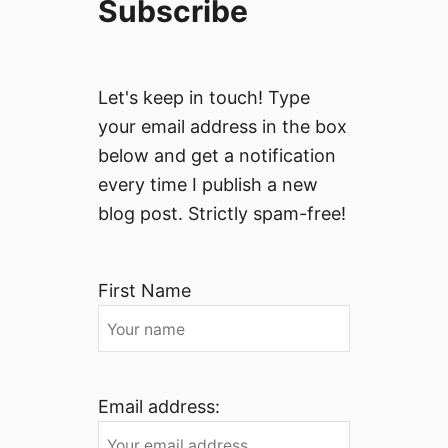
Subscribe
Let's keep in touch! Type
your email address in the box
below and get a notification
every time I publish a new
blog post. Strictly spam-free!
First Name
Email address: