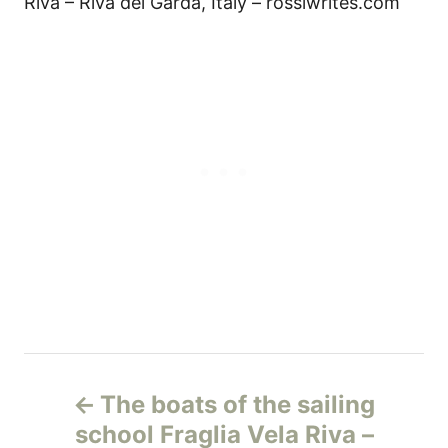
Riva – Riva del Garda, Italy – rossiwrites.com
Н
The boats of the sailing
а
school Fraglia Vela Riva –