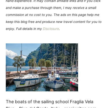
hand experience. It may contain affiliate links and if you click
and make a purchase through them, I may receive a small
commission at no cost to you. The ads on this page help me
keep this blog free and produce new travel content for you to
enjoy. Full details in my
Disclosure
.
The boats of the sailing school Fraglia Vela