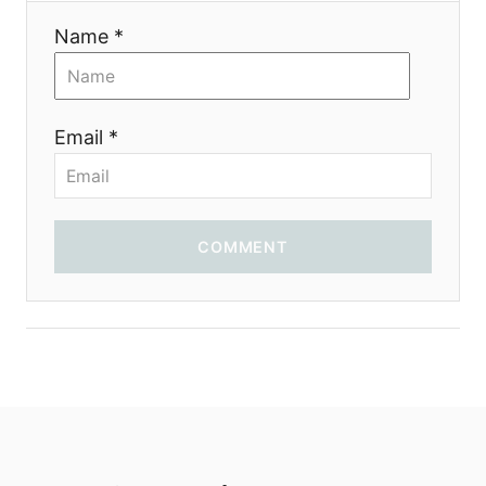
Name *
Email *
COMMENT