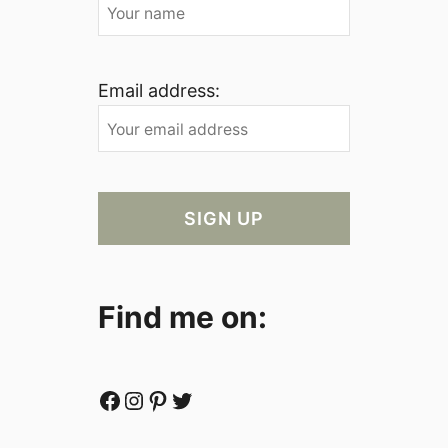
Email address:
Find me on:
Facebook
Instagram
Pinterest
Twitter