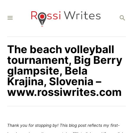
S
k
S
i
E
A
p
R
C
t
H
The beach volleyball
o
C
tournament, Big Berry
o
glampsite, Bela
n
Krajina, Slovenia –
t
www.rossiwrites.com
e
n
t
Thank you for stopping by! This blog post reflects my first-