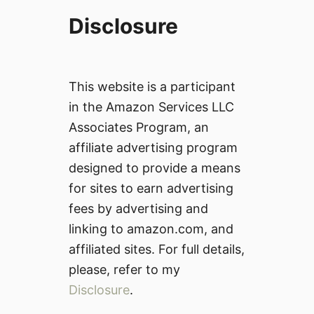
Disclosure
This website is a participant
in the Amazon Services LLC
Associates Program, an
affiliate advertising program
designed to provide a means
for sites to earn advertising
fees by advertising and
linking to amazon.com, and
affiliated sites. For full details,
please, refer to my
Disclosure
.