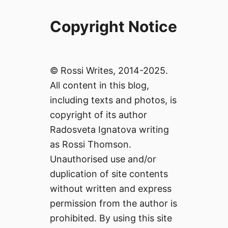
Copyright Notice
© Rossi Writes, 2014-2025.
All content in this blog,
including texts and photos, is
copyright of its author
Radosveta Ignatova writing
as Rossi Thomson.
Unauthorised use and/or
duplication of site contents
without written and express
permission from the author is
prohibited. By using this site