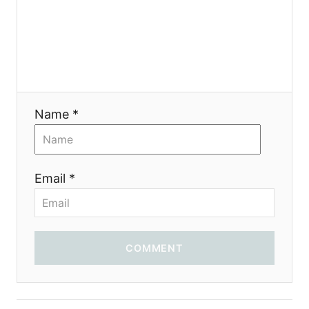
Name *
Email *
COMMENT