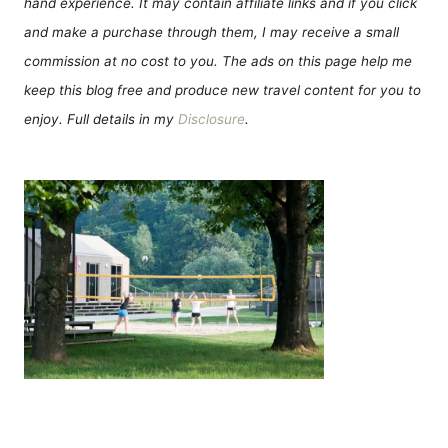
hand experience. It may contain affiliate links and if you click
and make a purchase through them, I may receive a small
commission at no cost to you. The ads on this page help me
keep this blog free and produce new travel content for you to
enjoy. Full details in my
Disclosure
.