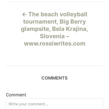
Н
The beach volleyball
а
tournament, Big Berry
glampsite, Bela Krajina,
в
Slovenia –
и
www.rossiwrites.com
г
а
ц
COMMENTS
и
Comment
я