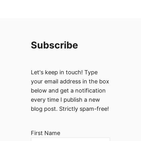
Subscribe
Let's keep in touch! Type
your email address in the box
below and get a notification
every time I publish a new
blog post. Strictly spam-free!
First Name