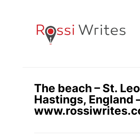
S
k
i
p
t
o
C
o
n
The beach – St. Le
t
e
Hastings, England 
n
www.rossiwrites.
t