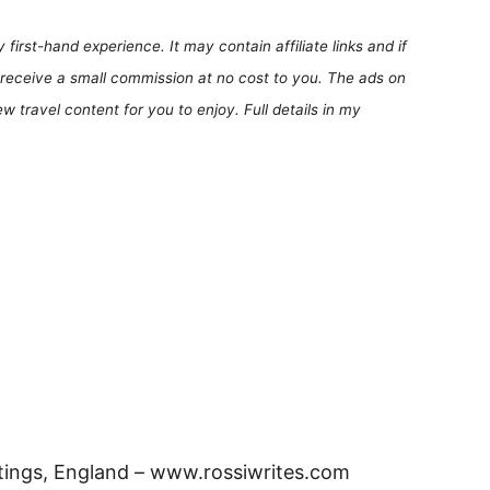
first-hand experience. It may contain affiliate links and if
receive a small commission at no cost to you. The ads on
 travel content for you to enjoy. Full details in my
tings, England – www.rossiwrites.com