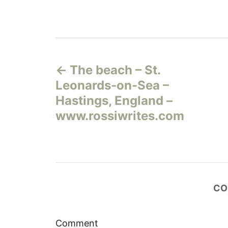
Н
The beach – St.
а
Leonards-on-Sea –
в
Hastings, England –
www.rossiwrites.com
и
г
а
CO
ц
и
Comment