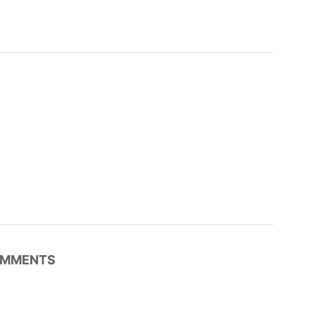
MMENTS