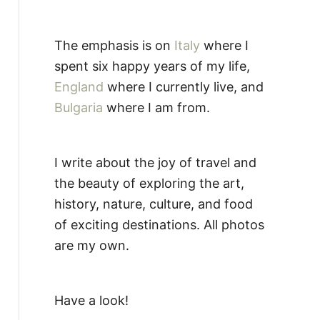
The emphasis is on
Italy
where I
spent six happy years of my life,
England
where I currently live, and
Bulgaria
where I am from.
I write about the joy of travel and
the beauty of exploring the art,
history, nature, culture, and food
of exciting destinations. All photos
are my own.
Have a look!