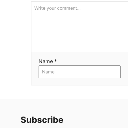
я
Name *
Subscribe