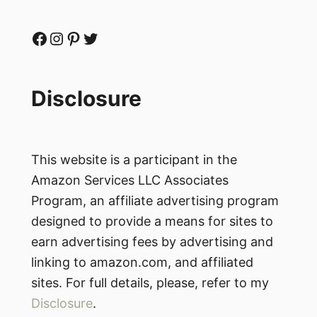
Facebook
Instagram
Pinterest
Twitter
Disclosure
This website is a participant in the
Amazon Services LLC Associates
Program, an affiliate advertising program
designed to provide a means for sites to
earn advertising fees by advertising and
linking to amazon.com, and affiliated
sites. For full details, please, refer to my
Disclosure
.