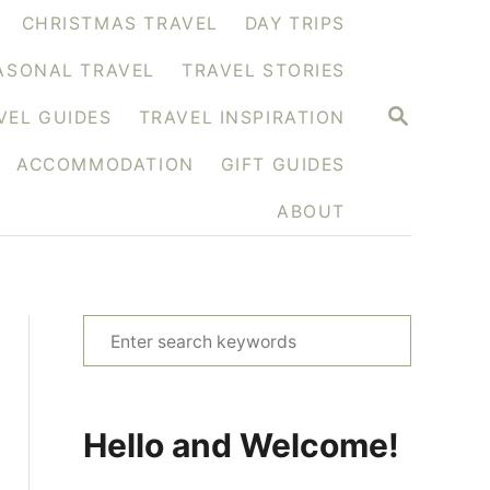
CHRISTMAS TRAVEL
DAY TRIPS
ASONAL TRAVEL
TRAVEL STORIES
S
VEL GUIDES
TRAVEL INSPIRATION
E
A
ACCOMMODATION
GIFT GUIDES
R
C
H
ABOUT
S
e
a
r
Hello and Welcome!
c
h