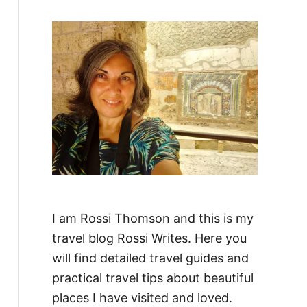
f
o
r
:
I am Rossi Thomson and this is my
travel blog Rossi Writes. Here you
will find detailed travel guides and
practical travel tips about beautiful
places I have visited and loved.