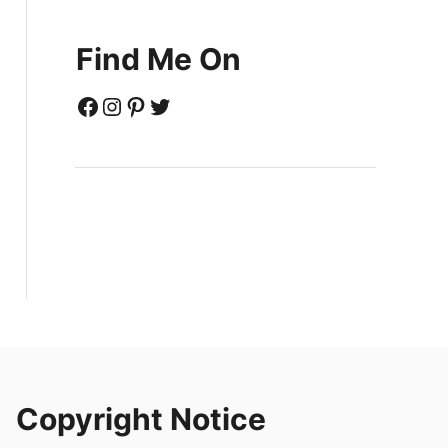
Find Me On
Facebook
Instagram
Pinterest
Twitter
Copyright Notice