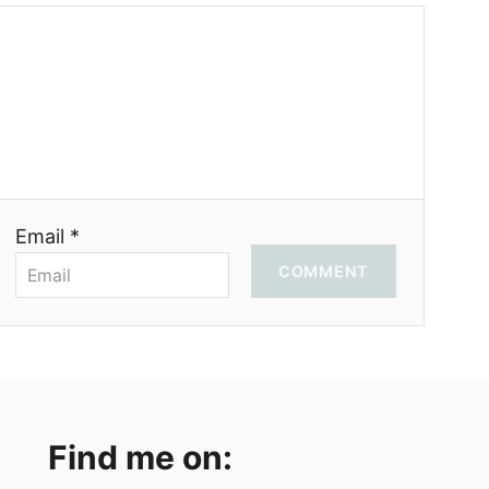
Email *
COMMENT
Find me on: