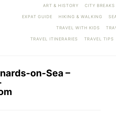
ART & HISTORY
CITY BREAKS
EXPAT GUIDE
HIKING & WALKING
SE
TRAVEL WITH KIDS
TRA
TRAVEL ITINERARIES
TRAVEL TIPS
onards-on-Sea –
–
com