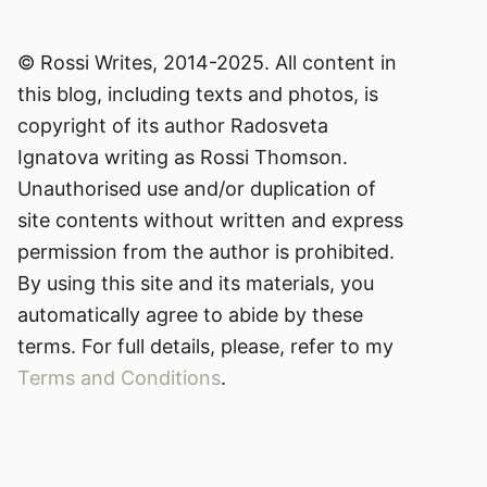
© Rossi Writes, 2014-2025. All content in
this blog, including texts and photos, is
copyright of its author Radosveta
Ignatova writing as Rossi Thomson.
Unauthorised use and/or duplication of
site contents without written and express
permission from the author is prohibited.
By using this site and its materials, you
automatically agree to abide by these
terms. For full details, please, refer to my
Terms and Conditions
.