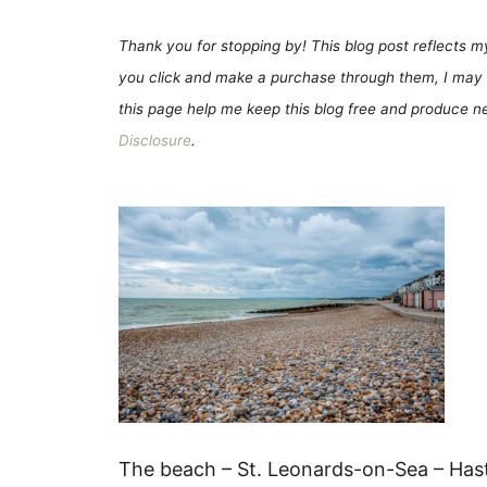
Thank you for stopping by! This blog post reflects my 
you click and make a purchase through them, I may 
this page help me keep this blog free and produce new
Disclosure
.
The beach – St. Leonards-on-Sea – Has