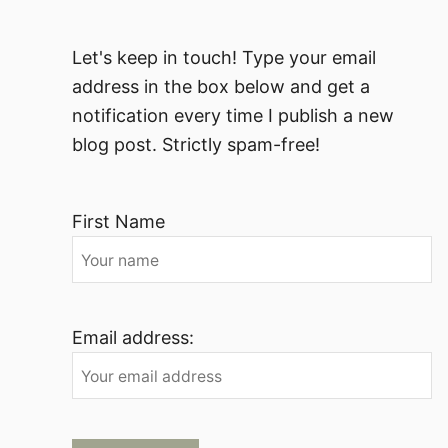
Let's keep in touch! Type your email
address in the box below and get a
notification every time I publish a new
blog post. Strictly spam-free!
First Name
Email address: