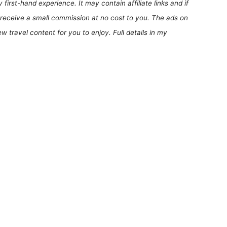
first-hand experience. It may contain affiliate links and if
receive a small commission at no cost to you. The ads on
 travel content for you to enjoy. Full details in my