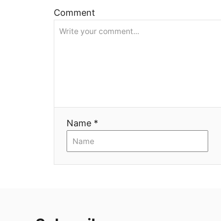
ц
Comment
и
я
Name *