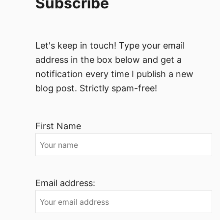
Subscribe
Let's keep in touch! Type your email
address in the box below and get a
notification every time I publish a new
blog post. Strictly spam-free!
First Name
Email address: