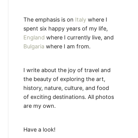
The emphasis is on
Italy
where I
spent six happy years of my life,
England
where I currently live, and
Bulgaria
where I am from.
I write about the joy of travel and
the beauty of exploring the art,
history, nature, culture, and food
of exciting destinations. All photos
are my own.
Have a look!