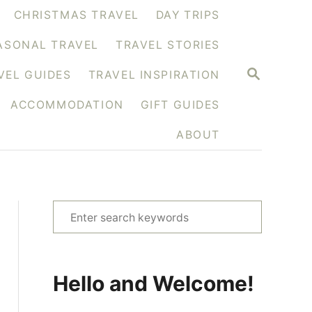
CHRISTMAS TRAVEL
DAY TRIPS
ASONAL TRAVEL
TRAVEL STORIES
S
VEL GUIDES
TRAVEL INSPIRATION
E
A
ACCOMMODATION
GIFT GUIDES
R
C
H
ABOUT
S
e
a
r
Hello and Welcome!
c
h