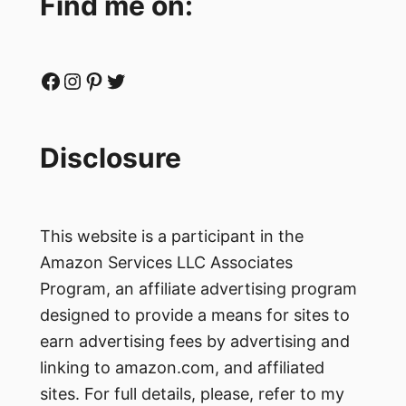
Find me on:
Facebook
Instagram
Pinterest
Twitter
Disclosure
This website is a participant in the
Amazon Services LLC Associates
Program, an affiliate advertising program
designed to provide a means for sites to
earn advertising fees by advertising and
linking to amazon.com, and affiliated
sites. For full details, please, refer to my