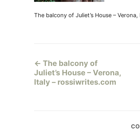
The balcony of Juliet’s House – Verona, 
Н
The balcony of
а
Juliet’s House – Verona,
в
Italy – rossiwrites.com
и
г
а
CO