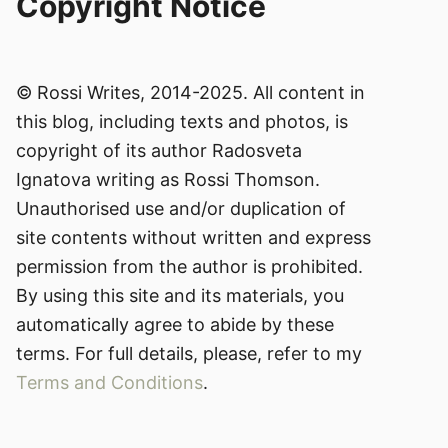
Copyright Notice
© Rossi Writes, 2014-2025. All content in
this blog, including texts and photos, is
copyright of its author Radosveta
Ignatova writing as Rossi Thomson.
Unauthorised use and/or duplication of
site contents without written and express
permission from the author is prohibited.
By using this site and its materials, you
automatically agree to abide by these
terms. For full details, please, refer to my
Terms and Conditions
.