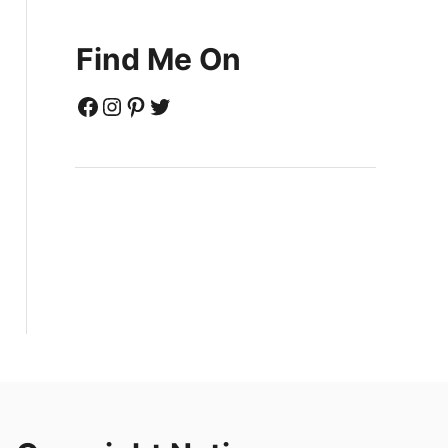
Find Me On
Facebook
Instagram
Pinterest
Twitter