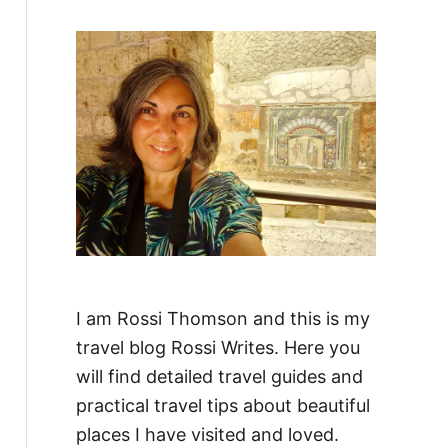
f
o
r
:
I am Rossi Thomson and this is my
travel blog Rossi Writes. Here you
will find detailed travel guides and
practical travel tips about beautiful
places I have visited and loved.