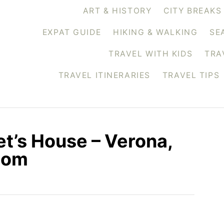
ART & HISTORY
CITY BREAKS
EXPAT GUIDE
HIKING & WALKING
SE
TRAVEL WITH KIDS
TRA
TRAVEL ITINERARIES
TRAVEL TIPS
et’s House – Verona,
.com