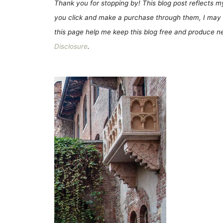
Thank you for stopping by! This blog post reflects my 
you click and make a purchase through them, I may 
this page help me keep this blog free and produce new
Disclosure
.