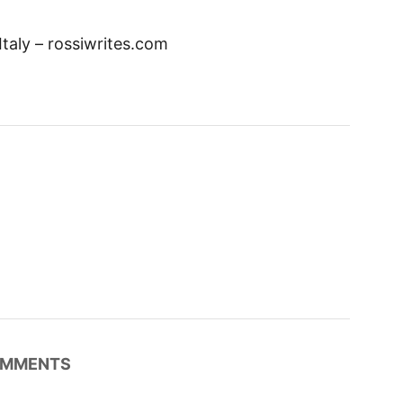
Italy – rossiwrites.com
MMENTS