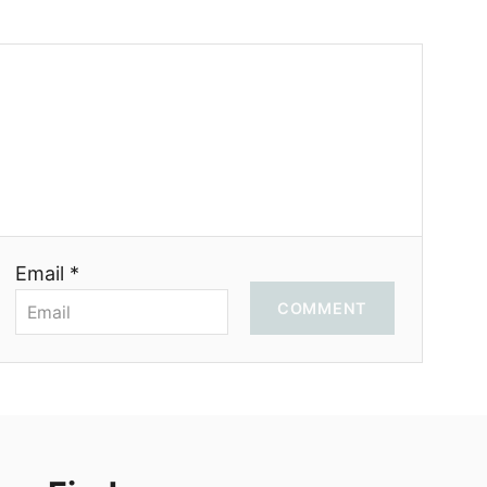
Email *
COMMENT