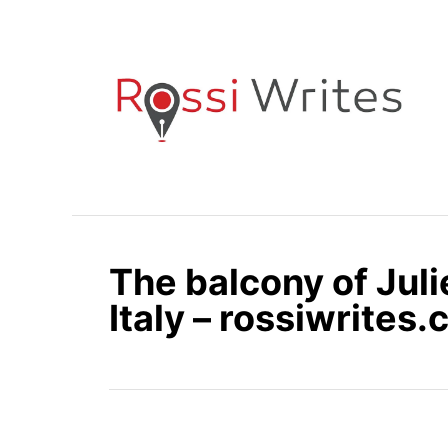
S
k
i
p
t
o
C
o
n
The balcony of Juli
t
e
Italy – rossiwrites
n
t