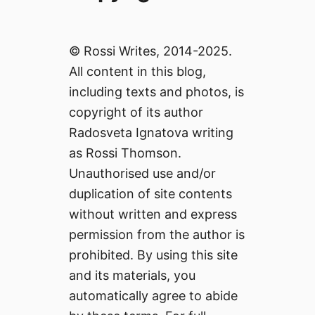
© Rossi Writes, 2014-2025.
All content in this blog,
including texts and photos, is
copyright of its author
Radosveta Ignatova writing
as Rossi Thomson.
Unauthorised use and/or
duplication of site contents
without written and express
permission from the author is
prohibited. By using this site
and its materials, you
automatically agree to abide