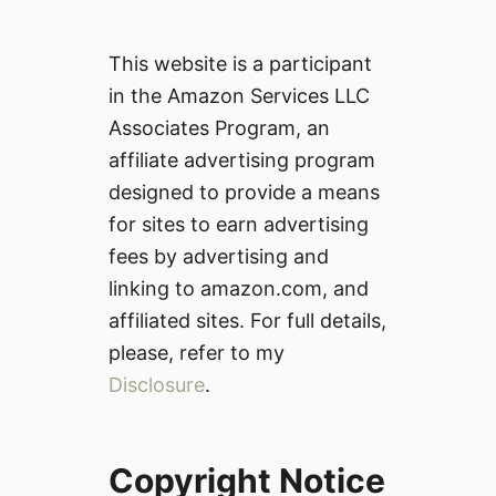
This website is a participant
in the Amazon Services LLC
Associates Program, an
affiliate advertising program
designed to provide a means
for sites to earn advertising
fees by advertising and
linking to amazon.com, and
affiliated sites. For full details,
please, refer to my
Disclosure
.
Copyright Notice