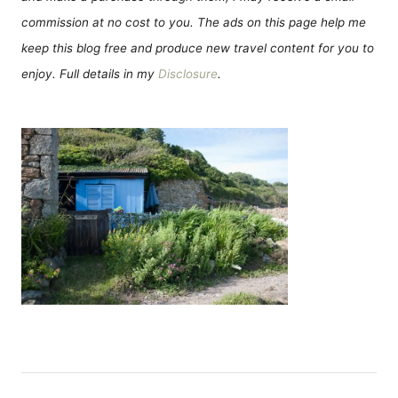
commission at no cost to you. The ads on this page help me
keep this blog free and produce new travel content for you to
enjoy. Full details in my
Disclosure
.
Н