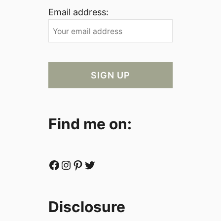
Email address:
Find me on:
Facebook
Instagram
Pinterest
Twitter
Disclosure