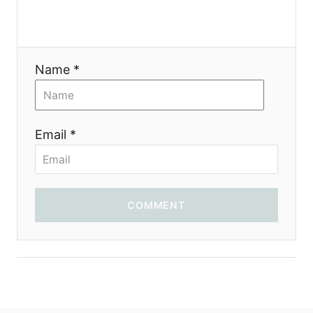
Name *
Email *
COMMENT