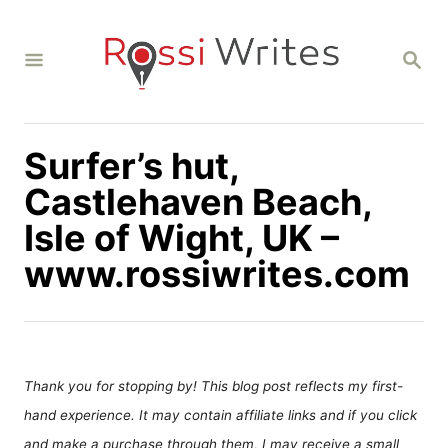
S
k
S
i
E
A
p
R
C
t
H
Surfer’s hut,
o
C
Castlehaven Beach,
o
Isle of Wight, UK –
n
www.rossiwrites.com
t
e
n
t
Thank you for stopping by! This blog post reflects my first-
hand experience. It may contain affiliate links and if you click
and make a purchase through them, I may receive a small