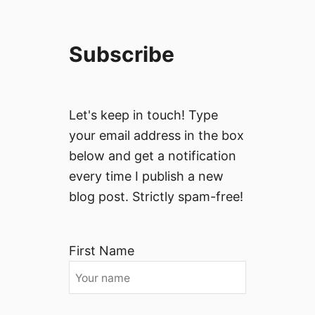
Subscribe
Let's keep in touch! Type
your email address in the box
below and get a notification
every time I publish a new
blog post. Strictly spam-free!
First Name