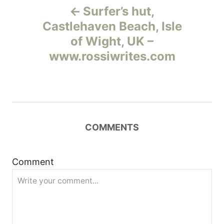
Surfer’s hut,
а
Castlehaven Beach, Isle
of Wight, UK –
в
www.rossiwrites.com
и
г
а
COMMENTS
ц
и
Comment
я