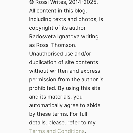
© Rossi Writes, 2014-2025.
All content in this blog,
including texts and photos, is
copyright of its author
Radosveta Ignatova writing
as Rossi Thomson.
Unauthorised use and/or
duplication of site contents
without written and express
permission from the author is
prohibited. By using this site
and its materials, you
automatically agree to abide
by these terms. For full
details, please, refer to my
Terms and Conditions
.