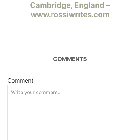
Cambridge, England –
в
www.rossiwrites.com
и
г
а
COMMENTS
ц
и
Comment
я