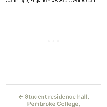
Cambridge, England – www.rossiwrites.com
Н
Student residence hall,
а
Pembroke College,