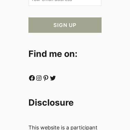
Find me on:
Facebook
Instagram
Pinterest
Twitter
Disclosure
This website is a participant