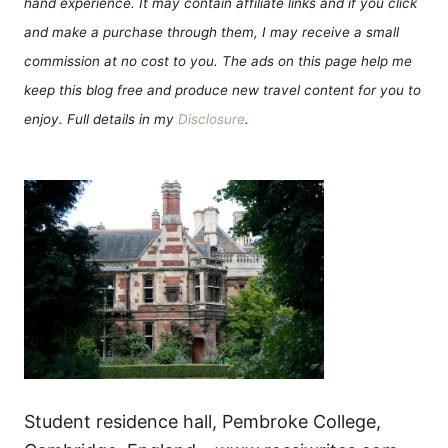
hand experience. It may contain affiliate links and if you click
and make a purchase through them, I may receive a small
commission at no cost to you. The ads on this page help me
keep this blog free and produce new travel content for you to
enjoy. Full details in my
Disclosure
.
Student residence hall, Pembroke College,