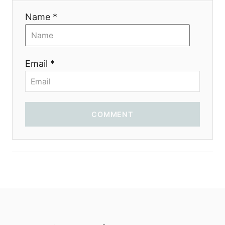
Name *
Email *
COMMENT