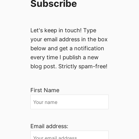
Subscribe
Let's keep in touch! Type
your email address in the box
below and get a notification
every time I publish a new
blog post. Strictly spam-free!
First Name
Email address: