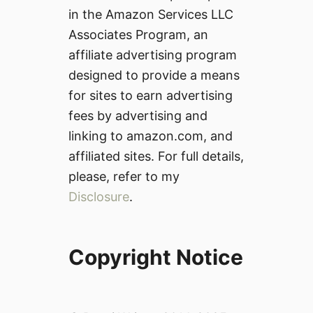
in the Amazon Services LLC
Associates Program, an
affiliate advertising program
designed to provide a means
for sites to earn advertising
fees by advertising and
linking to amazon.com, and
affiliated sites. For full details,
please, refer to my
Disclosure
.
Copyright Notice