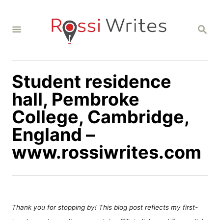
S
k
S
i
E
A
p
R
C
t
H
Student residence
o
C
hall, Pembroke
o
College, Cambridge,
n
England –
t
www.rossiwrites.com
e
n
t
Thank you for stopping by! This blog post reflects my first-