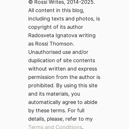
© Rossi Writes, 2014-2025.
All content in this blog,
including texts and photos, is
copyright of its author
Radosveta Ignatova writing
as Rossi Thomson.
Unauthorised use and/or
duplication of site contents
without written and express
permission from the author is
prohibited. By using this site
and its materials, you
automatically agree to abide
by these terms. For full
details, please, refer to my
Terms and Conditions
.