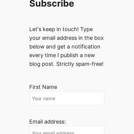
Subscribe
Let's keep in touch! Type
your email address in the box
below and get a notification
every time I publish a new
blog post. Strictly spam-free!
First Name
Email address: