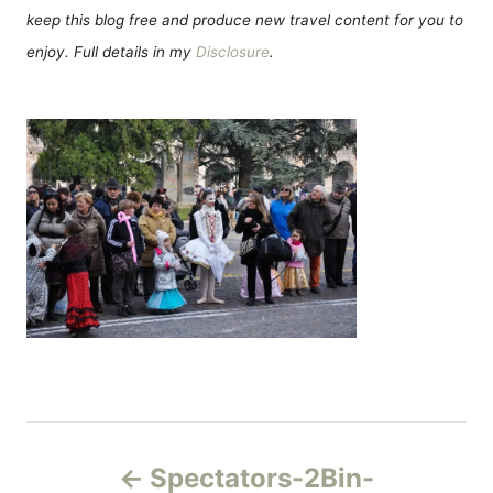
keep this blog free and produce new travel content for you to
enjoy. Full details in my
Disclosure
.
Н
Spectators-2Bin-