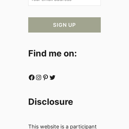
Find me on:
Facebook
Instagram
Pinterest
Twitter
Disclosure
This website is a participant