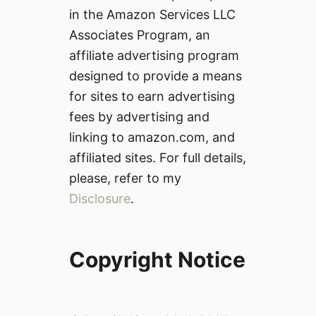
in the Amazon Services LLC
Associates Program, an
affiliate advertising program
designed to provide a means
for sites to earn advertising
fees by advertising and
linking to amazon.com, and
affiliated sites. For full details,
please, refer to my
Disclosure
.
Copyright Notice