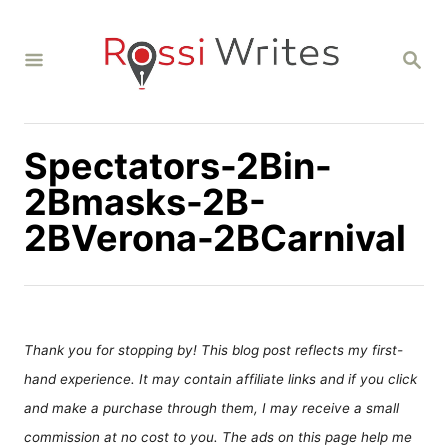
S
k
S
i
E
A
p
R
C
t
H
Spectators-2Bin-
o
C
2Bmasks-2B-
o
2BVerona-2BCarnival
n
t
e
n
Thank you for stopping by! This blog post reflects my first-
t
hand experience. It may contain affiliate links and if you click
and make a purchase through them, I may receive a small
commission at no cost to you. The ads on this page help me