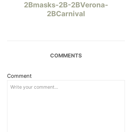
а
2Bmasks-2B-2BVerona-
2BCarnival
в
и
г
COMMENTS
а
ц
Comment
и
я