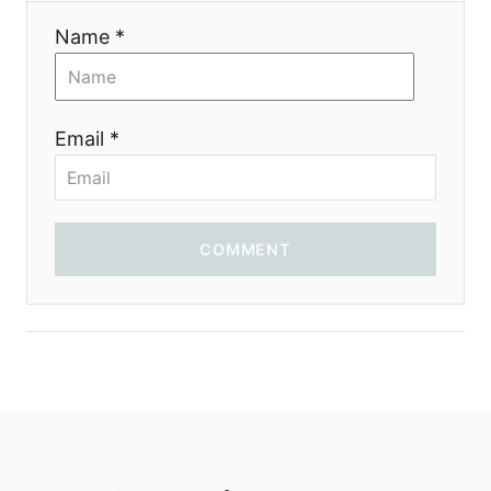
Name *
Email *
COMMENT