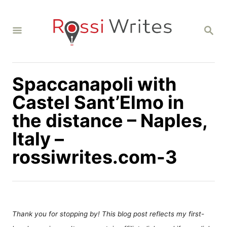
S
k
S
i
E
A
p
R
C
t
H
Spaccanapoli with
o
C
Castel Sant’Elmo in
o
the distance – Naples,
n
Italy –
t
rossiwrites.com-3
e
n
t
Thank you for stopping by! This blog post reflects my first-