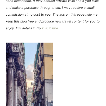
hand experience. It may contain affiliate links and if you click
and make a purchase through them, I may receive a small
commission at no cost to you. The ads on this page help me
keep this blog free and produce new travel content for you to
enjoy. Full details in my
Disclosure
.