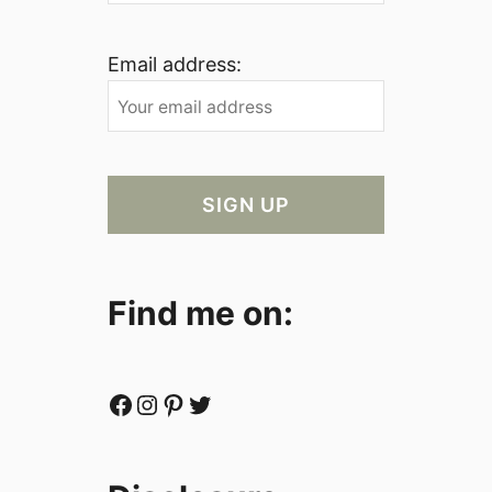
Email address:
Find me on:
Facebook
Instagram
Pinterest
Twitter