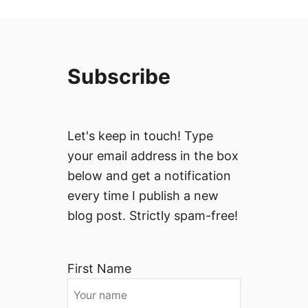
Subscribe
Let's keep in touch! Type
your email address in the box
below and get a notification
every time I publish a new
blog post. Strictly spam-free!
First Name