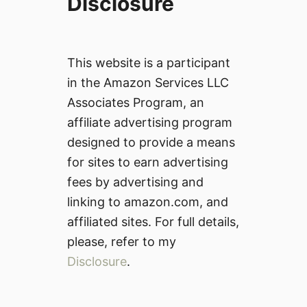
Disclosure
This website is a participant
in the Amazon Services LLC
Associates Program, an
affiliate advertising program
designed to provide a means
for sites to earn advertising
fees by advertising and
linking to amazon.com, and
affiliated sites. For full details,
please, refer to my
Disclosure
.