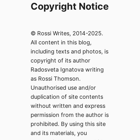
Copyright Notice
© Rossi Writes, 2014-2025.
All content in this blog,
including texts and photos, is
copyright of its author
Radosveta Ignatova writing
as Rossi Thomson.
Unauthorised use and/or
duplication of site contents
without written and express
permission from the author is
prohibited. By using this site
and its materials, you