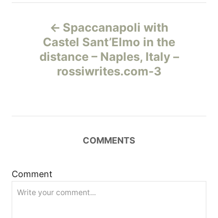
Н
Spaccanapoli with
а
Castel Sant’Elmo in the
distance – Naples, Italy –
в
rossiwrites.com-3
и
г
а
COMMENTS
ц
и
Comment
я