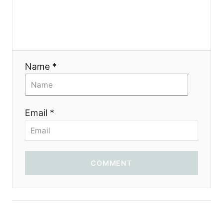
Name *
Email *
COMMENT