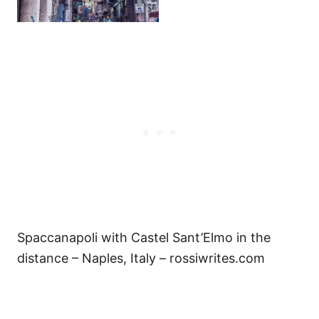
Spaccanapoli with Castel Sant’Elmo in the
distance – Naples, Italy – rossiwrites.com