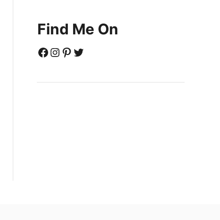
Find Me On
Facebook
Instagram
Pinterest
Twitter