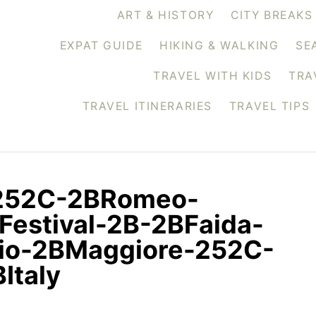
ART & HISTORY
CITY BREAKS
EXPAT GUIDE
HIKING & WALKING
SE
TRAVEL WITH KIDS
TRA
TRAVEL ITINERARIES
TRAVEL TIPS
-252C-2BRomeo-
Festival-2B-2BFaida-
io-2BMaggiore-252C-
Italy