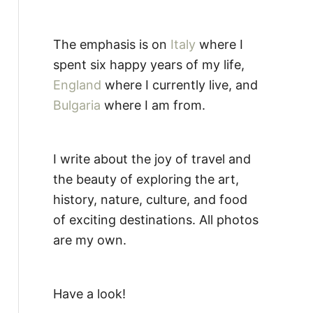
The emphasis is on
Italy
where I
spent six happy years of my life,
England
where I currently live, and
Bulgaria
where I am from.
I write about the joy of travel and
the beauty of exploring the art,
history, nature, culture, and food
of exciting destinations. All photos
are my own.
Have a look!