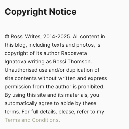
Copyright Notice
© Rossi Writes, 2014-2025. All content in
this blog, including texts and photos, is
copyright of its author Radosveta
Ignatova writing as Rossi Thomson.
Unauthorised use and/or duplication of
site contents without written and express
permission from the author is prohibited.
By using this site and its materials, you
automatically agree to abide by these
terms. For full details, please, refer to my
Terms and Conditions
.