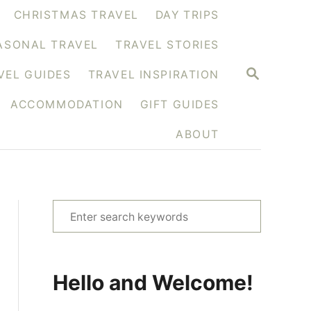
CHRISTMAS TRAVEL
DAY TRIPS
ASONAL TRAVEL
TRAVEL STORIES
S
VEL GUIDES
TRAVEL INSPIRATION
E
A
ACCOMMODATION
GIFT GUIDES
R
C
H
ABOUT
S
e
a
r
Hello and Welcome!
c
h