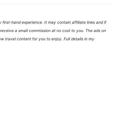
first-hand experience. It may contain affiliate links and if
receive a small commission at no cost to you. The ads on
 travel content for you to enjoy. Full details in my