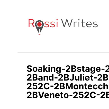
S
k
i
p
t
o
C
o
n
Soaking-2Bstage
t
e
2Band-2BJuliet-2B
n
252C-2BMontecch
t
2BVeneto-252C-2B