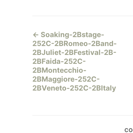
Н
Soaking-2Bstage-
а
252C-2BRomeo-2Band-
в
2BJuliet-2BFestival-2B-
2BFaida-252C-
и
2BMontecchio-
г
2BMaggiore-252C-
2BVeneto-252C-2BItaly
а
ц
и
CO