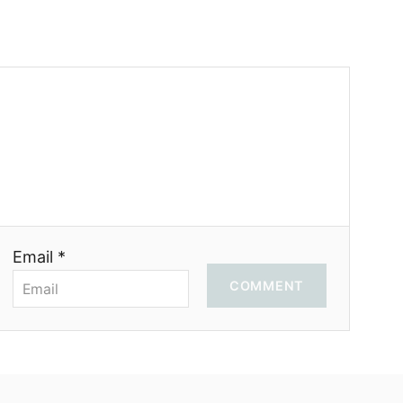
Email *
COMMENT