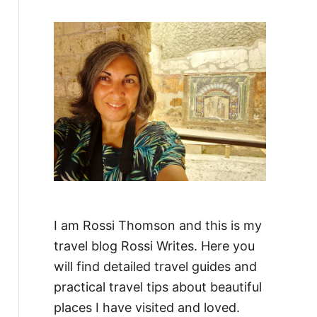
f
o
r
:
I am Rossi Thomson and this is my
travel blog Rossi Writes. Here you
will find detailed travel guides and
practical travel tips about beautiful
places I have visited and loved.