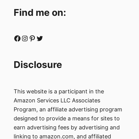
Find me on:
Facebook
Instagram
Pinterest
Twitter
Disclosure
This website is a participant in the
Amazon Services LLC Associates
Program, an affiliate advertising program
designed to provide a means for sites to
earn advertising fees by advertising and
linking to amazon.com, and affiliated