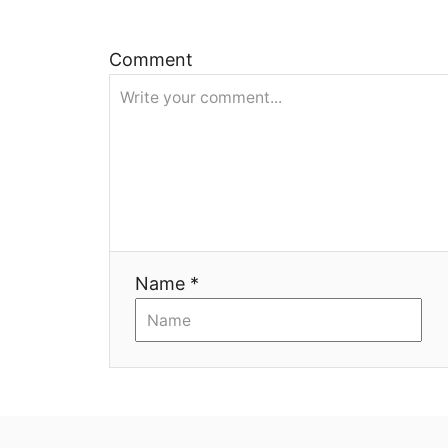
я
Comment
Name *