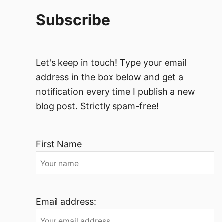
Subscribe
Let's keep in touch! Type your email
address in the box below and get a
notification every time I publish a new
blog post. Strictly spam-free!
First Name
Email address: