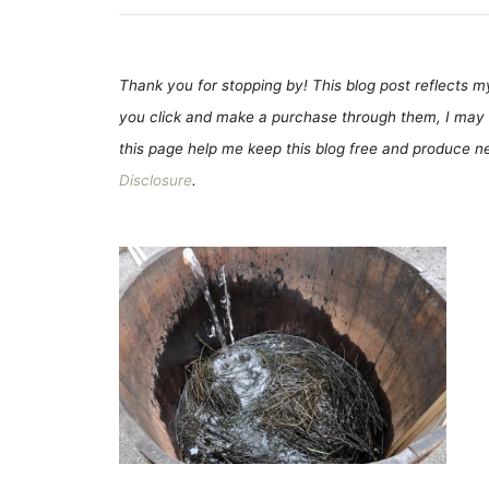
Thank you for stopping by! This blog post reflects my 
you click and make a purchase through them, I may 
this page help me keep this blog free and produce new
Disclosure
.