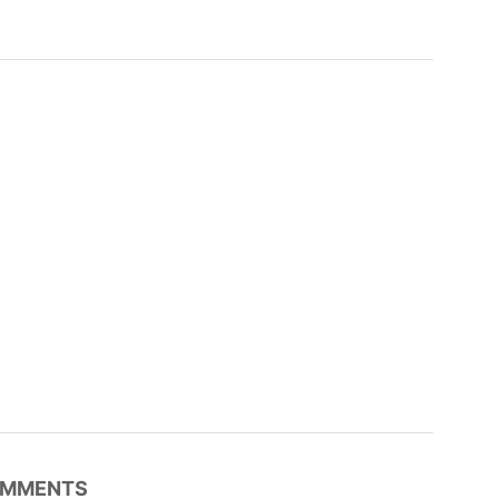
MMENTS