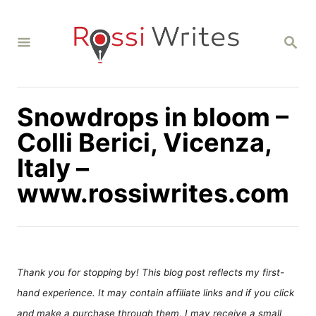
S
k
S
i
E
A
p
R
C
t
H
Snowdrops in bloom –
o
C
Colli Berici, Vicenza,
o
Italy –
n
www.rossiwrites.com
t
e
n
t
Thank you for stopping by! This blog post reflects my first-
hand experience. It may contain affiliate links and if you click
and make a purchase through them, I may receive a small