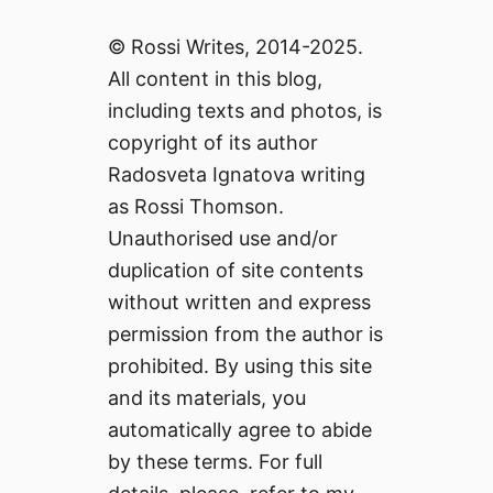
© Rossi Writes, 2014-2025.
All content in this blog,
including texts and photos, is
copyright of its author
Radosveta Ignatova writing
as Rossi Thomson.
Unauthorised use and/or
duplication of site contents
without written and express
permission from the author is
prohibited. By using this site
and its materials, you
automatically agree to abide
by these terms. For full