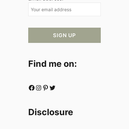
Find me on:
Facebook
Instagram
Pinterest
Twitter
Disclosure