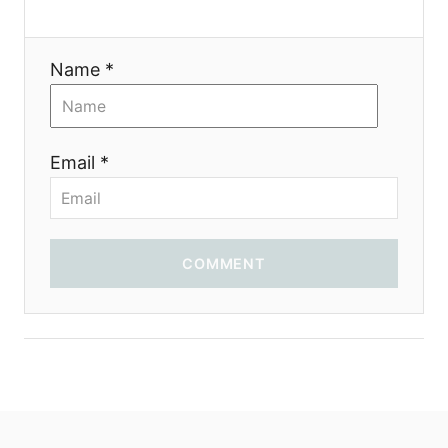
Name *
Email *
COMMENT