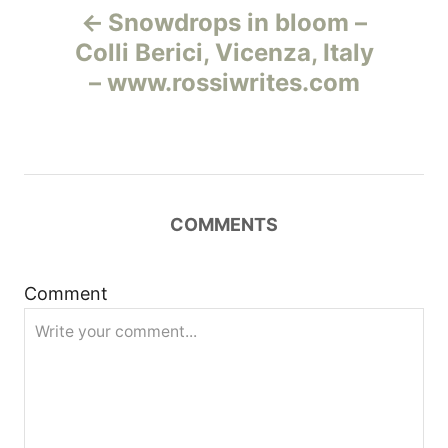
Snowdrops in bloom –
а
Colli Berici, Vicenza, Italy
– www.rossiwrites.com
в
и
г
COMMENTS
а
ц
Comment
и
я