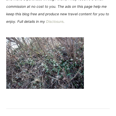
commission at no cost to you. The ads on this page help me
keep this blog free and produce new travel content for you to
enjoy. Full details in my
Disclosure
.
Н