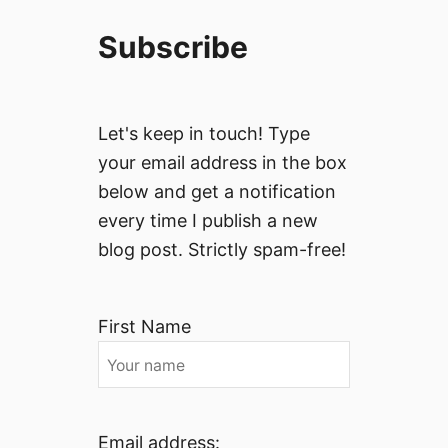
Subscribe
Let's keep in touch! Type
your email address in the box
below and get a notification
every time I publish a new
blog post. Strictly spam-free!
First Name
Email address: