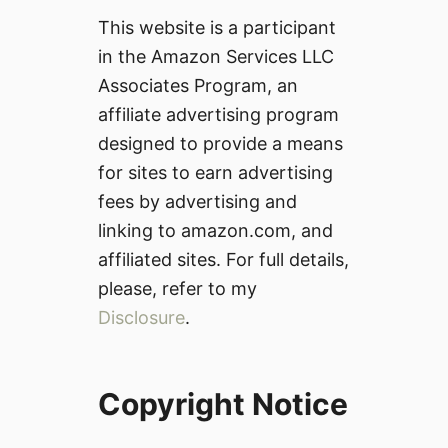
This website is a participant
in the Amazon Services LLC
Associates Program, an
affiliate advertising program
designed to provide a means
for sites to earn advertising
fees by advertising and
linking to amazon.com, and
affiliated sites. For full details,
please, refer to my
Disclosure
.
Copyright Notice