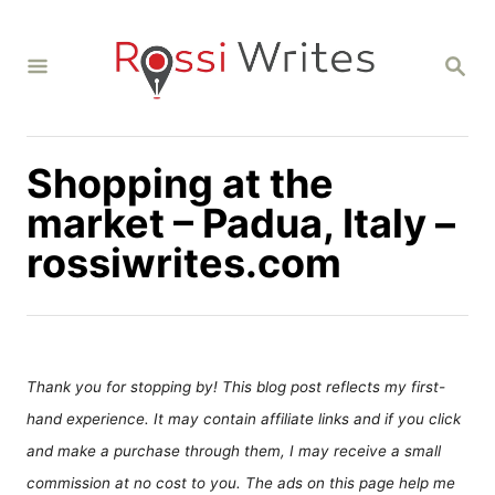
S
k
S
i
E
A
p
R
C
t
H
Shopping at the
o
C
market – Padua, Italy –
o
rossiwrites.com
n
t
e
n
Thank you for stopping by! This blog post reflects my first-
t
hand experience. It may contain affiliate links and if you click
and make a purchase through them, I may receive a small
commission at no cost to you. The ads on this page help me