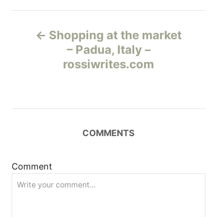
Н
Shopping at the market
а
– Padua, Italy –
rossiwrites.com
в
и
г
COMMENTS
а
ц
Comment
и
я