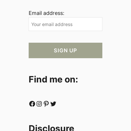
Email address:
Find me on:
Facebook
Instagram
Pinterest
Twitter
Disclosure