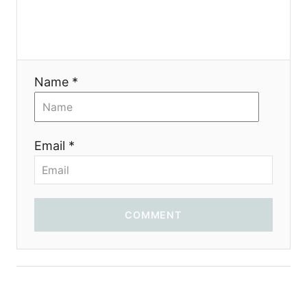
Name *
Email *
COMMENT