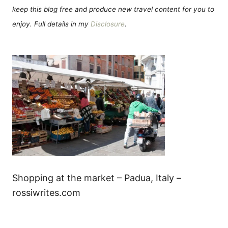
keep this blog free and produce new travel content for you to
enjoy. Full details in my
Disclosure
.
Shopping at the market – Padua, Italy –
rossiwrites.com