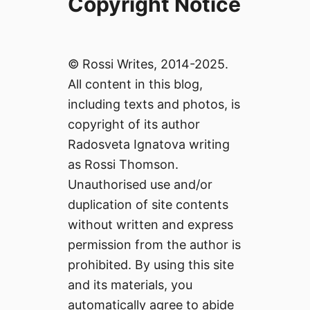
Copyright Notice
© Rossi Writes, 2014-2025.
All content in this blog,
including texts and photos, is
copyright of its author
Radosveta Ignatova writing
as Rossi Thomson.
Unauthorised use and/or
duplication of site contents
without written and express
permission from the author is
prohibited. By using this site
and its materials, you
automatically agree to abide