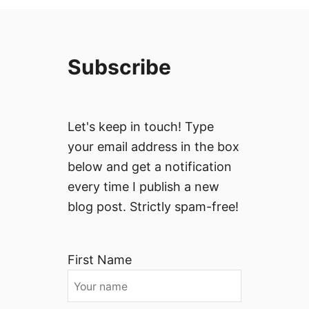
Subscribe
Let's keep in touch! Type
your email address in the box
below and get a notification
every time I publish a new
blog post. Strictly spam-free!
First Name