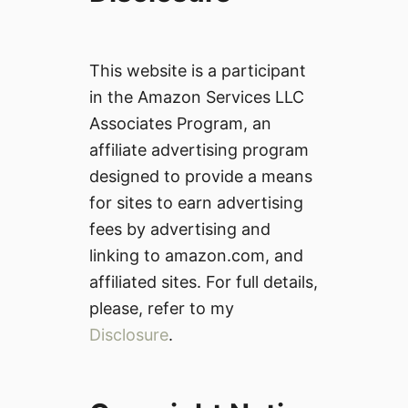
This website is a participant
in the Amazon Services LLC
Associates Program, an
affiliate advertising program
designed to provide a means
for sites to earn advertising
fees by advertising and
linking to amazon.com, and
affiliated sites. For full details,
please, refer to my
Disclosure
.