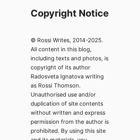
Copyright Notice
© Rossi Writes, 2014-2025.
All content in this blog,
including texts and photos, is
copyright of its author
Radosveta Ignatova writing
as Rossi Thomson.
Unauthorised use and/or
duplication of site contents
without written and express
permission from the author is
prohibited. By using this site
and its materials, you