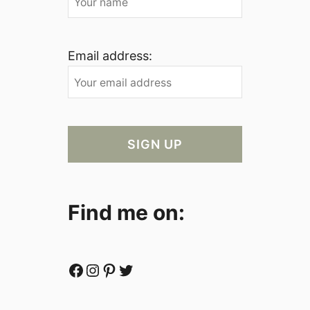
Email address:
Find me on:
Facebook
Instagram
Pinterest
Twitter