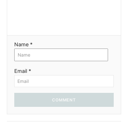
я
Name *
Email *
COMMENT