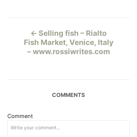
Н
Selling fish – Rialto
а
Fish Market, Venice, Italy
– www.rossiwrites.com
в
и
г
COMMENTS
а
ц
Comment
и