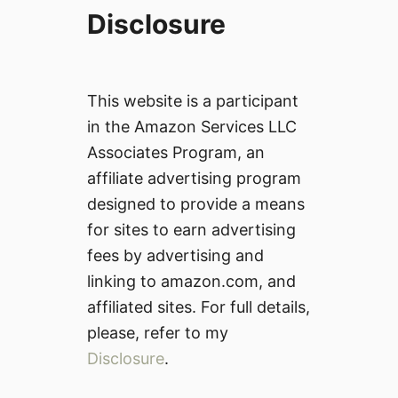
Disclosure
This website is a participant
in the Amazon Services LLC
Associates Program, an
affiliate advertising program
designed to provide a means
for sites to earn advertising
fees by advertising and
linking to amazon.com, and
affiliated sites. For full details,
please, refer to my
Disclosure
.