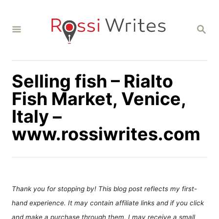
S
k
S
i
E
A
p
R
C
t
H
Selling fish – Rialto
o
C
Fish Market, Venice,
o
Italy –
n
www.rossiwrites.com
t
e
n
t
Thank you for stopping by! This blog post reflects my first-
hand experience. It may contain affiliate links and if you click
and make a purchase through them, I may receive a small