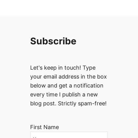
Subscribe
Let's keep in touch! Type
your email address in the box
below and get a notification
every time I publish a new
blog post. Strictly spam-free!
First Name