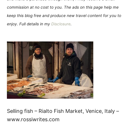
commission at no cost to you. The ads on this page help me
keep this blog free and produce new travel content for you to
enjoy. Full details in my
Disclosure
.
Selling fish – Rialto Fish Market, Venice, Italy –
www.rossiwrites.com