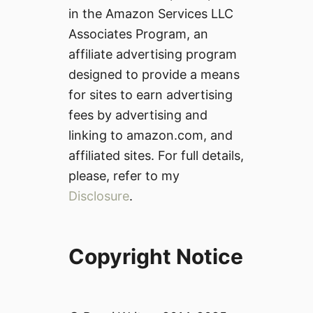
in the Amazon Services LLC
Associates Program, an
affiliate advertising program
designed to provide a means
for sites to earn advertising
fees by advertising and
linking to amazon.com, and
affiliated sites. For full details,
please, refer to my
Disclosure
.
Copyright Notice