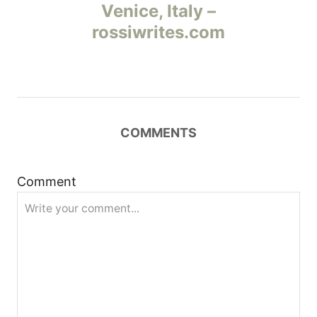
а
Venice, Italy –
rossiwrites.com
в
и
г
COMMENTS
а
ц
Comment
и
я