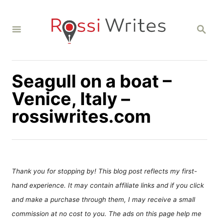
S
k
S
i
E
A
p
R
C
t
H
Seagull on a boat –
o
C
Venice, Italy –
o
rossiwrites.com
n
t
e
n
Thank you for stopping by! This blog post reflects my first-
t
hand experience. It may contain affiliate links and if you click
and make a purchase through them, I may receive a small
commission at no cost to you. The ads on this page help me