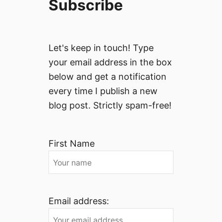
Subscribe
Let's keep in touch! Type
your email address in the box
below and get a notification
every time I publish a new
blog post. Strictly spam-free!
First Name
Email address: