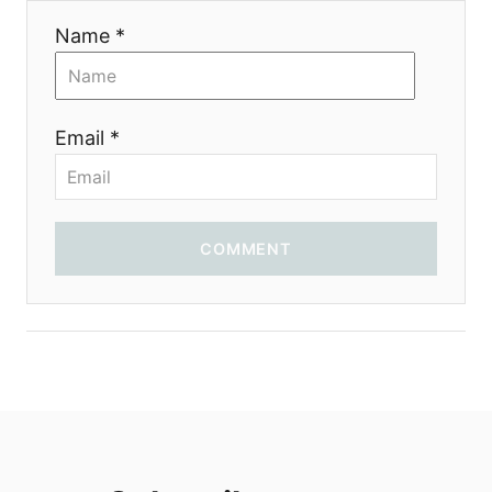
Name *
Email *
COMMENT