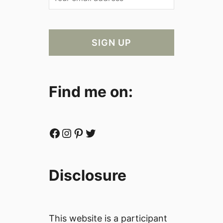
Find me on:
Facebook
Instagram
Pinterest
Twitter
Disclosure
This website is a participant