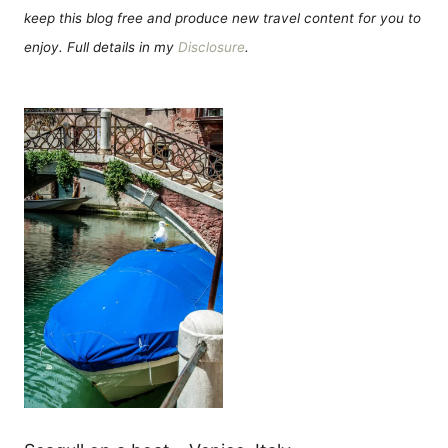
keep this blog free and produce new travel content for you to
enjoy. Full details in my
Disclosure
.