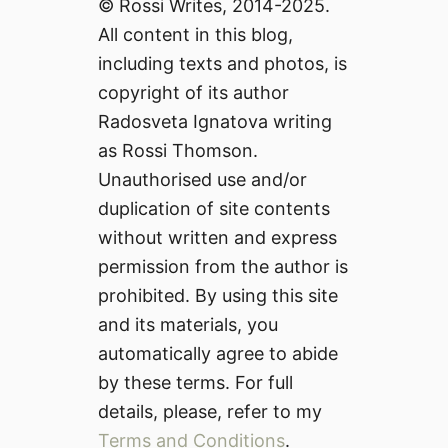
© Rossi Writes, 2014-2025.
All content in this blog,
including texts and photos, is
copyright of its author
Radosveta Ignatova writing
as Rossi Thomson.
Unauthorised use and/or
duplication of site contents
without written and express
permission from the author is
prohibited. By using this site
and its materials, you
automatically agree to abide
by these terms. For full
details, please, refer to my
Terms and Conditions
.