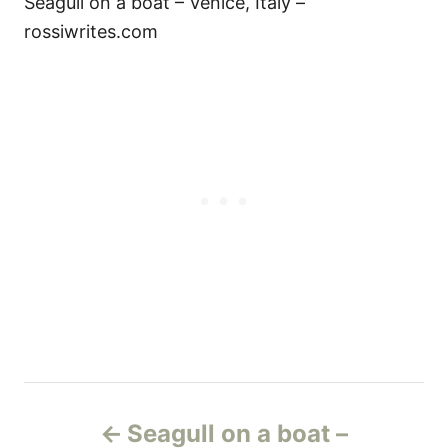
Seagull on a boat – Venice, Italy –
rossiwrites.com
Н
Seagull on a boat –