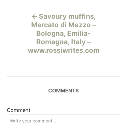
Н
Savoury muffins,
а
Mercato di Mezzo –
Bologna, Emilia-
в
Romagna, Italy –
и
www.rossiwrites.com
г
а
ц
COMMENTS
и
Comment
я