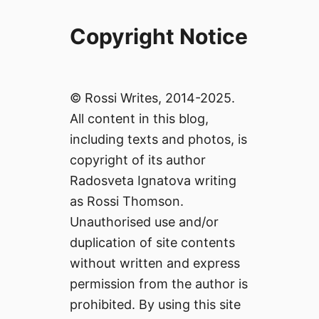
Copyright Notice
© Rossi Writes, 2014-2025.
All content in this blog,
including texts and photos, is
copyright of its author
Radosveta Ignatova writing
as Rossi Thomson.
Unauthorised use and/or
duplication of site contents
without written and express
permission from the author is
prohibited. By using this site