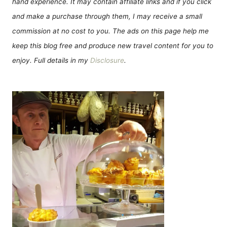
hand experience. It may contain affiliate links and if you click
and make a purchase through them, I may receive a small
commission at no cost to you. The ads on this page help me
keep this blog free and produce new travel content for you to
enjoy. Full details in my
Disclosure
.