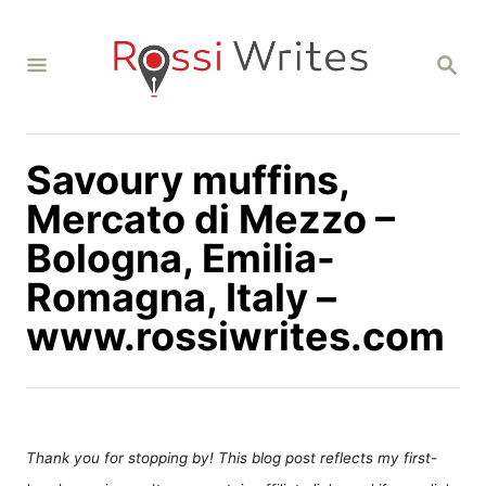
S
k
S
i
E
A
p
R
C
t
H
Savoury muffins,
o
C
Mercato di Mezzo –
o
Bologna, Emilia-
n
Romagna, Italy –
t
www.rossiwrites.com
e
n
t
Thank you for stopping by! This blog post reflects my first-