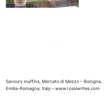
Savoury muffins, Mercato di Mezzo – Bologna,
Emilia-Romagna, Italy – www.rossiwrites.com