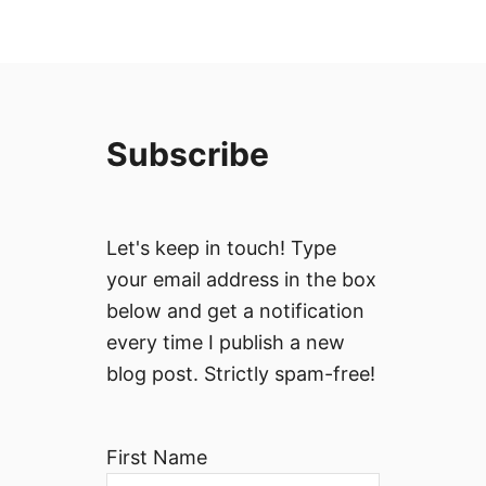
Subscribe
Let's keep in touch! Type
your email address in the box
below and get a notification
every time I publish a new
blog post. Strictly spam-free!
First Name