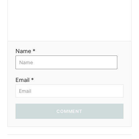
Name *
Email *
COMMENT