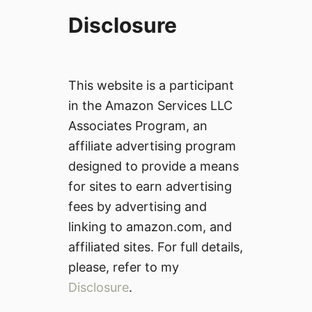
Disclosure
This website is a participant
in the Amazon Services LLC
Associates Program, an
affiliate advertising program
designed to provide a means
for sites to earn advertising
fees by advertising and
linking to amazon.com, and
affiliated sites. For full details,
please, refer to my
Disclosure
.