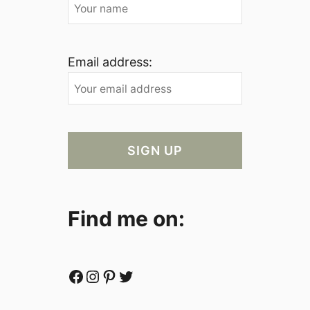
Email address:
Find me on:
Facebook
Instagram
Pinterest
Twitter