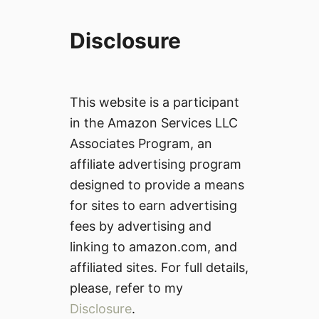
Disclosure
This website is a participant
in the Amazon Services LLC
Associates Program, an
affiliate advertising program
designed to provide a means
for sites to earn advertising
fees by advertising and
linking to amazon.com, and
affiliated sites. For full details,
please, refer to my
Disclosure
.