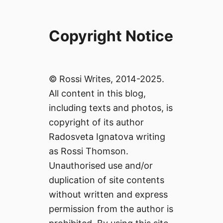
Copyright Notice
© Rossi Writes, 2014-2025.
All content in this blog,
including texts and photos, is
copyright of its author
Radosveta Ignatova writing
as Rossi Thomson.
Unauthorised use and/or
duplication of site contents
without written and express
permission from the author is