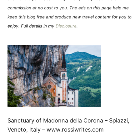
commission at no cost to you. The ads on this page help me
keep this blog free and produce new travel content for you to
enjoy. Full details in my
Disclosure
.
Sanctuary of Madonna della Corona – Spiazzi,
Veneto, Italy – www.rossiwrites.com