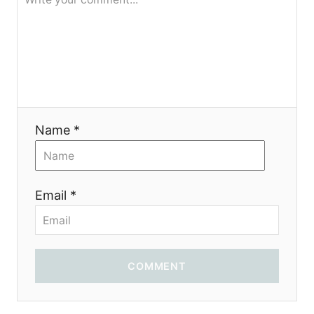
я
Name *
Email *
COMMENT