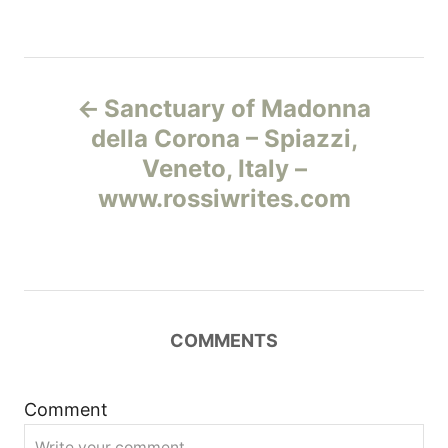
Н
Sanctuary of Madonna
а
della Corona – Spiazzi,
Veneto, Italy –
в
www.rossiwrites.com
и
г
а
COMMENTS
ц
и
Comment