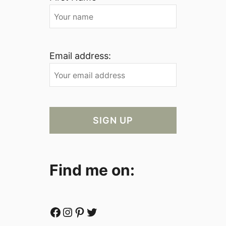
Email address:
Find me on:
Facebook
Instagram
Pinterest
Twitter