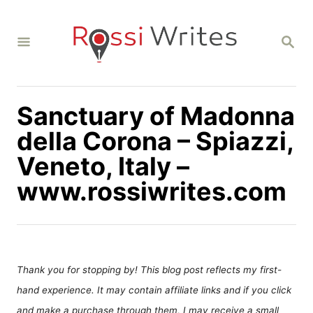
S
k
S
i
E
A
p
R
C
t
H
Sanctuary of Madonna
o
C
della Corona – Spiazzi,
o
Veneto, Italy –
n
www.rossiwrites.com
t
e
n
t
Thank you for stopping by! This blog post reflects my first-
hand experience. It may contain affiliate links and if you click
and make a purchase through them, I may receive a small