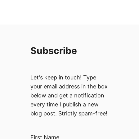
Subscribe
Let's keep in touch! Type
your email address in the box
below and get a notification
every time I publish a new
blog post. Strictly spam-free!
First Name