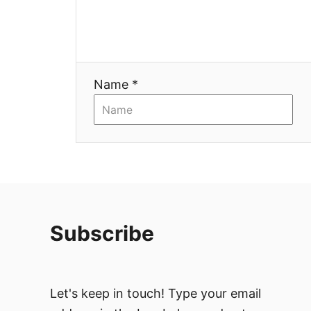
Name *
Subscribe
Let's keep in touch! Type your email