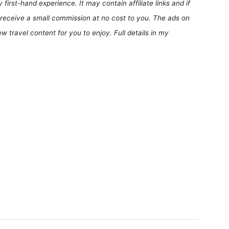
first-hand experience. It may contain affiliate links and if
receive a small commission at no cost to you. The ads on
 travel content for you to enjoy. Full details in my