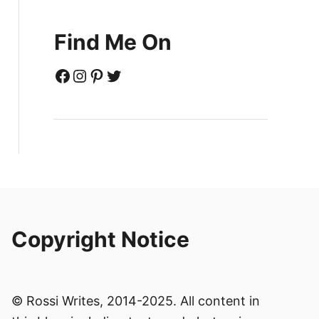
Find Me On
Facebook
Instagram
Pinterest
Twitter
Copyright Notice
© Rossi Writes, 2014-2025. All content in