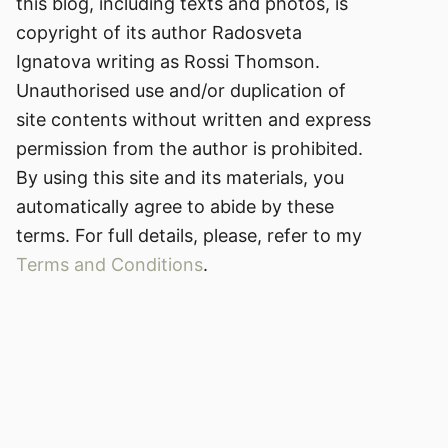
this blog, including texts and photos, is
copyright of its author Radosveta
Ignatova writing as Rossi Thomson.
Unauthorised use and/or duplication of
site contents without written and express
permission from the author is prohibited.
By using this site and its materials, you
automatically agree to abide by these
terms. For full details, please, refer to my
Terms and Conditions
.