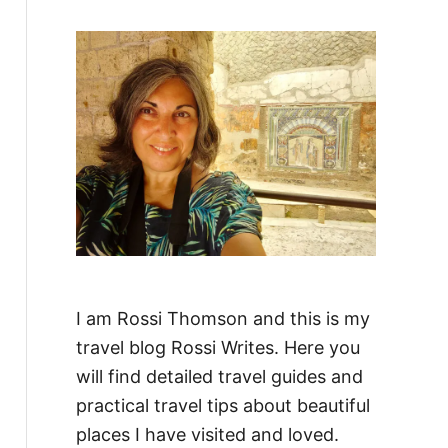
f
o
r
:
I am Rossi Thomson and this is my
travel blog Rossi Writes. Here you
will find detailed travel guides and
practical travel tips about beautiful
places I have visited and loved.