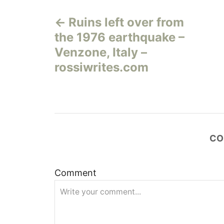
Н
Ruins left over from
а
the 1976 earthquake –
в
Venzone, Italy –
rossiwrites.com
и
г
а
CO
ц
и
Comment
я