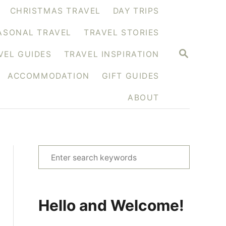
CHRISTMAS TRAVEL
DAY TRIPS
ASONAL TRAVEL
TRAVEL STORIES
S
VEL GUIDES
TRAVEL INSPIRATION
E
A
ACCOMMODATION
GIFT GUIDES
R
C
H
ABOUT
S
e
a
r
Hello and Welcome!
c
h