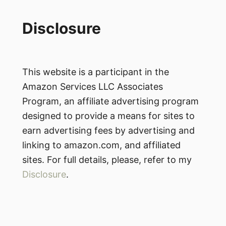
Disclosure
This website is a participant in the
Amazon Services LLC Associates
Program, an affiliate advertising program
designed to provide a means for sites to
earn advertising fees by advertising and
linking to amazon.com, and affiliated
sites. For full details, please, refer to my
Disclosure
.