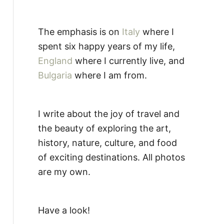
The emphasis is on
Italy
where I
spent six happy years of my life,
England
where I currently live, and
Bulgaria
where I am from.
I write about the joy of travel and
the beauty of exploring the art,
history, nature, culture, and food
of exciting destinations. All photos
are my own.
Have a look!