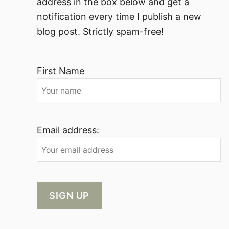
address in the box below and get a
notification every time I publish a new
blog post. Strictly spam-free!
First Name
Email address: