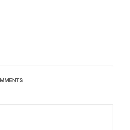
MMENTS