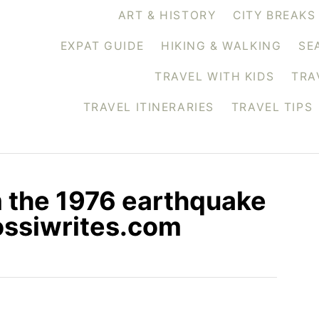
ART & HISTORY
CITY BREAKS
EXPAT GUIDE
HIKING & WALKING
SE
TRAVEL WITH KIDS
TRA
TRAVEL ITINERARIES
TRAVEL TIPS
m the 1976 earthquake
rossiwrites.com