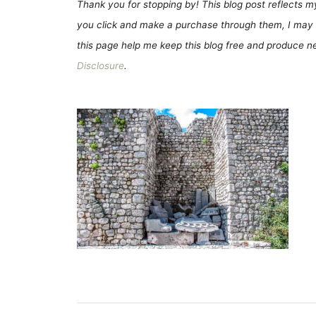
Thank you for stopping by! This blog post reflects my 
you click and make a purchase through them, I may 
this page help me keep this blog free and produce new
Disclosure
.