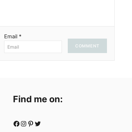
Email *
COMMENT
Find me on:
Facebook
Instagram
Pinterest
Twitter