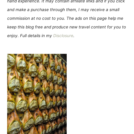
hand experience. It may contain affiliate links and if you click
and make a purchase through them, I may receive a small
commission at no cost to you. The ads on this page help me
keep this blog free and produce new travel content for you to
enjoy. Full details in my
Disclosure
.