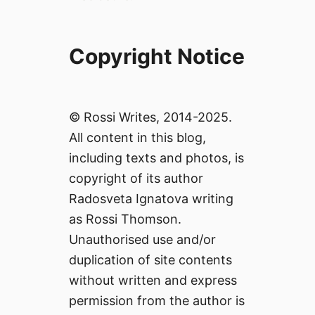
Copyright Notice
© Rossi Writes, 2014-2025.
All content in this blog,
including texts and photos, is
copyright of its author
Radosveta Ignatova writing
as Rossi Thomson.
Unauthorised use and/or
duplication of site contents
without written and express
permission from the author is