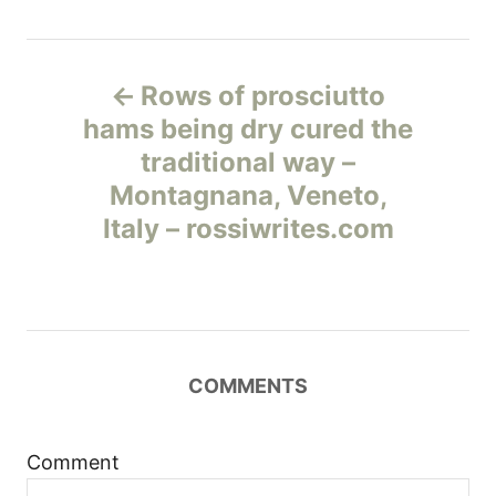
Н
Rows of prosciutto
а
hams being dry cured the
traditional way –
в
Montagnana, Veneto,
и
Italy – rossiwrites.com
г
а
ц
COMMENTS
и
Comment
я