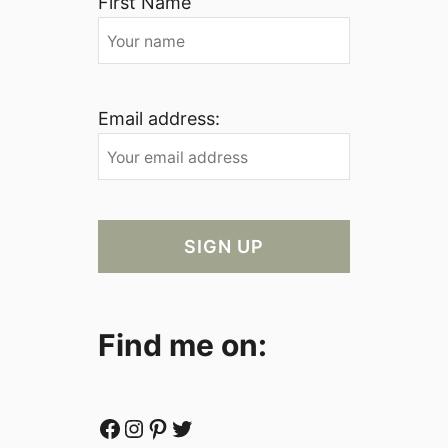
First Name
Email address:
Find me on:
Facebook
Instagram
Pinterest
Twitter