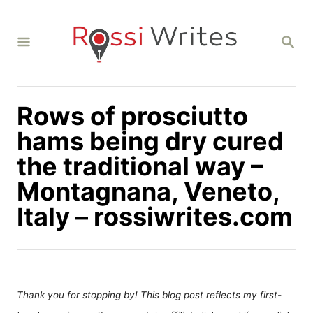
S
k
S
i
E
A
p
R
C
t
H
Rows of prosciutto
o
C
hams being dry cured
o
the traditional way –
n
Montagnana, Veneto,
t
Italy – rossiwrites.com
e
n
t
Thank you for stopping by! This blog post reflects my first-