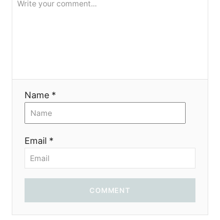
Name *
Email *
COMMENT