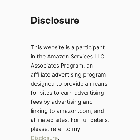
Disclosure
This website is a participant
in the Amazon Services LLC
Associates Program, an
affiliate advertising program
designed to provide a means
for sites to earn advertising
fees by advertising and
linking to amazon.com, and
affiliated sites. For full details,
please, refer to my
Disclosure
.