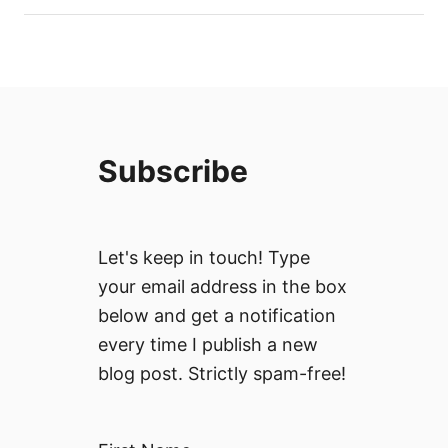
Subscribe
Let's keep in touch! Type
your email address in the box
below and get a notification
every time I publish a new
blog post. Strictly spam-free!