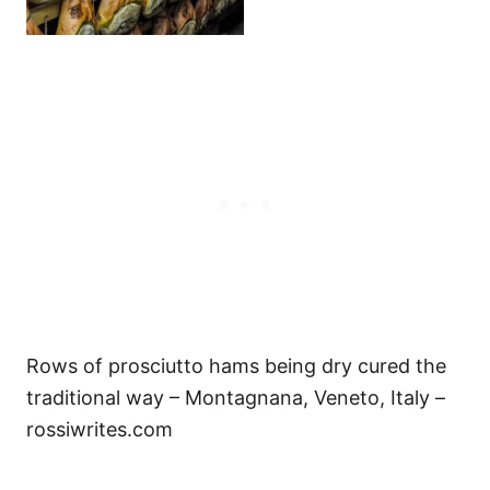
Rows of prosciutto hams being dry cured the
traditional way – Montagnana, Veneto, Italy –
rossiwrites.com