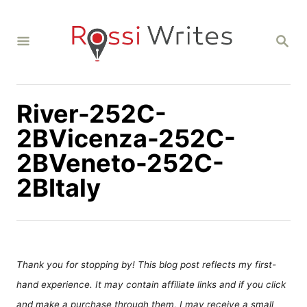
S
k
S
i
E
A
p
R
C
t
H
River-252C-
o
C
2BVicenza-252C-
o
2BVeneto-252C-
n
2BItaly
t
e
n
t
Thank you for stopping by! This blog post reflects my first-
hand experience. It may contain affiliate links and if you click
and make a purchase through them, I may receive a small