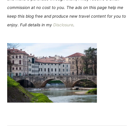
commission at no cost to you. The ads on this page help me
keep this blog free and produce new travel content for you to
enjoy. Full details in my
Disclosure
.
Н