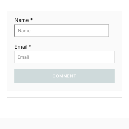
Name *
Email *
COMMENT