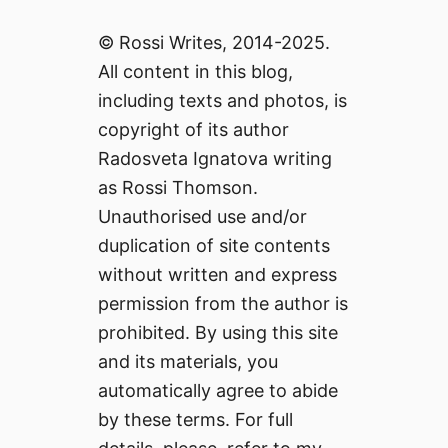
© Rossi Writes, 2014-2025.
All content in this blog,
including texts and photos, is
copyright of its author
Radosveta Ignatova writing
as Rossi Thomson.
Unauthorised use and/or
duplication of site contents
without written and express
permission from the author is
prohibited. By using this site
and its materials, you
automatically agree to abide
by these terms. For full