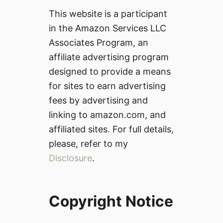
This website is a participant
in the Amazon Services LLC
Associates Program, an
affiliate advertising program
designed to provide a means
for sites to earn advertising
fees by advertising and
linking to amazon.com, and
affiliated sites. For full details,
please, refer to my
Disclosure
.
Copyright Notice