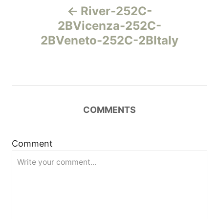
River-252C-
а
2BVicenza-252C-
2BVeneto-252C-2BItaly
в
и
г
COMMENTS
а
ц
Comment
и
я