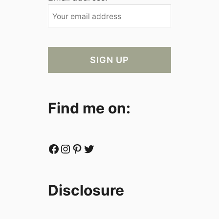
Find me on:
Facebook
Instagram
Pinterest
Twitter
Disclosure