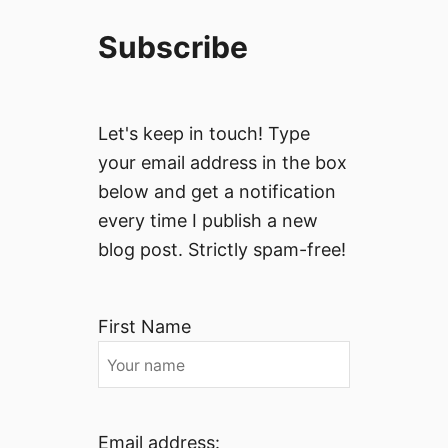
Subscribe
Let's keep in touch! Type
your email address in the box
below and get a notification
every time I publish a new
blog post. Strictly spam-free!
First Name
Email address: