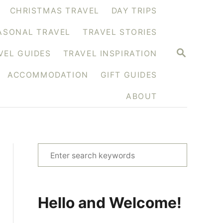
CHRISTMAS TRAVEL
DAY TRIPS
ASONAL TRAVEL
TRAVEL STORIES
S
VEL GUIDES
TRAVEL INSPIRATION
E
A
ACCOMMODATION
GIFT GUIDES
R
C
H
ABOUT
S
e
a
r
Hello and Welcome!
c
h