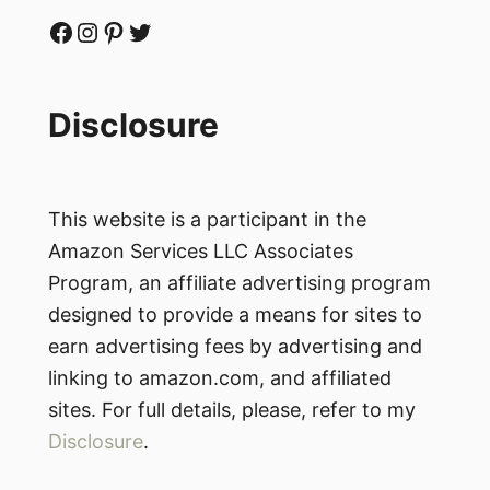
Facebook
Instagram
Pinterest
Twitter
Disclosure
This website is a participant in the
Amazon Services LLC Associates
Program, an affiliate advertising program
designed to provide a means for sites to
earn advertising fees by advertising and
linking to amazon.com, and affiliated
sites. For full details, please, refer to my
Disclosure
.