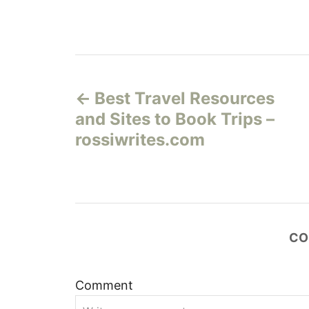
Н
Best Travel Resources
а
and Sites to Book Trips –
в
rossiwrites.com
и
г
а
CO
ц
Comment
и