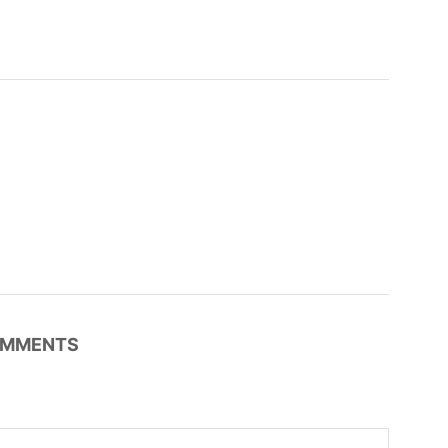
MMENTS