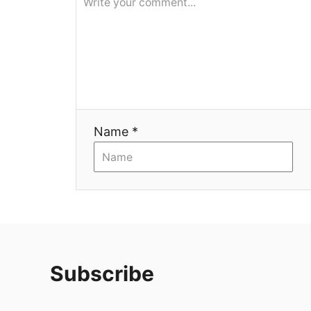
я
Name *
Subscribe