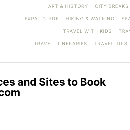
ART & HISTORY
CITY BREAKS
EXPAT GUIDE
HIKING & WALKING
SE
TRAVEL WITH KIDS
TRA
TRAVEL ITINERARIES
TRAVEL TIPS
ces and Sites to Book
.com