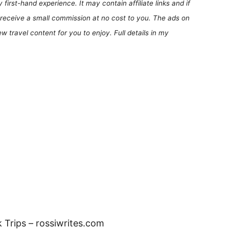
first-hand experience. It may contain affiliate links and if
receive a small commission at no cost to you. The ads on
 travel content for you to enjoy. Full details in my
 Trips – rossiwrites.com