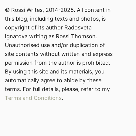
© Rossi Writes, 2014-2025. All content in
this blog, including texts and photos, is
copyright of its author Radosveta
Ignatova writing as Rossi Thomson.
Unauthorised use and/or duplication of
site contents without written and express
permission from the author is prohibited.
By using this site and its materials, you
automatically agree to abide by these
terms. For full details, please, refer to my
Terms and Conditions
.