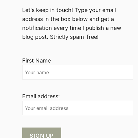
Let's keep in touch! Type your email
address in the box below and get a
notification every time I publish a new
blog post. Strictly spam-free!
First Name
Email address: