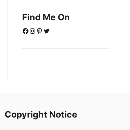
Find Me On
Facebook
Instagram
Pinterest
Twitter
Copyright Notice