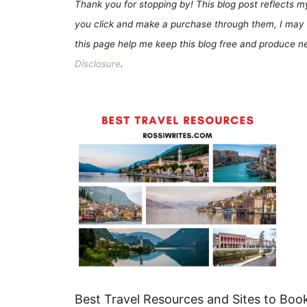
Thank you for stopping by! This blog post reflects my 
you click and make a purchase through them, I may 
this page help me keep this blog free and produce new
Disclosure
.
Best Travel Resources and Sites to Book