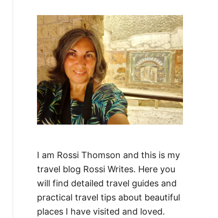
f
o
r
:
I am Rossi Thomson and this is my
travel blog Rossi Writes. Here you
will find detailed travel guides and
practical travel tips about beautiful
places I have visited and loved.