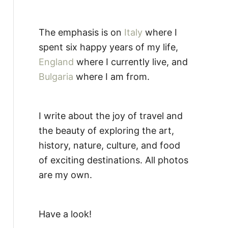
The emphasis is on
Italy
where I
spent six happy years of my life,
England
where I currently live, and
Bulgaria
where I am from.
I write about the joy of travel and
the beauty of exploring the art,
history, nature, culture, and food
of exciting destinations. All photos
are my own.
Have a look!