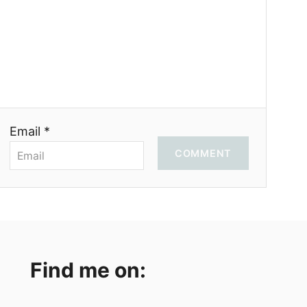
Email *
COMMENT
Find me on: