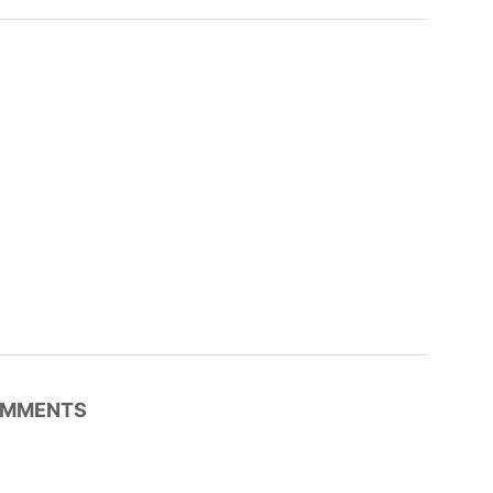
MMENTS