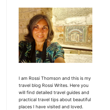
f
o
r
:
I am Rossi Thomson and this is my
travel blog Rossi Writes. Here you
will find detailed travel guides and
practical travel tips about beautiful
places I have visited and loved.