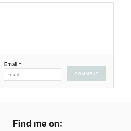
Email *
COMMENT
Find me on: