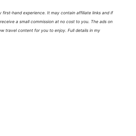
first-hand experience. It may contain affiliate links and if
receive a small commission at no cost to you. The ads on
 travel content for you to enjoy. Full details in my