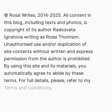
© Rossi Writes, 2014-2025. All content in
this blog, including texts and photos, is
copyright of its author Radosveta
Ignatova writing as Rossi Thomson.
Unauthorised use and/or duplication of
site contents without written and express
permission from the author is prohibited.
By using this site and its materials, you
automatically agree to abide by these
terms. For full details, please, refer to my
Terms and Conditions
.