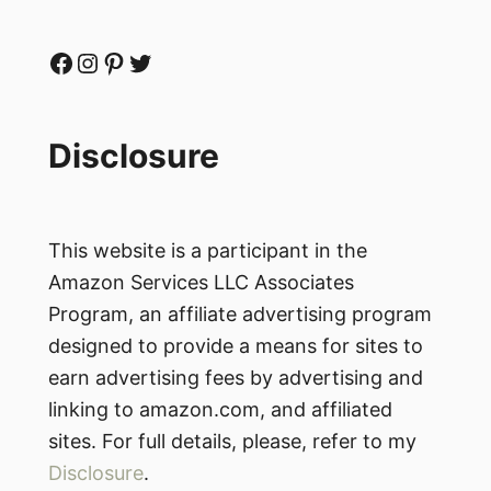
Facebook
Instagram
Pinterest
Twitter
Disclosure
This website is a participant in the
Amazon Services LLC Associates
Program, an affiliate advertising program
designed to provide a means for sites to
earn advertising fees by advertising and
linking to amazon.com, and affiliated
sites. For full details, please, refer to my
Disclosure
.