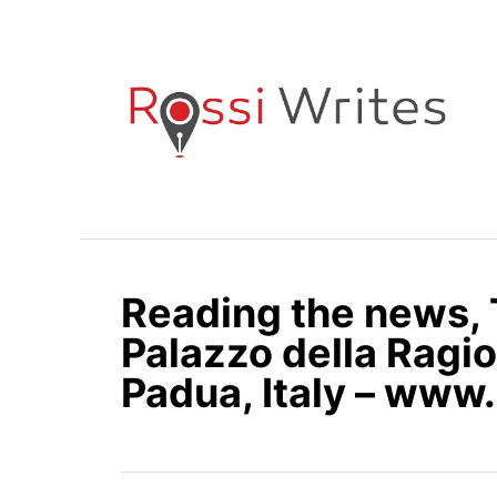
S
k
i
p
t
o
C
o
n
Reading the news, T
t
e
Palazzo della Ragio
n
Padua, Italy – www
t