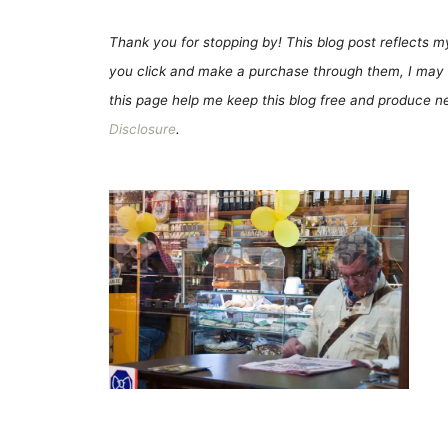
Thank you for stopping by! This blog post reflects my 
you click and make a purchase through them, I may 
this page help me keep this blog free and produce new
Disclosure
.