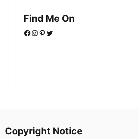
Find Me On
Facebook
Instagram
Pinterest
Twitter
Copyright Notice