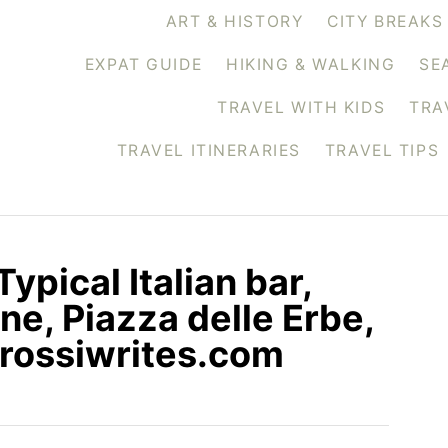
ART & HISTORY
CITY BREAKS
EXPAT GUIDE
HIKING & WALKING
SE
TRAVEL WITH KIDS
TRA
TRAVEL ITINERARIES
TRAVEL TIPS
ypical Italian bar,
ne, Piazza delle Erbe,
.rossiwrites.com