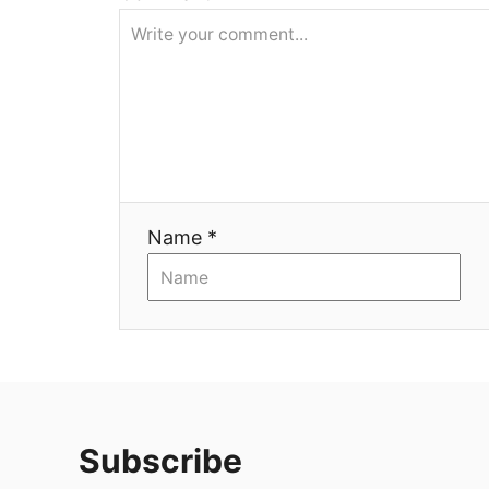
Name *
Subscribe