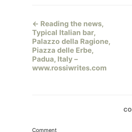
Н
Reading the news,
а
Typical Italian bar,
в
Palazzo della Ragione,
Piazza delle Erbe,
и
Padua, Italy –
г
www.rossiwrites.com
а
ц
и
CO
я
Comment