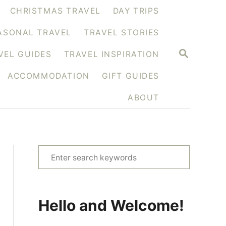
CHRISTMAS TRAVEL
DAY TRIPS
ASONAL TRAVEL
TRAVEL STORIES
S
VEL GUIDES
TRAVEL INSPIRATION
E
A
ACCOMMODATION
GIFT GUIDES
R
C
H
ABOUT
S
e
a
r
Hello and Welcome!
c
h