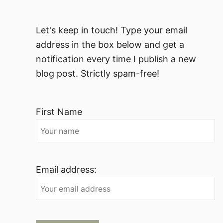
Let's keep in touch! Type your email
address in the box below and get a
notification every time I publish a new
blog post. Strictly spam-free!
First Name
Email address: