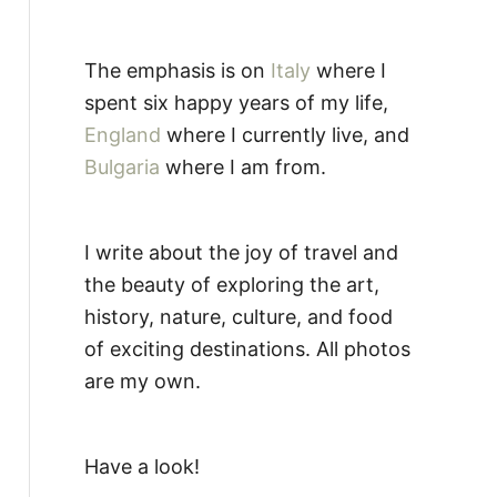
The emphasis is on
Italy
where I
spent six happy years of my life,
England
where I currently live, and
Bulgaria
where I am from.
I write about the joy of travel and
the beauty of exploring the art,
history, nature, culture, and food
of exciting destinations. All photos
are my own.
Have a look!