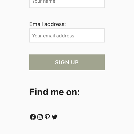
Email address:
Find me on:
Facebook
Instagram
Pinterest
Twitter