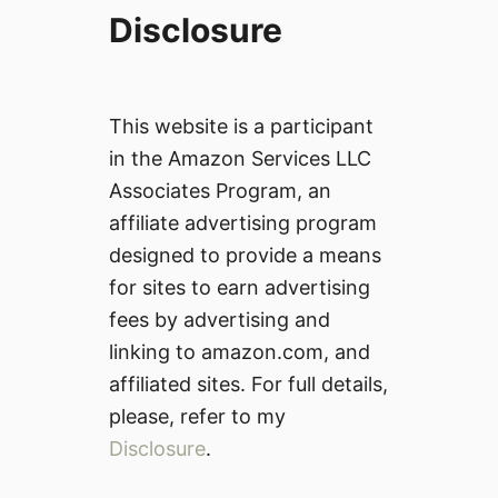
Disclosure
This website is a participant
in the Amazon Services LLC
Associates Program, an
affiliate advertising program
designed to provide a means
for sites to earn advertising
fees by advertising and
linking to amazon.com, and
affiliated sites. For full details,
please, refer to my
Disclosure
.