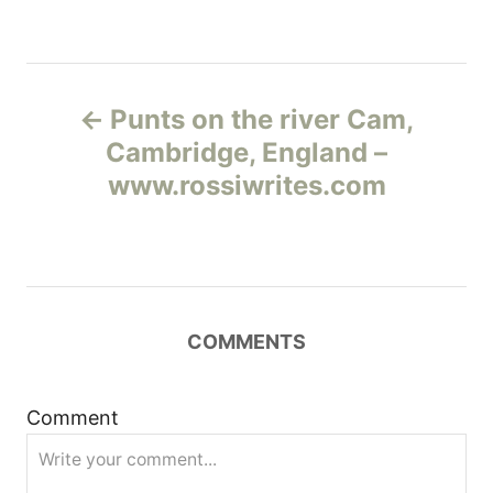
Н
Punts on the river Cam,
а
Cambridge, England –
www.rossiwrites.com
в
и
г
COMMENTS
а
ц
Comment
и