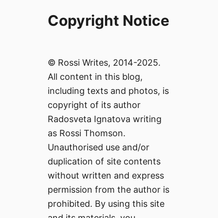
Copyright Notice
© Rossi Writes, 2014-2025.
All content in this blog,
including texts and photos, is
copyright of its author
Radosveta Ignatova writing
as Rossi Thomson.
Unauthorised use and/or
duplication of site contents
without written and express
permission from the author is
prohibited. By using this site
and its materials, you