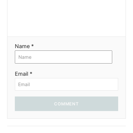
я
Name *
Email *
COMMENT