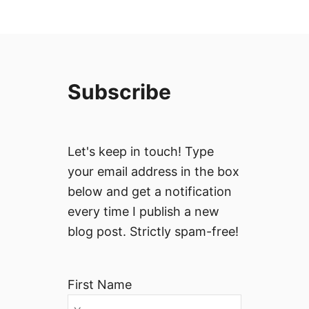
Subscribe
Let's keep in touch! Type
your email address in the box
below and get a notification
every time I publish a new
blog post. Strictly spam-free!
First Name