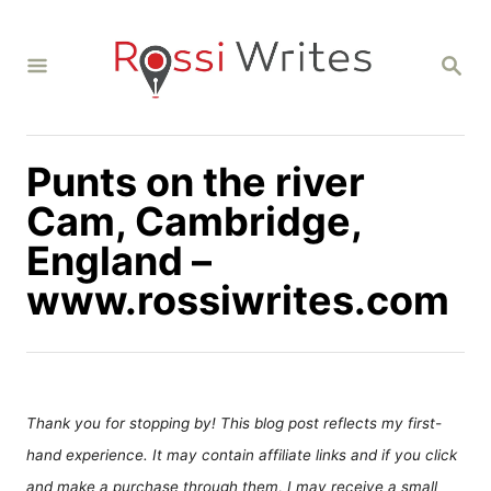
S
k
S
i
E
A
p
R
C
t
H
Punts on the river
o
C
Cam, Cambridge,
o
England –
n
www.rossiwrites.com
t
e
n
t
Thank you for stopping by! This blog post reflects my first-
hand experience. It may contain affiliate links and if you click
and make a purchase through them, I may receive a small