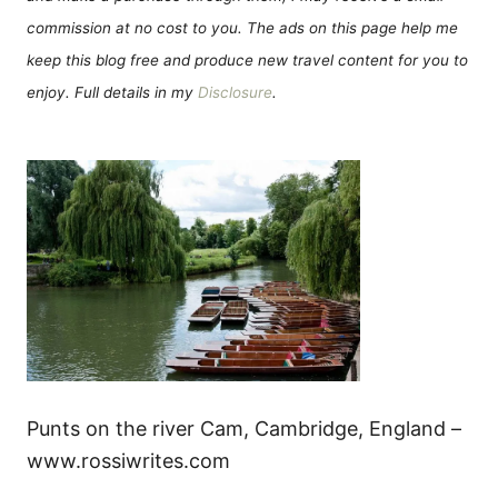
commission at no cost to you. The ads on this page help me
keep this blog free and produce new travel content for you to
enjoy. Full details in my
Disclosure
.
Punts on the river Cam, Cambridge, England –
www.rossiwrites.com