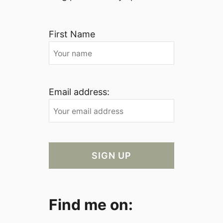
First Name
Email address:
Find me on: