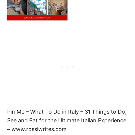
Pin Me – What To Do in Italy – 31 Things to Do,
See and Eat for the Ultimate Italian Experience
– www.rossiwrites.com