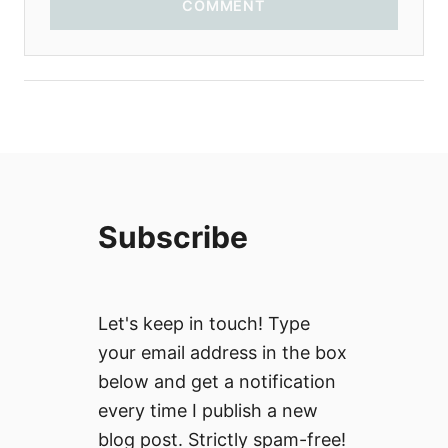
COMMENT
Subscribe
Let's keep in touch! Type
your email address in the box
below and get a notification
every time I publish a new
blog post. Strictly spam-free!