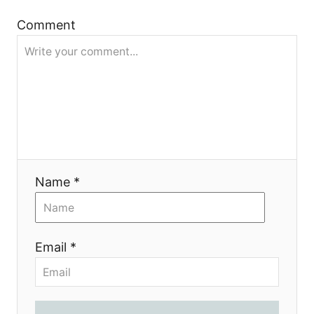
я
Comment
Name *
Email *