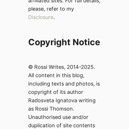
affiliated sites. For full details,
please, refer to my
Disclosure
.
Copyright Notice
© Rossi Writes, 2014-2025.
All content in this blog,
including texts and photos, is
copyright of its author
Radosveta Ignatova writing
as Rossi Thomson.
Unauthorised use and/or
duplication of site contents