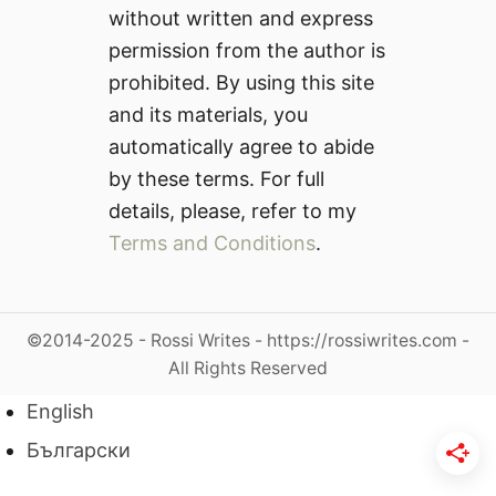
without written and express
permission from the author is
prohibited. By using this site
and its materials, you
automatically agree to abide
by these terms. For full
details, please, refer to my
Terms and Conditions
.
©2014-2025 - Rossi Writes - https://rossiwrites.com -
All Rights Reserved
English
Български