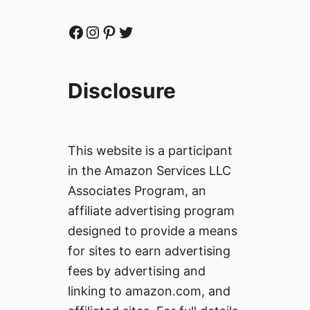
Facebook
Instagram
Pinterest
Twitter
Disclosure
This website is a participant
in the Amazon Services LLC
Associates Program, an
affiliate advertising program
designed to provide a means
for sites to earn advertising
fees by advertising and
linking to amazon.com, and