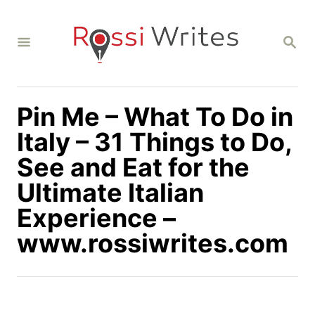
S
k
S
i
E
A
p
R
C
t
H
Pin Me – What To Do in
o
C
Italy – 31 Things to Do,
o
See and Eat for the
n
Ultimate Italian
t
Experience –
e
n
www.rossiwrites.com
t