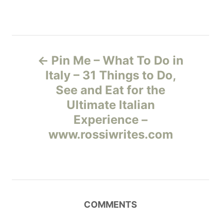
Н
Pin Me – What To Do in
а
Italy – 31 Things to Do,
See and Eat for the
в
Ultimate Italian
и
Experience –
www.rossiwrites.com
г
а
ц
COMMENTS
и