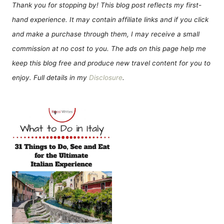
Thank you for stopping by! This blog post reflects my first-
hand experience. It may contain affiliate links and if you click
and make a purchase through them, I may receive a small
commission at no cost to you. The ads on this page help me
keep this blog free and produce new travel content for you to
enjoy. Full details in my
Disclosure
.