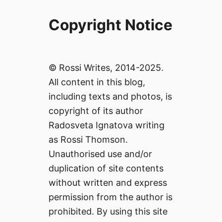
Copyright Notice
© Rossi Writes, 2014-2025.
All content in this blog,
including texts and photos, is
copyright of its author
Radosveta Ignatova writing
as Rossi Thomson.
Unauthorised use and/or
duplication of site contents
without written and express
permission from the author is
prohibited. By using this site