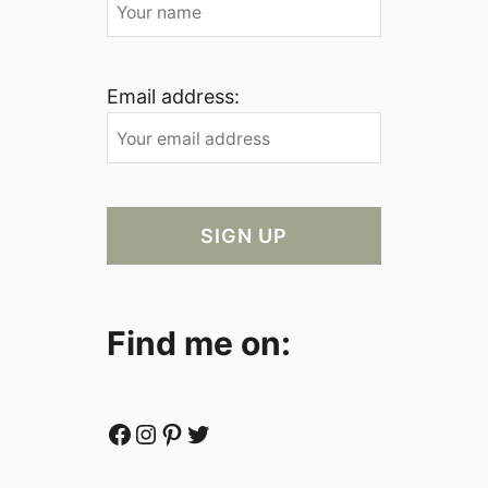
Email address:
Find me on:
Facebook
Instagram
Pinterest
Twitter