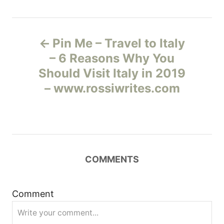
Н
Pin Me – Travel to Italy
а
– 6 Reasons Why You
Should Visit Italy in 2019
в
– www.rossiwrites.com
и
г
а
COMMENTS
ц
и
Comment
я