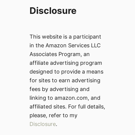
Disclosure
This website is a participant
in the Amazon Services LLC
Associates Program, an
affiliate advertising program
designed to provide a means
for sites to earn advertising
fees by advertising and
linking to amazon.com, and
affiliated sites. For full details,
please, refer to my
Disclosure
.