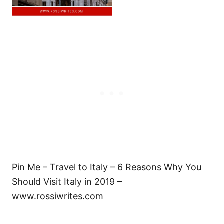
Pin Me – Travel to Italy – 6 Reasons Why You
Should Visit Italy in 2019 –
www.rossiwrites.com