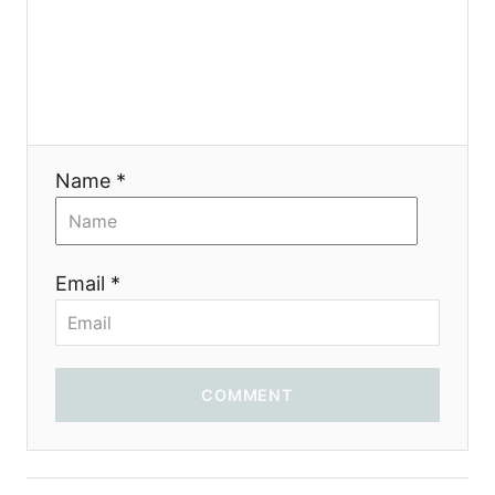
Name *
Email *
COMMENT