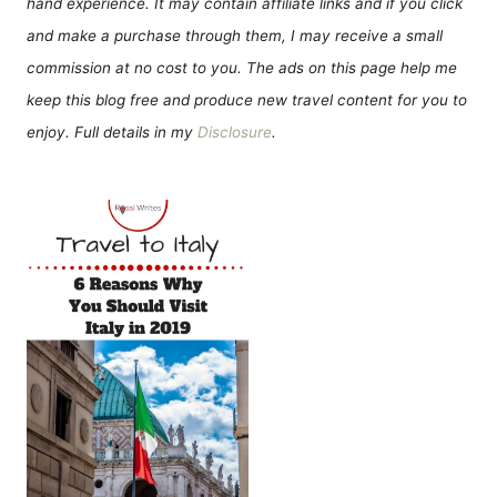
hand experience. It may contain affiliate links and if you click
and make a purchase through them, I may receive a small
commission at no cost to you. The ads on this page help me
keep this blog free and produce new travel content for you to
enjoy. Full details in my
Disclosure
.