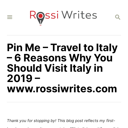
S
k
S
i
E
A
p
R
C
t
H
Pin Me – Travel to Italy
o
C
– 6 Reasons Why You
o
Should Visit Italy in
n
2019 –
t
www.rossiwrites.com
e
n
t
Thank you for stopping by! This blog post reflects my first-