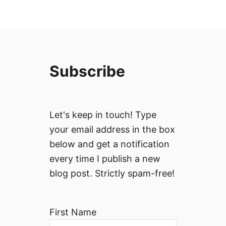
Subscribe
Let's keep in touch! Type
your email address in the box
below and get a notification
every time I publish a new
blog post. Strictly spam-free!
First Name