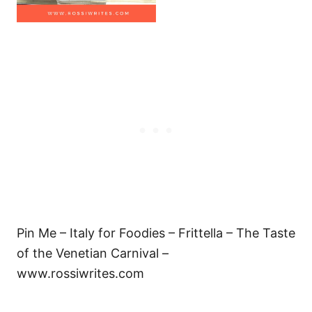
Pin Me – Italy for Foodies – Frittella – The Taste
of the Venetian Carnival –
www.rossiwrites.com