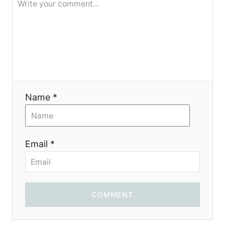
Name *
Email *
COMMENT