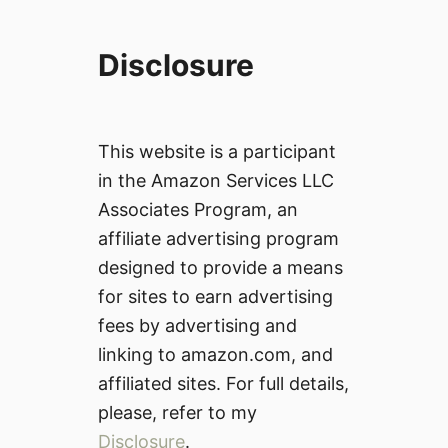
Disclosure
This website is a participant
in the Amazon Services LLC
Associates Program, an
affiliate advertising program
designed to provide a means
for sites to earn advertising
fees by advertising and
linking to amazon.com, and
affiliated sites. For full details,
please, refer to my
Disclosure
.