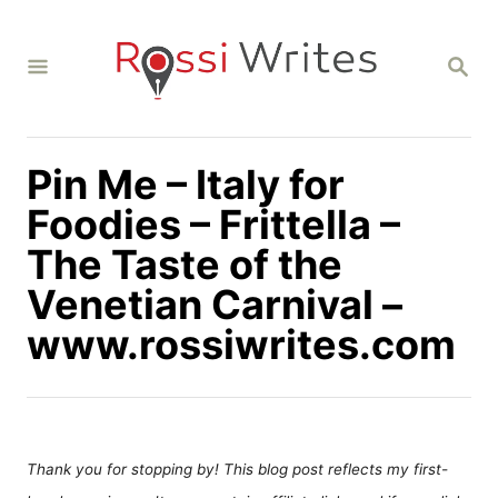
S
k
S
i
E
A
p
R
C
t
H
Pin Me – Italy for
o
C
Foodies – Frittella –
o
The Taste of the
n
Venetian Carnival –
t
www.rossiwrites.com
e
n
t
Thank you for stopping by! This blog post reflects my first-