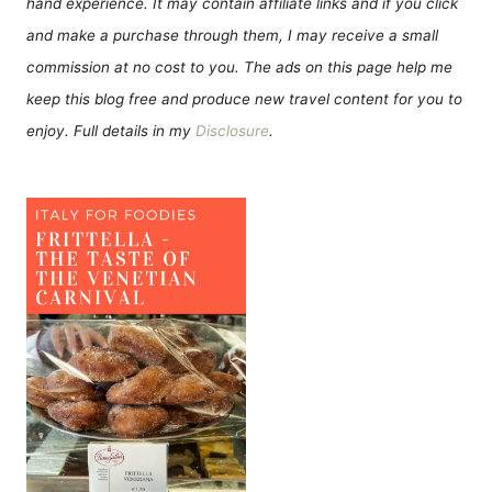
hand experience. It may contain affiliate links and if you click
and make a purchase through them, I may receive a small
commission at no cost to you. The ads on this page help me
keep this blog free and produce new travel content for you to
enjoy. Full details in my
Disclosure
.