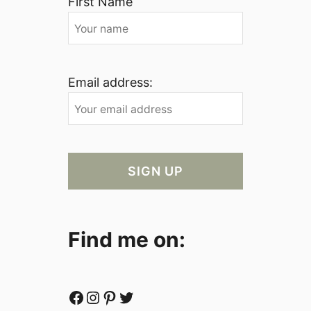
First Name
Email address:
Find me on:
Facebook
Instagram
Pinterest
Twitter