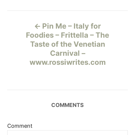
Н
Pin Me – Italy for
а
Foodies – Frittella – The
Taste of the Venetian
в
Carnival –
и
www.rossiwrites.com
г
а
ц
COMMENTS
и
Comment
я