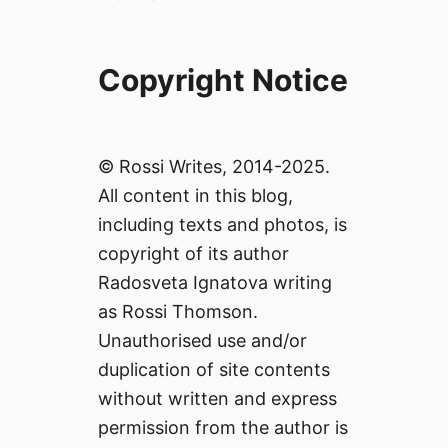
Copyright Notice
© Rossi Writes, 2014-2025.
All content in this blog,
including texts and photos, is
copyright of its author
Radosveta Ignatova writing
as Rossi Thomson.
Unauthorised use and/or
duplication of site contents
without written and express
permission from the author is