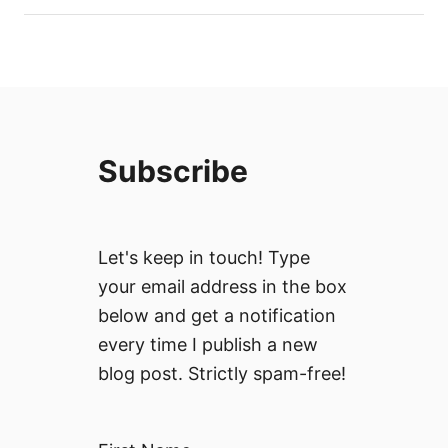
Subscribe
Let's keep in touch! Type
your email address in the box
below and get a notification
every time I publish a new
blog post. Strictly spam-free!