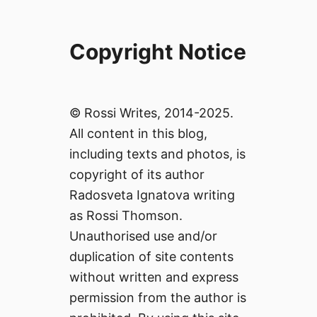
Copyright Notice
© Rossi Writes, 2014-2025.
All content in this blog,
including texts and photos, is
copyright of its author
Radosveta Ignatova writing
as Rossi Thomson.
Unauthorised use and/or
duplication of site contents
without written and express
permission from the author is