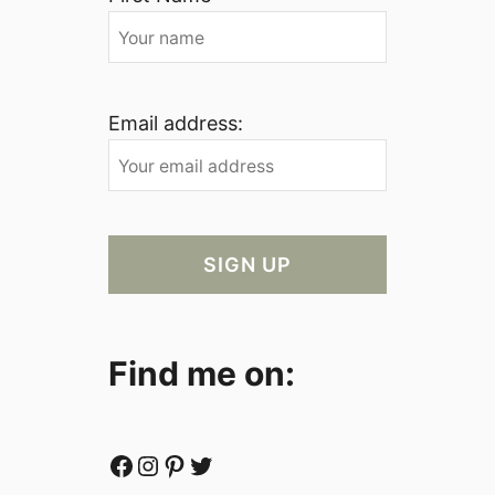
Email address:
Find me on:
Facebook
Instagram
Pinterest
Twitter