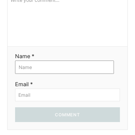
я
Name *
Email *
COMMENT