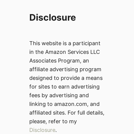
Disclosure
This website is a participant
in the Amazon Services LLC
Associates Program, an
affiliate advertising program
designed to provide a means
for sites to earn advertising
fees by advertising and
linking to amazon.com, and
affiliated sites. For full details,
please, refer to my
Disclosure
.