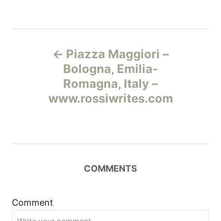
Н
Piazza Maggiori –
а
Bologna, Emilia-
Romagna, Italy –
в
www.rossiwrites.com
и
г
а
COMMENTS
ц
и
Comment