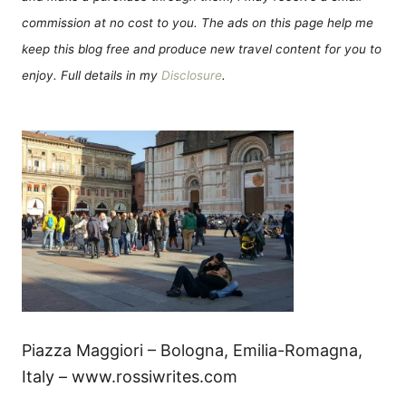
commission at no cost to you. The ads on this page help me
keep this blog free and produce new travel content for you to
enjoy. Full details in my
Disclosure
.
Piazza Maggiori – Bologna, Emilia-Romagna,
Italy – www.rossiwrites.com