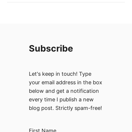
Subscribe
Let's keep in touch! Type
your email address in the box
below and get a notification
every time I publish a new
blog post. Strictly spam-free!
First Name