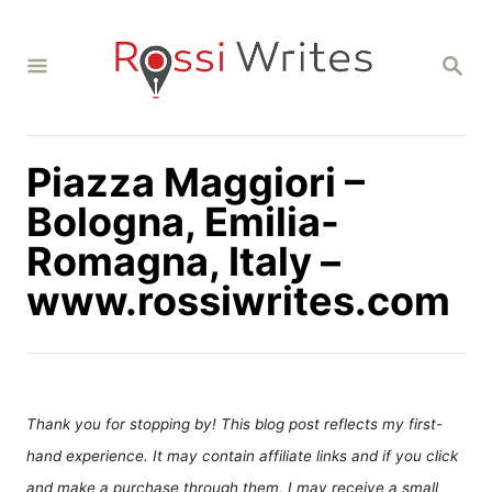
S
k
S
i
E
A
p
R
C
t
H
Piazza Maggiori –
o
C
Bologna, Emilia-
o
Romagna, Italy –
n
www.rossiwrites.com
t
e
n
t
Thank you for stopping by! This blog post reflects my first-
hand experience. It may contain affiliate links and if you click
and make a purchase through them, I may receive a small