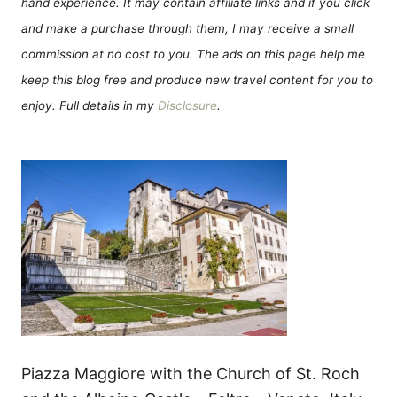
hand experience. It may contain affiliate links and if you click
and make a purchase through them, I may receive a small
commission at no cost to you. The ads on this page help me
keep this blog free and produce new travel content for you to
enjoy. Full details in my
Disclosure
.
Piazza Maggiore with the Church of St. Roch