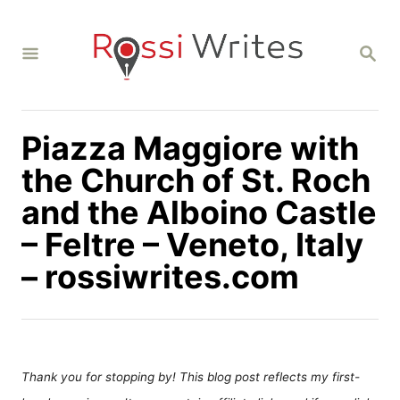
S
k
S
i
E
A
p
R
C
t
H
Piazza Maggiore with
o
C
the Church of St. Roch
o
and the Alboino Castle
n
– Feltre – Veneto, Italy
t
– rossiwrites.com
e
n
t
Thank you for stopping by! This blog post reflects my first-