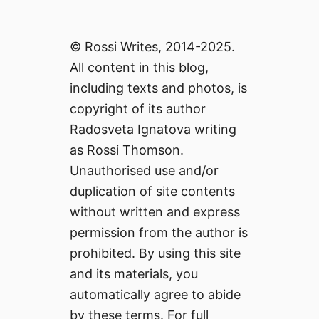
© Rossi Writes, 2014-2025.
All content in this blog,
including texts and photos, is
copyright of its author
Radosveta Ignatova writing
as Rossi Thomson.
Unauthorised use and/or
duplication of site contents
without written and express
permission from the author is
prohibited. By using this site
and its materials, you
automatically agree to abide
by these terms. For full