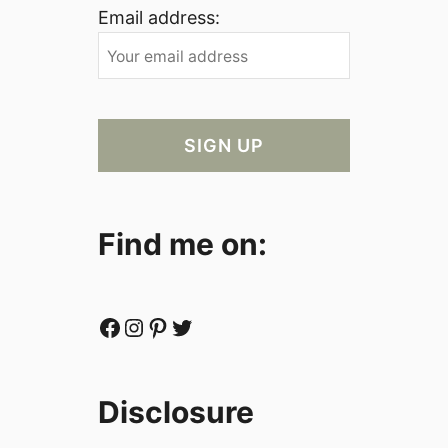
Email address:
Find me on:
Facebook
Instagram
Pinterest
Twitter
Disclosure