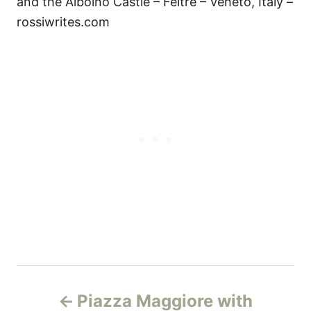
and the Alboino Castle – Feltre – Veneto, Italy –
rossiwrites.com
Н
Piazza Maggiore with