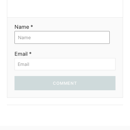
Name *
Email *
COMMENT