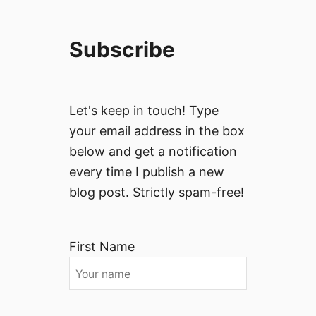
Subscribe
Let's keep in touch! Type
your email address in the box
below and get a notification
every time I publish a new
blog post. Strictly spam-free!
First Name