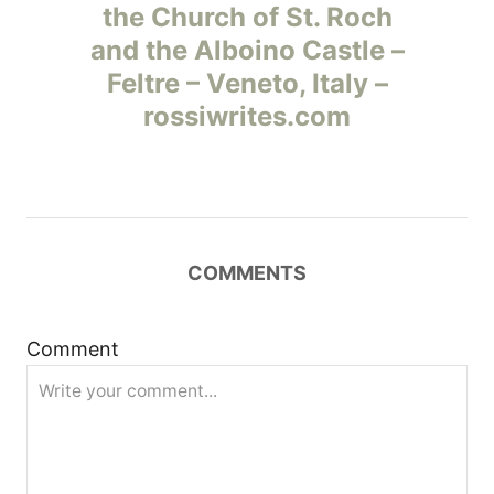
а
the Church of St. Roch
and the Alboino Castle –
в
Feltre – Veneto, Italy –
и
rossiwrites.com
г
а
ц
COMMENTS
и
Comment
я