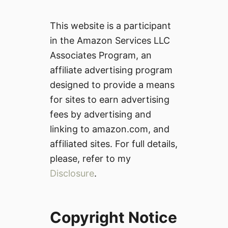
This website is a participant
in the Amazon Services LLC
Associates Program, an
affiliate advertising program
designed to provide a means
for sites to earn advertising
fees by advertising and
linking to amazon.com, and
affiliated sites. For full details,
please, refer to my
Disclosure
.
Copyright Notice