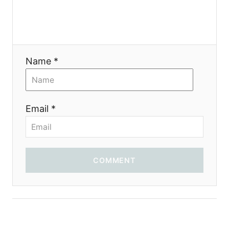
Name *
Email *
COMMENT