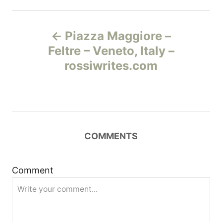
Н
Piazza Maggiore –
а
Feltre – Veneto, Italy –
rossiwrites.com
в
и
г
COMMENTS
а
ц
Comment
и
я