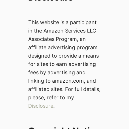
This website is a participant
in the Amazon Services LLC
Associates Program, an
affiliate advertising program
designed to provide a means
for sites to earn advertising
fees by advertising and
linking to amazon.com, and
affiliated sites. For full details,
please, refer to my
Disclosure
.