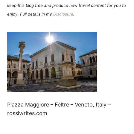
keep this blog free and produce new travel content for you to
enjoy. Full details in my
Disclosure
.
Piazza Maggiore – Feltre – Veneto, Italy –
rossiwrites.com