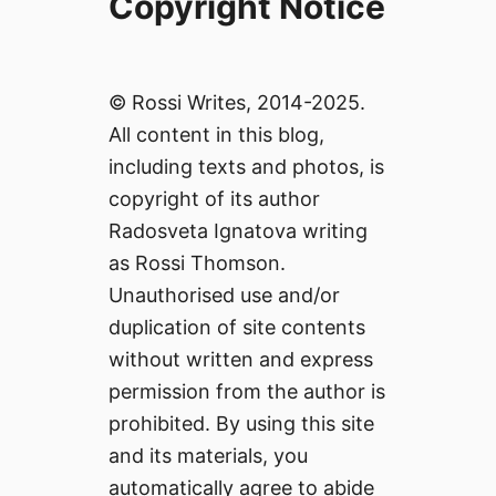
Copyright Notice
© Rossi Writes, 2014-2025.
All content in this blog,
including texts and photos, is
copyright of its author
Radosveta Ignatova writing
as Rossi Thomson.
Unauthorised use and/or
duplication of site contents
without written and express
permission from the author is
prohibited. By using this site
and its materials, you
automatically agree to abide