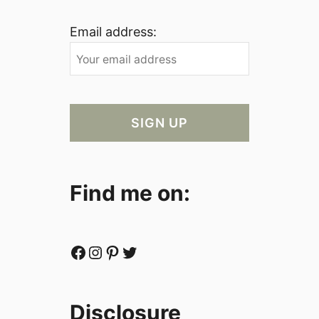
Email address:
Find me on:
Facebook
Instagram
Pinterest
Twitter
Disclosure