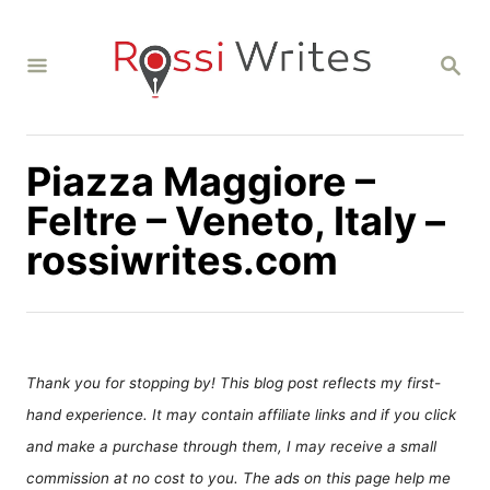
S
k
S
i
E
A
p
R
C
t
H
Piazza Maggiore –
o
C
Feltre – Veneto, Italy –
o
rossiwrites.com
n
t
e
n
Thank you for stopping by! This blog post reflects my first-
t
hand experience. It may contain affiliate links and if you click
and make a purchase through them, I may receive a small
commission at no cost to you. The ads on this page help me