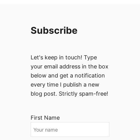
Subscribe
Let's keep in touch! Type
your email address in the box
below and get a notification
every time I publish a new
blog post. Strictly spam-free!
First Name