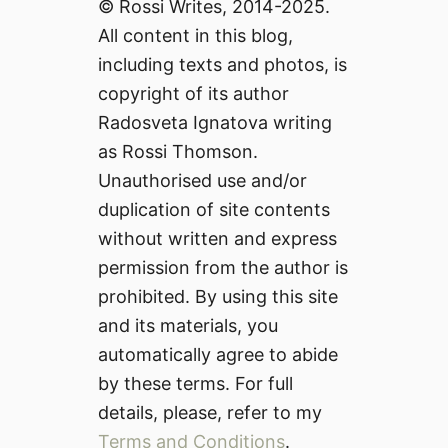
© Rossi Writes, 2014-2025.
All content in this blog,
including texts and photos, is
copyright of its author
Radosveta Ignatova writing
as Rossi Thomson.
Unauthorised use and/or
duplication of site contents
without written and express
permission from the author is
prohibited. By using this site
and its materials, you
automatically agree to abide
by these terms. For full
details, please, refer to my
Terms and Conditions
.