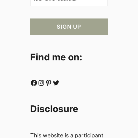
Find me on:
Facebook
Instagram
Pinterest
Twitter
Disclosure
This website is a participant