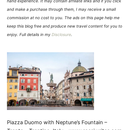
hand experience. It may contain affiliate links and if you click
and make a purchase through them, I may receive a small
commission at no cost to you. The ads on this page help me
keep this blog free and produce new travel content for you to
enjoy. Full details in my
Disclosure
.
Piazza Duomo with Neptune’s Fountain –