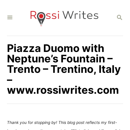
S
k
S
i
E
A
p
R
C
t
H
Piazza Duomo with
o
C
Neptune’s Fountain –
o
Trento – Trentino, Italy
n
–
t
www.rossiwrites.com
e
n
t
Thank you for stopping by! This blog post reflects my first-