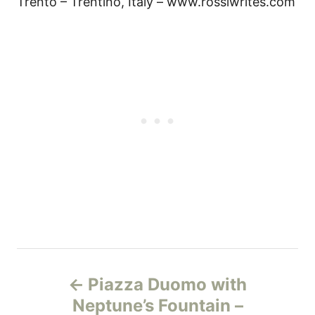
Trento – Trentino, Italy – www.rossiwrites.com
Н
Piazza Duomo with
а
Neptune’s Fountain –