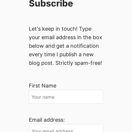
Subscribe
Let's keep in touch! Type
your email address in the box
below and get a notification
every time I publish a new
blog post. Strictly spam-free!
First Name
Email address: