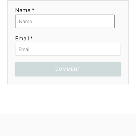
Name *
Email *
COMMENT