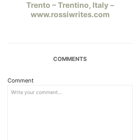
Trento – Trentino, Italy –
в
www.rossiwrites.com
и
г
а
COMMENTS
ц
и
Comment
я