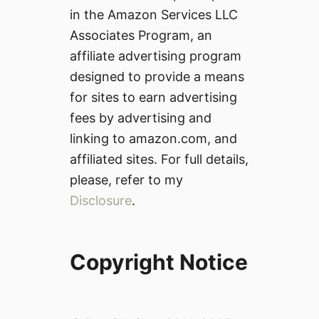
in the Amazon Services LLC
Associates Program, an
affiliate advertising program
designed to provide a means
for sites to earn advertising
fees by advertising and
linking to amazon.com, and
affiliated sites. For full details,
please, refer to my
Disclosure
.
Copyright Notice