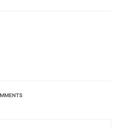
MMENTS