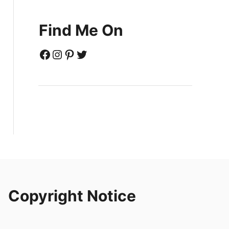
Find Me On
Facebook
Instagram
Pinterest
Twitter
Copyright Notice