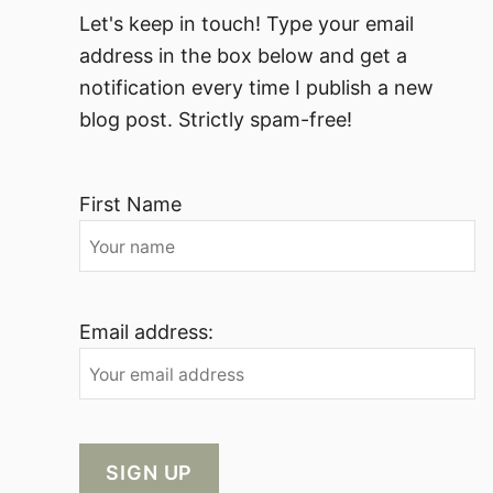
Let's keep in touch! Type your email
address in the box below and get a
notification every time I publish a new
blog post. Strictly spam-free!
First Name
Email address: