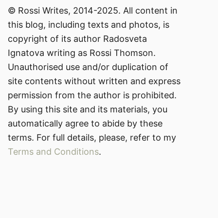
© Rossi Writes, 2014-2025. All content in
this blog, including texts and photos, is
copyright of its author Radosveta
Ignatova writing as Rossi Thomson.
Unauthorised use and/or duplication of
site contents without written and express
permission from the author is prohibited.
By using this site and its materials, you
automatically agree to abide by these
terms. For full details, please, refer to my
Terms and Conditions
.