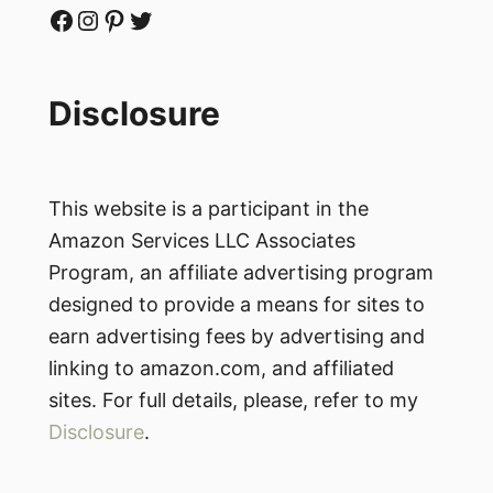
Facebook
Instagram
Pinterest
Twitter
Disclosure
This website is a participant in the
Amazon Services LLC Associates
Program, an affiliate advertising program
designed to provide a means for sites to
earn advertising fees by advertising and
linking to amazon.com, and affiliated
sites. For full details, please, refer to my
Disclosure
.