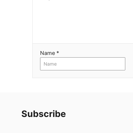
Name *
Subscribe