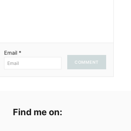
Email *
COMMENT
Find me on: