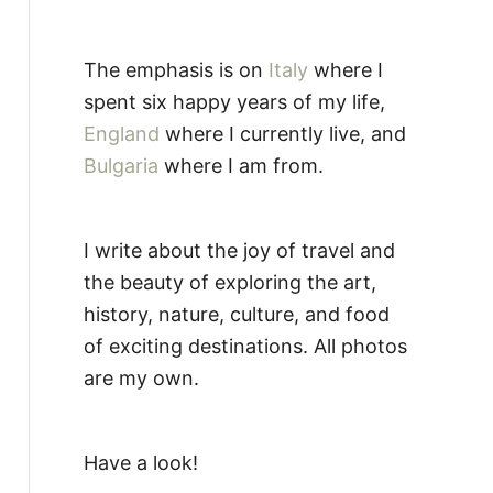
The emphasis is on
Italy
where I
spent six happy years of my life,
England
where I currently live, and
Bulgaria
where I am from.
I write about the joy of travel and
the beauty of exploring the art,
history, nature, culture, and food
of exciting destinations. All photos
are my own.
Have a look!