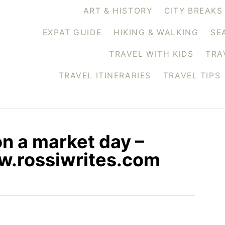
ART & HISTORY
CITY BREAKS
EXPAT GUIDE
HIKING & WALKING
SE
TRAVEL WITH KIDS
TRA
TRAVEL ITINERARIES
TRAVEL TIPS
on a market day –
ww.rossiwrites.com