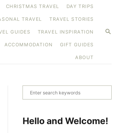
CHRISTMAS TRAVEL
DAY TRIPS
ASONAL TRAVEL
TRAVEL STORIES
S
VEL GUIDES
TRAVEL INSPIRATION
E
A
ACCOMMODATION
GIFT GUIDES
R
C
H
ABOUT
S
e
a
r
Hello and Welcome!
c
h