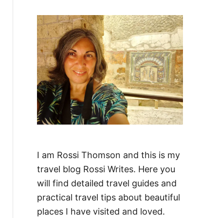
f
o
r
:
I am Rossi Thomson and this is my
travel blog Rossi Writes. Here you
will find detailed travel guides and
practical travel tips about beautiful
places I have visited and loved.