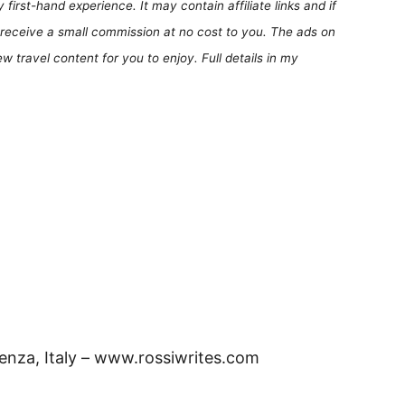
first-hand experience. It may contain affiliate links and if
receive a small commission at no cost to you. The ads on
 travel content for you to enjoy. Full details in my
cenza, Italy – www.rossiwrites.com