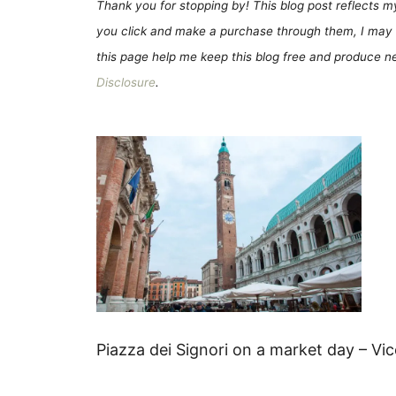
Thank you for stopping by! This blog post reflects my 
you click and make a purchase through them, I may 
this page help me keep this blog free and produce new
Disclosure
.
Piazza dei Signori on a market day – Vi