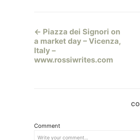
Н
Piazza dei Signori on
а
a market day – Vicenza,
в
Italy –
www.rossiwrites.com
и
г
а
CO
ц
и
Comment
я