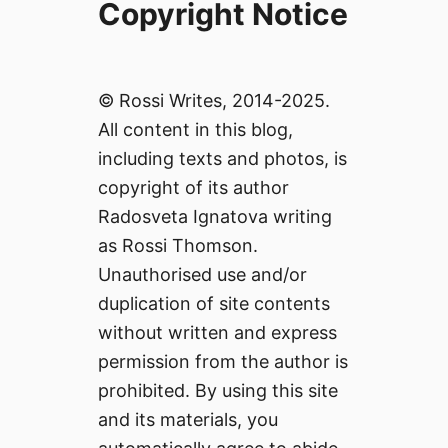
Copyright Notice
© Rossi Writes, 2014-2025.
All content in this blog,
including texts and photos, is
copyright of its author
Radosveta Ignatova writing
as Rossi Thomson.
Unauthorised use and/or
duplication of site contents
without written and express
permission from the author is
prohibited. By using this site
and its materials, you