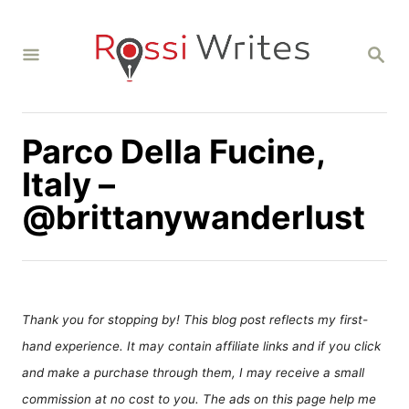
S
k
S
i
E
A
p
R
C
t
H
Parco Della Fucine,
o
C
Italy –
o
@brittanywanderlust
n
t
e
n
Thank you for stopping by! This blog post reflects my first-
t
hand experience. It may contain affiliate links and if you click
and make a purchase through them, I may receive a small
commission at no cost to you. The ads on this page help me