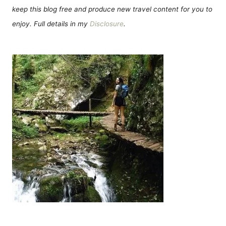
keep this blog free and produce new travel content for you to
enjoy. Full details in my
Disclosure
.