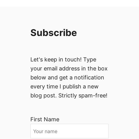
Subscribe
Let's keep in touch! Type
your email address in the box
below and get a notification
every time I publish a new
blog post. Strictly spam-free!
First Name