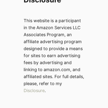
This website is a participant
in the Amazon Services LLC
Associates Program, an
affiliate advertising program
designed to provide a means
for sites to earn advertising
fees by advertising and
linking to amazon.com, and
affiliated sites. For full details,
please, refer to my
Disclosure
.