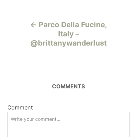
Н
Parco Della Fucine,
а
Italy –
@brittanywanderlust
в
и
г
COMMENTS
а
ц
Comment
и
я