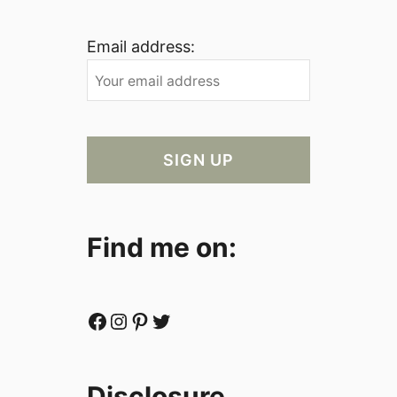
Email address:
Find me on:
Facebook
Instagram
Pinterest
Twitter
Disclosure