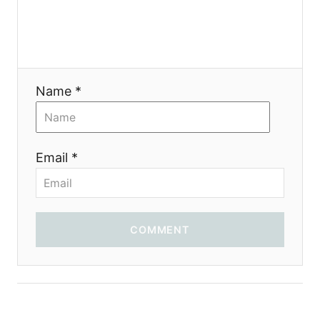
Name *
Email *
COMMENT