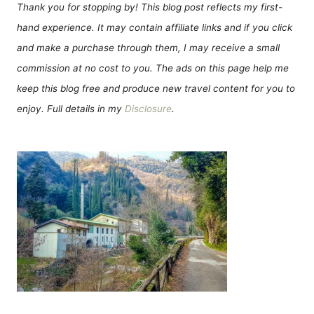
Thank you for stopping by! This blog post reflects my first-
hand experience. It may contain affiliate links and if you click
and make a purchase through them, I may receive a small
commission at no cost to you. The ads on this page help me
keep this blog free and produce new travel content for you to
enjoy. Full details in my
Disclosure
.