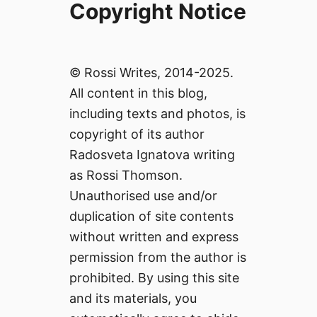
Copyright Notice
© Rossi Writes, 2014-2025.
All content in this blog,
including texts and photos, is
copyright of its author
Radosveta Ignatova writing
as Rossi Thomson.
Unauthorised use and/or
duplication of site contents
without written and express
permission from the author is
prohibited. By using this site
and its materials, you