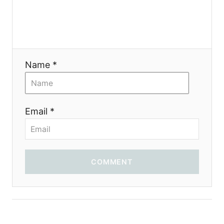
Name *
Email *
COMMENT