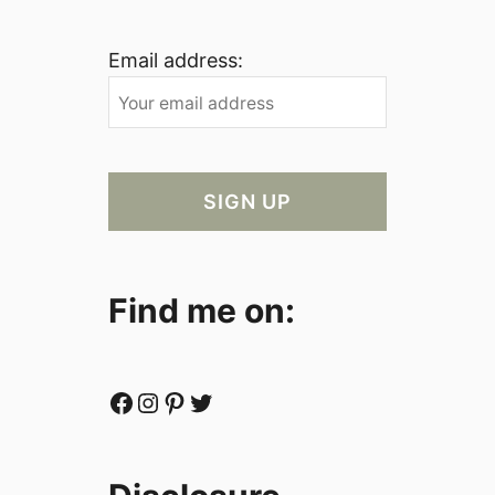
Email address:
Find me on:
Facebook
Instagram
Pinterest
Twitter