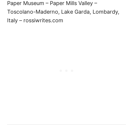
Paper Museum – Paper Mills Valley –
Toscolano-Maderno, Lake Garda, Lombardy,
Italy – rossiwrites.com
Н