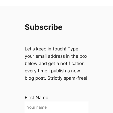
Subscribe
Let's keep in touch! Type
your email address in the box
below and get a notification
every time I publish a new
blog post. Strictly spam-free!
First Name