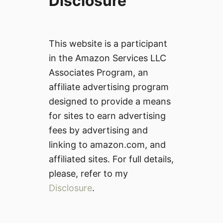
Disclosure
This website is a participant
in the Amazon Services LLC
Associates Program, an
affiliate advertising program
designed to provide a means
for sites to earn advertising
fees by advertising and
linking to amazon.com, and
affiliated sites. For full details,
please, refer to my
Disclosure
.