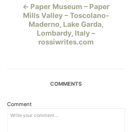
Paper Museum – Paper
а
Mills Valley – Toscolano-
Maderno, Lake Garda,
в
Lombardy, Italy –
и
rossiwrites.com
г
а
ц
COMMENTS
и
Comment
я