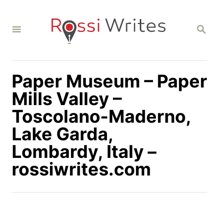
S
k
S
i
E
A
p
R
C
t
H
Paper Museum – Paper
o
C
Mills Valley –
o
Toscolano-Maderno,
n
Lake Garda,
t
Lombardy, Italy –
e
n
rossiwrites.com
t