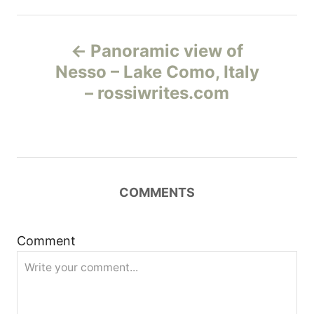
Н
Panoramic view of
а
Nesso – Lake Como, Italy
– rossiwrites.com
в
и
г
COMMENTS
а
ц
Comment
и
я