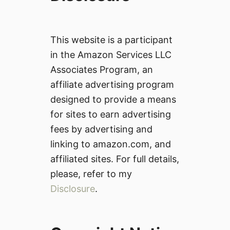
This website is a participant
in the Amazon Services LLC
Associates Program, an
affiliate advertising program
designed to provide a means
for sites to earn advertising
fees by advertising and
linking to amazon.com, and
affiliated sites. For full details,
please, refer to my
Disclosure
.