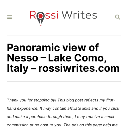
S
k
S
i
E
A
p
R
C
t
H
Panoramic view of
o
C
Nesso – Lake Como,
o
Italy – rossiwrites.com
n
t
e
n
Thank you for stopping by! This blog post reflects my first-
t
hand experience. It may contain affiliate links and if you click
and make a purchase through them, I may receive a small
commission at no cost to you. The ads on this page help me