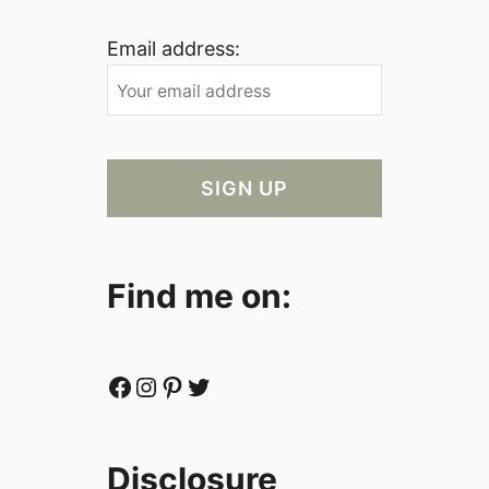
Email address:
Find me on:
Facebook
Instagram
Pinterest
Twitter
Disclosure