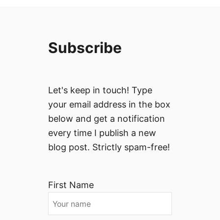
Subscribe
Let's keep in touch! Type
your email address in the box
below and get a notification
every time I publish a new
blog post. Strictly spam-free!
First Name