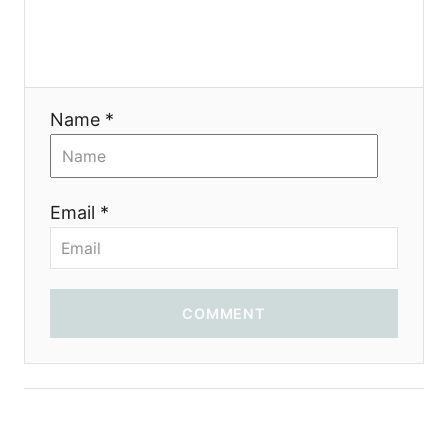
Name *
Email *
COMMENT