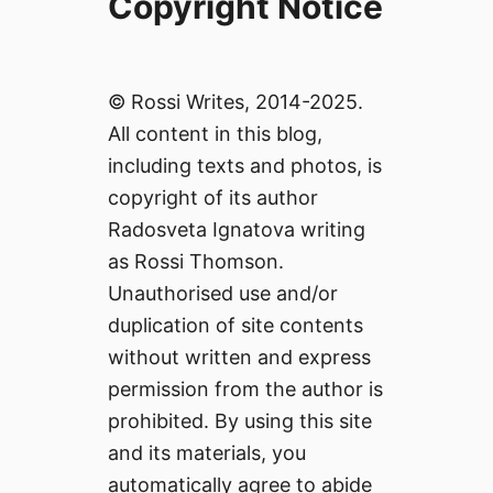
Copyright Notice
© Rossi Writes, 2014-2025.
All content in this blog,
including texts and photos, is
copyright of its author
Radosveta Ignatova writing
as Rossi Thomson.
Unauthorised use and/or
duplication of site contents
without written and express
permission from the author is
prohibited. By using this site
and its materials, you
automatically agree to abide