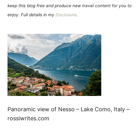
keep this blog free and produce new travel content for you to
enjoy. Full details in my
Disclosure
.
Panoramic view of Nesso – Lake Como, Italy –
rossiwrites.com