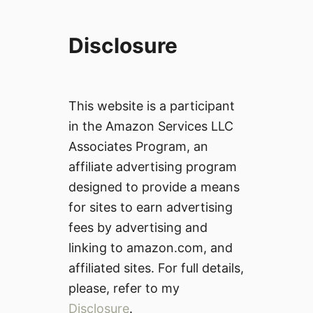
Disclosure
This website is a participant
in the Amazon Services LLC
Associates Program, an
affiliate advertising program
designed to provide a means
for sites to earn advertising
fees by advertising and
linking to amazon.com, and
affiliated sites. For full details,
please, refer to my
Disclosure
.