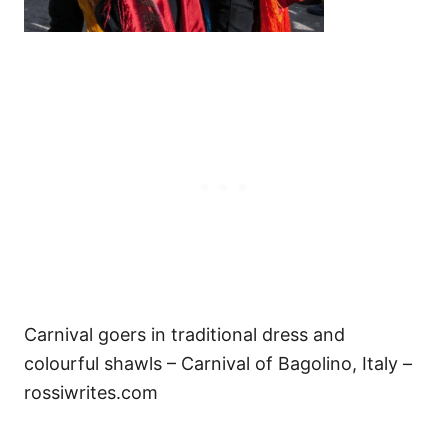
Carnival goers in traditional dress and
colourful shawls – Carnival of Bagolino, Italy –
rossiwrites.com