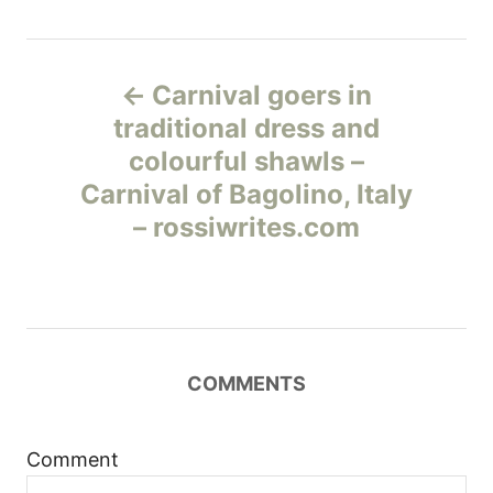
Н
Carnival goers in
а
traditional dress and
colourful shawls –
в
Carnival of Bagolino, Italy
и
– rossiwrites.com
г
а
ц
COMMENTS
и
Comment
я