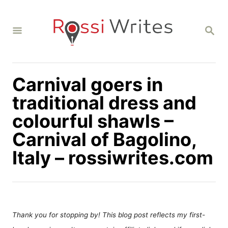
S
k
S
i
E
A
p
R
C
t
H
Carnival goers in
o
C
traditional dress and
o
colourful shawls –
n
Carnival of Bagolino,
t
Italy – rossiwrites.com
e
n
t
Thank you for stopping by! This blog post reflects my first-