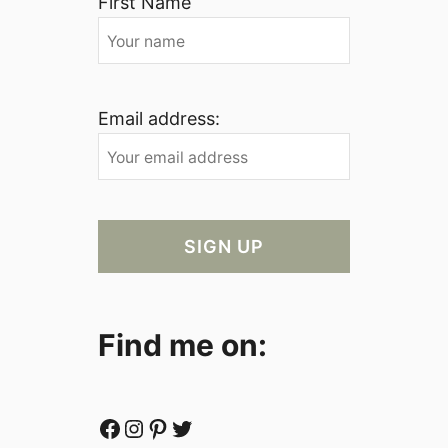
First Name
Email address:
Find me on:
Facebook
Instagram
Pinterest
Twitter