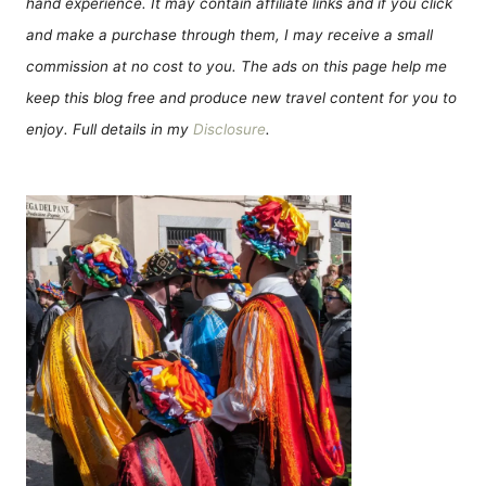
hand experience. It may contain affiliate links and if you click
and make a purchase through them, I may receive a small
commission at no cost to you. The ads on this page help me
keep this blog free and produce new travel content for you to
enjoy. Full details in my
Disclosure
.