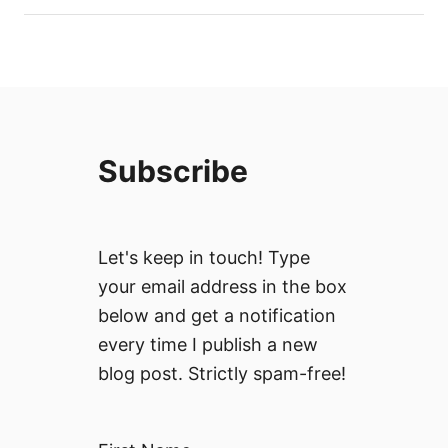
Subscribe
Let's keep in touch! Type
your email address in the box
below and get a notification
every time I publish a new
blog post. Strictly spam-free!