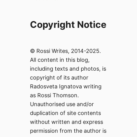
Copyright Notice
© Rossi Writes, 2014-2025.
All content in this blog,
including texts and photos, is
copyright of its author
Radosveta Ignatova writing
as Rossi Thomson.
Unauthorised use and/or
duplication of site contents
without written and express
permission from the author is