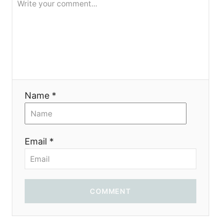
Name *
Email *
COMMENT