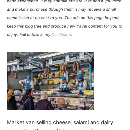
hand experience. It may contain affiliate links and if you click
and make a purchase through them, I may receive a small
commission at no cost to you. The ads on this page help me
keep this blog free and produce new travel content for you to
enjoy. Full details in my
Disclosure
.
Market van selling cheese, salami and dairy