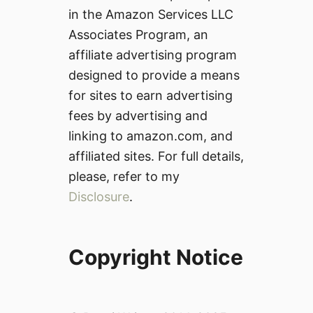
in the Amazon Services LLC
Associates Program, an
affiliate advertising program
designed to provide a means
for sites to earn advertising
fees by advertising and
linking to amazon.com, and
affiliated sites. For full details,
please, refer to my
Disclosure
.
Copyright Notice