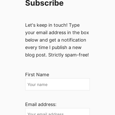
Subscribe
Let's keep in touch! Type
your email address in the box
below and get a notification
every time I publish a new
blog post. Strictly spam-free!
First Name
Email address: