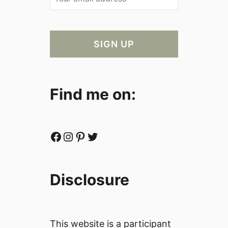
Find me on:
Facebook
Instagram
Pinterest
Twitter
Disclosure
This website is a participant