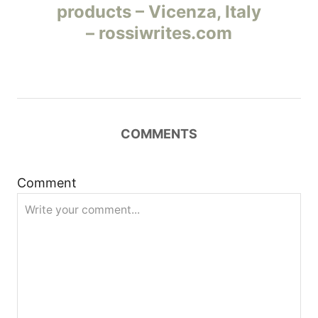
products – Vicenza, Italy
в
– rossiwrites.com
и
г
а
COMMENTS
ц
и
Comment
я