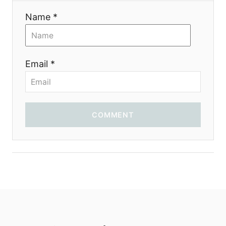
Name *
Email *
COMMENT