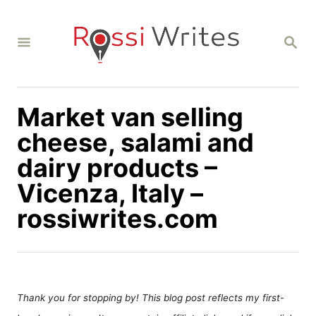
S
k
S
i
E
A
p
R
C
t
H
Market van selling
o
C
cheese, salami and
o
dairy products –
n
Vicenza, Italy –
t
rossiwrites.com
e
n
t
Thank you for stopping by! This blog post reflects my first-