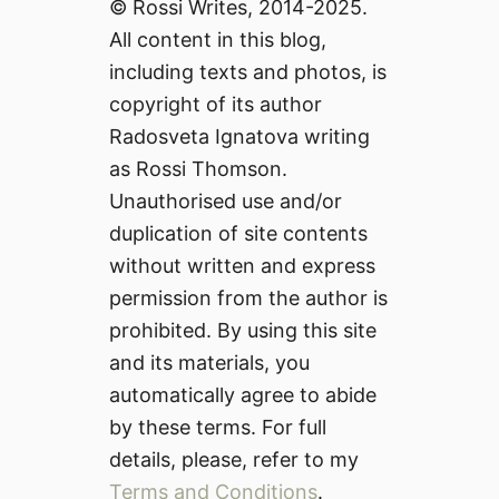
© Rossi Writes, 2014-2025.
All content in this blog,
including texts and photos, is
copyright of its author
Radosveta Ignatova writing
as Rossi Thomson.
Unauthorised use and/or
duplication of site contents
without written and express
permission from the author is
prohibited. By using this site
and its materials, you
automatically agree to abide
by these terms. For full
details, please, refer to my
Terms and Conditions
.