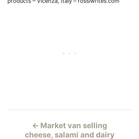
products – Vicenza, Italy – rossiwrites.com
Н
Market van selling
а
cheese, salami and dairy