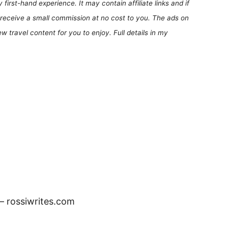
first-hand experience. It may contain affiliate links and if
receive a small commission at no cost to you. The ads on
 travel content for you to enjoy. Full details in my
 – rossiwrites.com