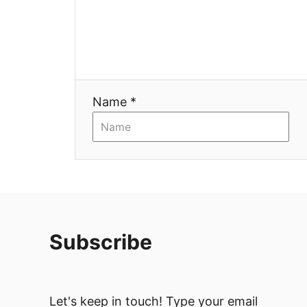
Name *
Subscribe
Let's keep in touch! Type your email