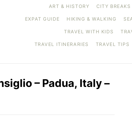
ART & HISTORY
CITY BREAKS
EXPAT GUIDE
HIKING & WALKING
SE
TRAVEL WITH KIDS
TRA
TRAVEL ITINERARIES
TRAVEL TIPS
iglio – Padua, Italy –