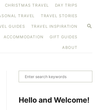
CHRISTMAS TRAVEL
DAY TRIPS
ASONAL TRAVEL
TRAVEL STORIES
S
VEL GUIDES
TRAVEL INSPIRATION
E
A
ACCOMMODATION
GIFT GUIDES
R
C
H
ABOUT
S
e
a
r
Hello and Welcome!
c
h