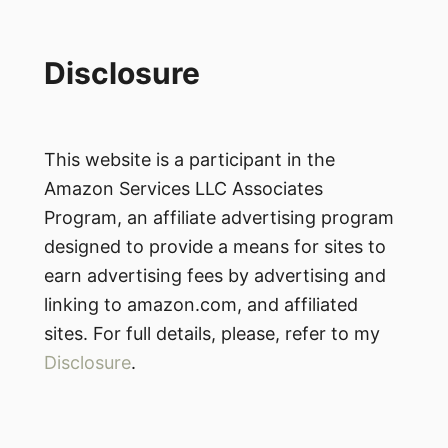
Disclosure
This website is a participant in the
Amazon Services LLC Associates
Program, an affiliate advertising program
designed to provide a means for sites to
earn advertising fees by advertising and
linking to amazon.com, and affiliated
sites. For full details, please, refer to my
Disclosure
.