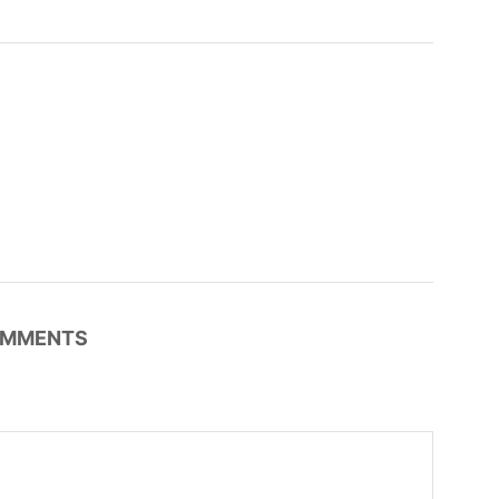
MMENTS