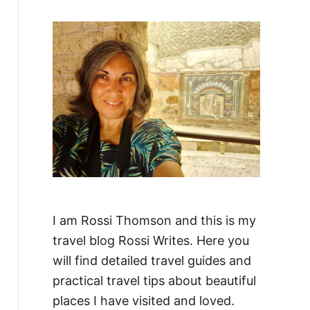
f
o
r
:
I am Rossi Thomson and this is my
travel blog Rossi Writes. Here you
will find detailed travel guides and
practical travel tips about beautiful
places I have visited and loved.