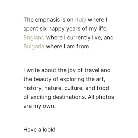
The emphasis is on
Italy
where I
spent six happy years of my life,
England
where I currently live, and
Bulgaria
where I am from.
I write about the joy of travel and
the beauty of exploring the art,
history, nature, culture, and food
of exciting destinations. All photos
are my own.
Have a look!