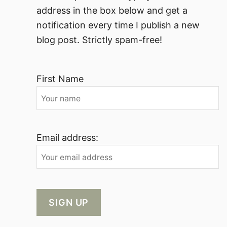
address in the box below and get a
notification every time I publish a new
blog post. Strictly spam-free!
First Name
Email address: