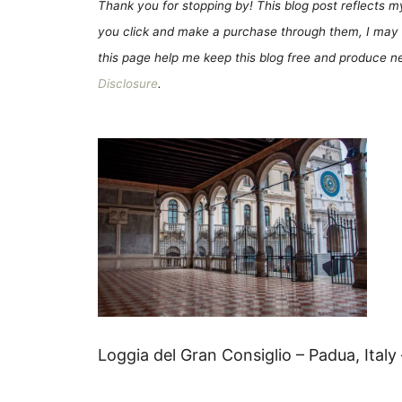
Thank you for stopping by! This blog post reflects my 
you click and make a purchase through them, I may 
this page help me keep this blog free and produce new
Disclosure
.
Loggia del Gran Consiglio – Padua, Italy