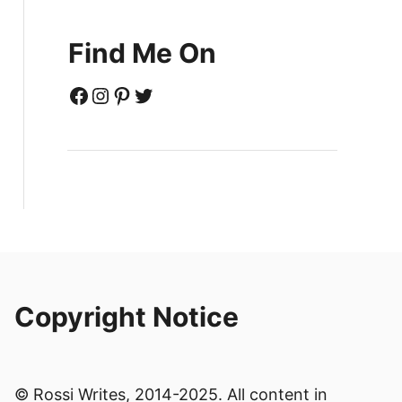
Find Me On
Facebook
Instagram
Pinterest
Twitter
Copyright Notice
© Rossi Writes, 2014-2025. All content in