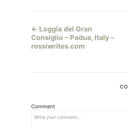
Н
Loggia del Gran
а
Consiglio – Padua, Italy –
в
rossiwrites.com
и
г
а
CO
ц
Comment
и
я