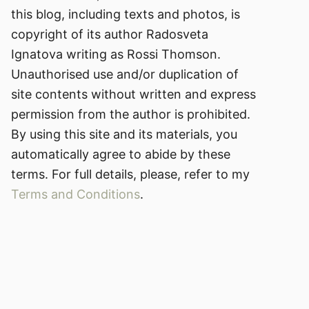
this blog, including texts and photos, is
copyright of its author Radosveta
Ignatova writing as Rossi Thomson.
Unauthorised use and/or duplication of
site contents without written and express
permission from the author is prohibited.
By using this site and its materials, you
automatically agree to abide by these
terms. For full details, please, refer to my
Terms and Conditions
.