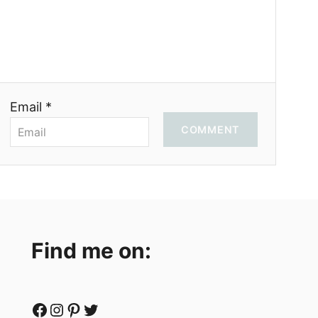
Email *
COMMENT
Find me on:
Facebook
Instagram
Pinterest
Twitter