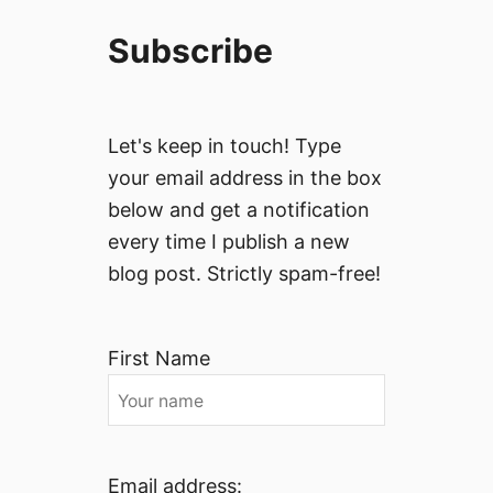
Subscribe
Let's keep in touch! Type
your email address in the box
below and get a notification
every time I publish a new
blog post. Strictly spam-free!
First Name
Email address: