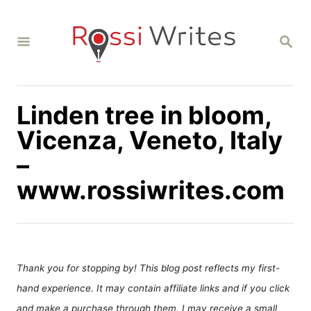
S
k
S
i
E
A
p
R
C
t
H
Linden tree in bloom,
o
C
Vicenza, Veneto, Italy
o
–
n
www.rossiwrites.com
t
e
n
t
Thank you for stopping by! This blog post reflects my first-
hand experience. It may contain affiliate links and if you click
and make a purchase through them, I may receive a small