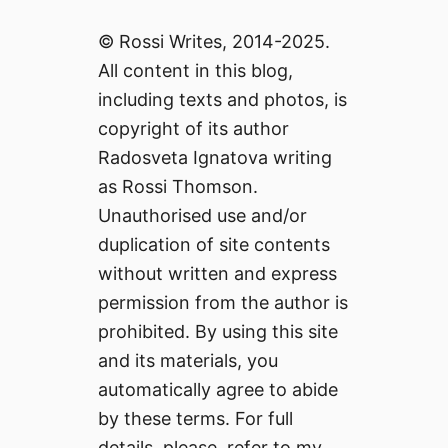
© Rossi Writes, 2014-2025.
All content in this blog,
including texts and photos, is
copyright of its author
Radosveta Ignatova writing
as Rossi Thomson.
Unauthorised use and/or
duplication of site contents
without written and express
permission from the author is
prohibited. By using this site
and its materials, you
automatically agree to abide
by these terms. For full
details, please, refer to my