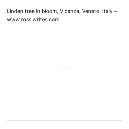
Linden tree in bloom, Vicenza, Veneto, Italy –
www.rossiwrites.com
Н