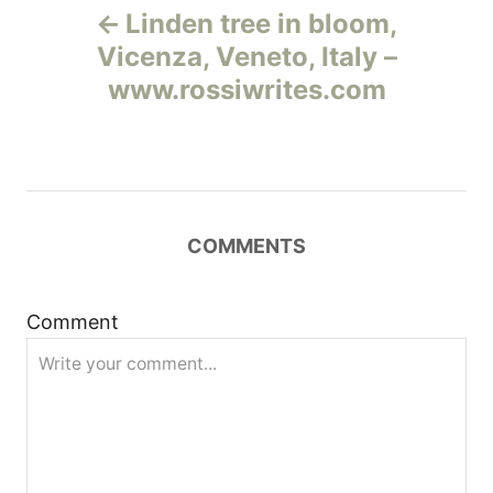
Linden tree in bloom,
а
Vicenza, Veneto, Italy –
www.rossiwrites.com
в
и
г
COMMENTS
а
ц
Comment
и
я