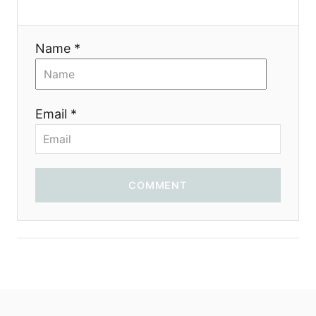
Name *
Email *
COMMENT