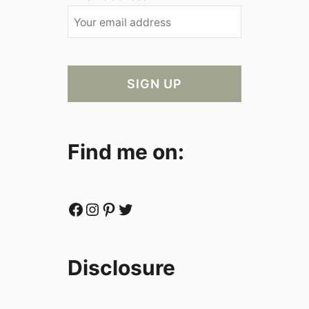
Find me on:
Facebook
Instagram
Pinterest
Twitter
Disclosure