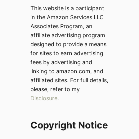
This website is a participant
in the Amazon Services LLC
Associates Program, an
affiliate advertising program
designed to provide a means
for sites to earn advertising
fees by advertising and
linking to amazon.com, and
affiliated sites. For full details,
please, refer to my
Disclosure
.
Copyright Notice