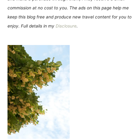
commission at no cost to you. The ads on this page help me
keep this blog free and produce new travel content for you to
enjoy. Full details in my
Disclosure
.