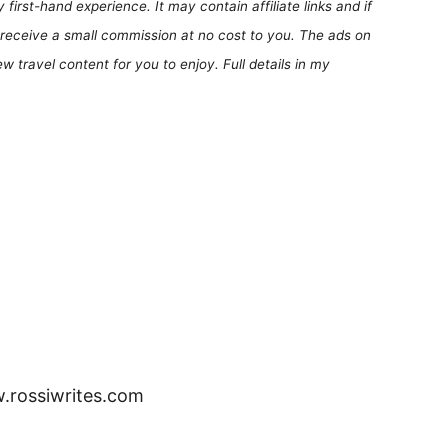
first-hand experience. It may contain affiliate links and if
receive a small commission at no cost to you. The ads on
 travel content for you to enjoy. Full details in my
w.rossiwrites.com