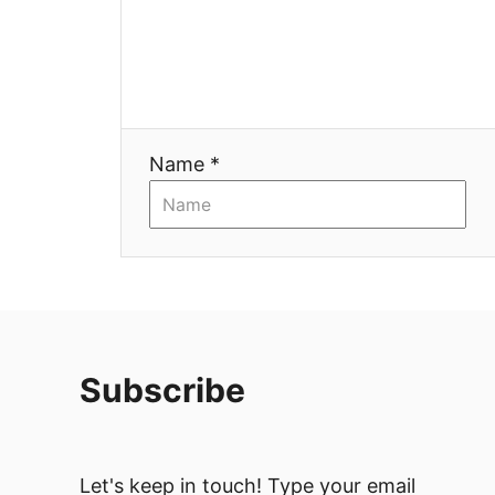
Name *
Subscribe
Let's keep in touch! Type your email