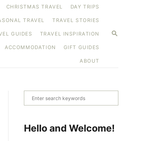
CHRISTMAS TRAVEL
DAY TRIPS
ASONAL TRAVEL
TRAVEL STORIES
S
VEL GUIDES
TRAVEL INSPIRATION
E
A
ACCOMMODATION
GIFT GUIDES
R
C
H
ABOUT
S
e
a
r
Hello and Welcome!
c
h