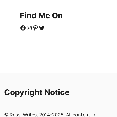
Find Me On
Facebook
Instagram
Pinterest
Twitter
Copyright Notice
© Rossi Writes, 2014-2025. All content in