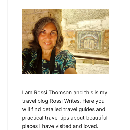
f
o
r
:
I am Rossi Thomson and this is my
travel blog Rossi Writes. Here you
will find detailed travel guides and
practical travel tips about beautiful
places I have visited and loved.