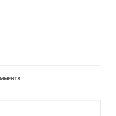
MMENTS