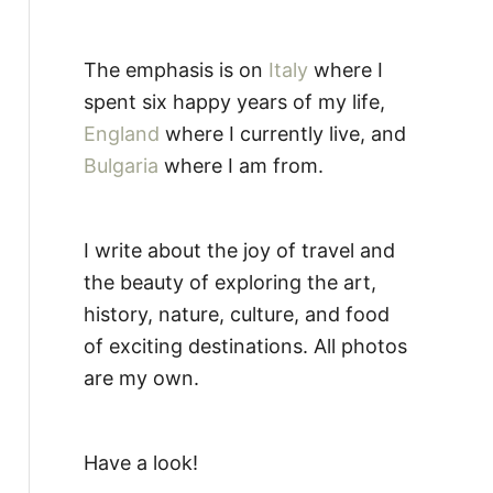
The emphasis is on
Italy
where I
spent six happy years of my life,
England
where I currently live, and
Bulgaria
where I am from.
I write about the joy of travel and
the beauty of exploring the art,
history, nature, culture, and food
of exciting destinations. All photos
are my own.
Have a look!