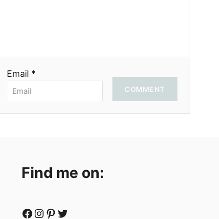
Email *
COMMENT
Find me on:
Facebook
Instagram
Pinterest
Twitter