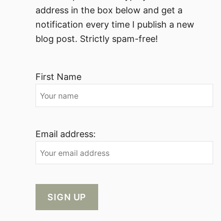
address in the box below and get a
notification every time I publish a new
blog post. Strictly spam-free!
First Name
Email address: