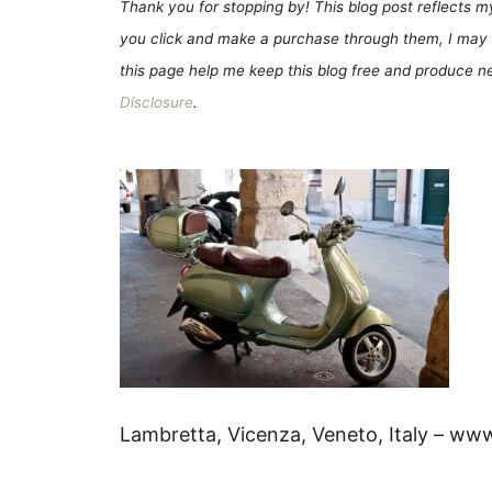
Thank you for stopping by! This blog post reflects my 
you click and make a purchase through them, I may 
this page help me keep this blog free and produce new
Disclosure
.
Lambretta, Vicenza, Veneto, Italy – ww