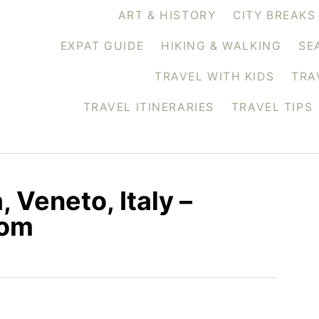
ART & HISTORY
CITY BREAKS
EXPAT GUIDE
HIKING & WALKING
SE
TRAVEL WITH KIDS
TRA
TRAVEL ITINERARIES
TRAVEL TIPS
 Veneto, Italy –
com