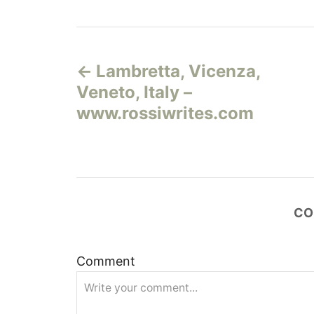
Н
Lambretta, Vicenza,
а
Veneto, Italy –
в
www.rossiwrites.com
и
г
а
CO
ц
Comment
и
я