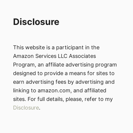
Disclosure
This website is a participant in the
Amazon Services LLC Associates
Program, an affiliate advertising program
designed to provide a means for sites to
earn advertising fees by advertising and
linking to amazon.com, and affiliated
sites. For full details, please, refer to my
Disclosure
.