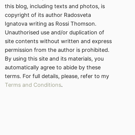
this blog, including texts and photos, is
copyright of its author Radosveta
Ignatova writing as Rossi Thomson.
Unauthorised use and/or duplication of
site contents without written and express
permission from the author is prohibited.
By using this site and its materials, you
automatically agree to abide by these
terms. For full details, please, refer to my
Terms and Conditions
.