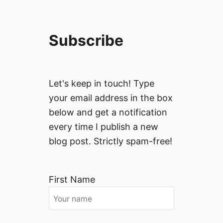
Subscribe
Let's keep in touch! Type
your email address in the box
below and get a notification
every time I publish a new
blog post. Strictly spam-free!
First Name