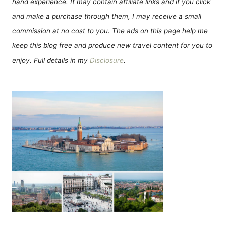
hand experience. It may contain affiliate links and if you click
and make a purchase through them, I may receive a small
commission at no cost to you. The ads on this page help me
keep this blog free and produce new travel content for you to
enjoy. Full details in my
Disclosure
.