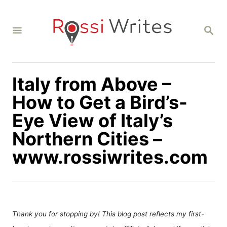
S
k
S
i
E
A
p
R
C
t
H
Italy from Above –
o
C
How to Get a Bird’s-
o
Eye View of Italy’s
n
Northern Cities –
t
www.rossiwrites.com
e
n
t
Thank you for stopping by! This blog post reflects my first-