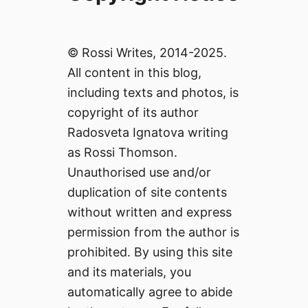
© Rossi Writes, 2014-2025.
All content in this blog,
including texts and photos, is
copyright of its author
Radosveta Ignatova writing
as Rossi Thomson.
Unauthorised use and/or
duplication of site contents
without written and express
permission from the author is
prohibited. By using this site
and its materials, you
automatically agree to abide