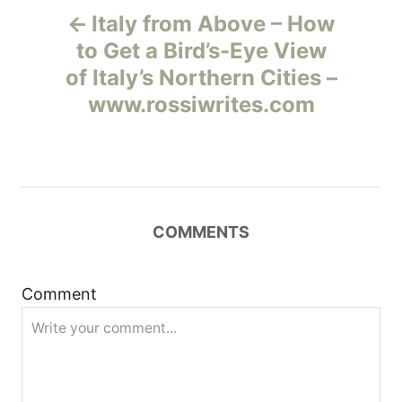
Italy from Above – How
а
to Get a Bird’s-Eye View
of Italy’s Northern Cities –
в
www.rossiwrites.com
и
г
а
COMMENTS
ц
и
Comment
я