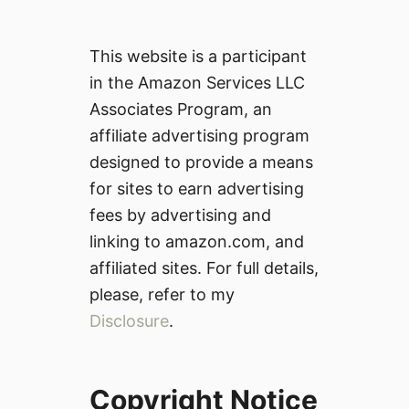
This website is a participant
in the Amazon Services LLC
Associates Program, an
affiliate advertising program
designed to provide a means
for sites to earn advertising
fees by advertising and
linking to amazon.com, and
affiliated sites. For full details,
please, refer to my
Disclosure
.
Copyright Notice