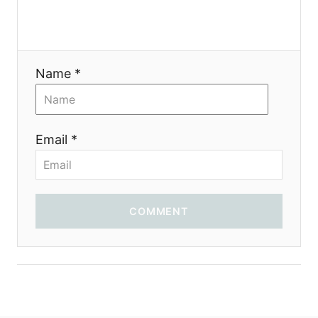
Name *
Email *
COMMENT