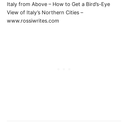
Italy from Above – How to Get a Bird’s-Eye
View of Italy’s Northern Cities –
www.rossiwrites.com
Н