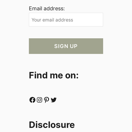
Email address:
Find me on:
Facebook
Instagram
Pinterest
Twitter
Disclosure