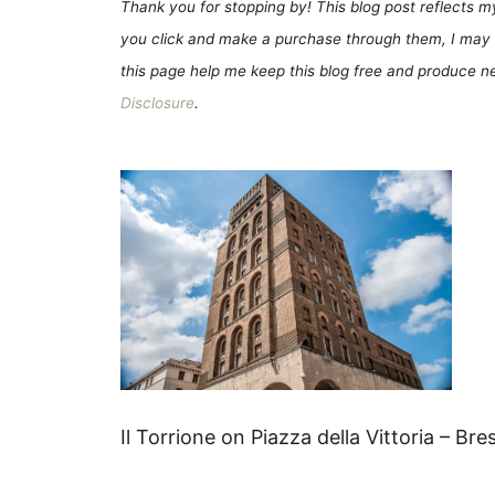
Thank you for stopping by! This blog post reflects my 
you click and make a purchase through them, I may 
this page help me keep this blog free and produce new
Disclosure
.
Il Torrione on Piazza della Vittoria – Bre