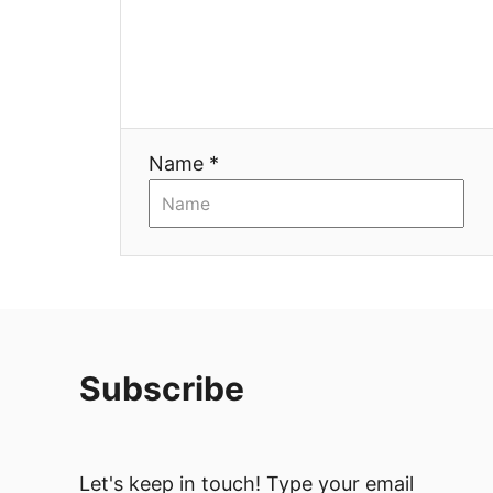
Name *
Subscribe
Let's keep in touch! Type your email