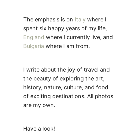
The emphasis is on
Italy
where I
spent six happy years of my life,
England
where I currently live, and
Bulgaria
where I am from.
I write about the joy of travel and
the beauty of exploring the art,
history, nature, culture, and food
of exciting destinations. All photos
are my own.
Have a look!