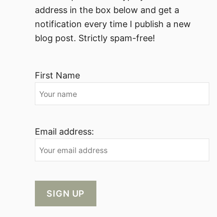
address in the box below and get a
notification every time I publish a new
blog post. Strictly spam-free!
First Name
Email address: