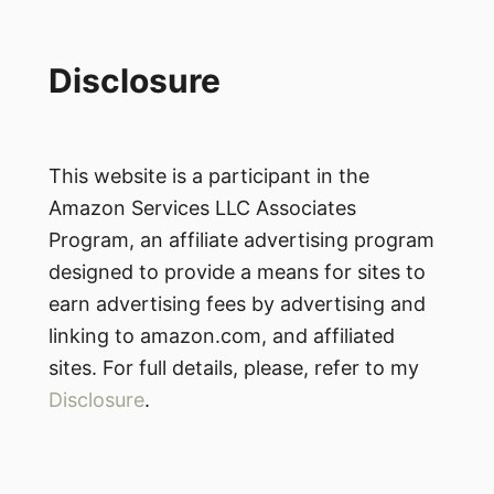
Disclosure
This website is a participant in the
Amazon Services LLC Associates
Program, an affiliate advertising program
designed to provide a means for sites to
earn advertising fees by advertising and
linking to amazon.com, and affiliated
sites. For full details, please, refer to my
Disclosure
.