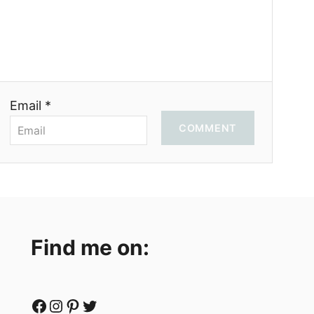
Email *
COMMENT
Find me on:
Facebook
Instagram
Pinterest
Twitter