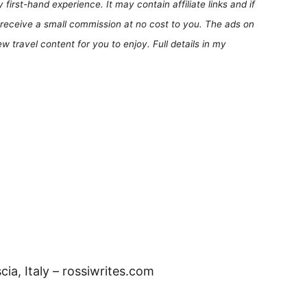
first-hand experience. It may contain affiliate links and if
receive a small commission at no cost to you. The ads on
 travel content for you to enjoy. Full details in my
scia, Italy – rossiwrites.com