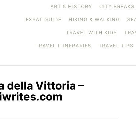
ART & HISTORY
CITY BREAKS
EXPAT GUIDE
HIKING & WALKING
SE
TRAVEL WITH KIDS
TRA
TRAVEL ITINERARIES
TRAVEL TIPS
a della Vittoria –
ssiwrites.com