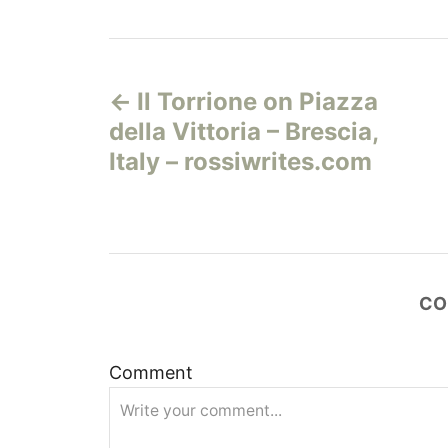
Н
Il Torrione on Piazza
а
della Vittoria – Brescia,
в
Italy – rossiwrites.com
и
г
а
CO
ц
Comment
и
я