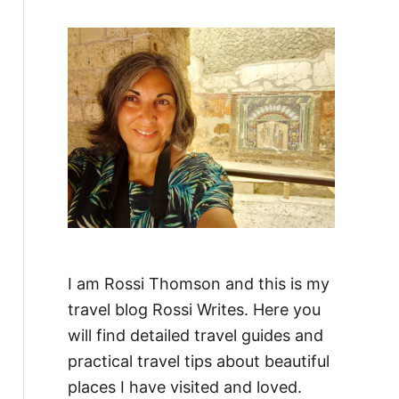
f
o
r
:
I am Rossi Thomson and this is my
travel blog Rossi Writes. Here you
will find detailed travel guides and
practical travel tips about beautiful
places I have visited and loved.