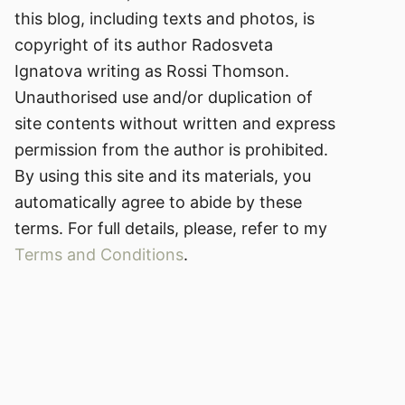
this blog, including texts and photos, is
copyright of its author Radosveta
Ignatova writing as Rossi Thomson.
Unauthorised use and/or duplication of
site contents without written and express
permission from the author is prohibited.
By using this site and its materials, you
automatically agree to abide by these
terms. For full details, please, refer to my
Terms and Conditions
.