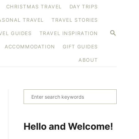
CHRISTMAS TRAVEL
DAY TRIPS
ASONAL TRAVEL
TRAVEL STORIES
S
VEL GUIDES
TRAVEL INSPIRATION
E
A
ACCOMMODATION
GIFT GUIDES
R
C
H
ABOUT
S
e
a
r
Hello and Welcome!
c
h