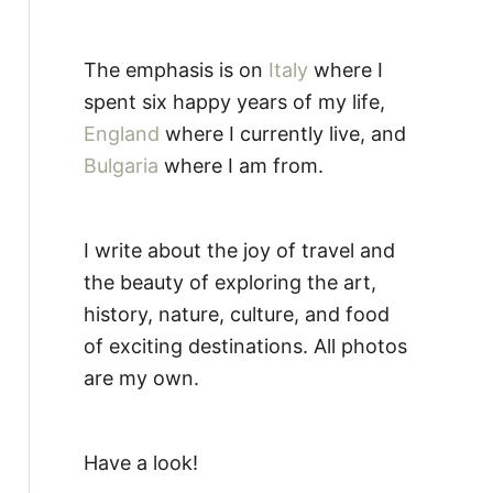
The emphasis is on
Italy
where I
spent six happy years of my life,
England
where I currently live, and
Bulgaria
where I am from.
I write about the joy of travel and
the beauty of exploring the art,
history, nature, culture, and food
of exciting destinations. All photos
are my own.
Have a look!