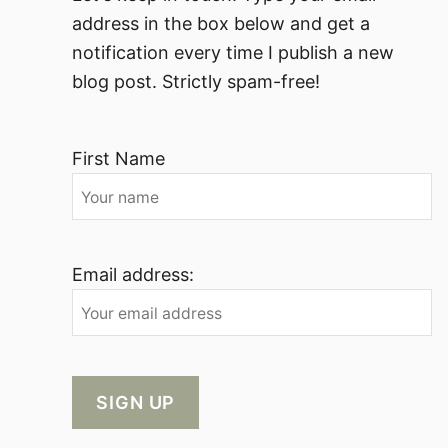
address in the box below and get a
notification every time I publish a new
blog post. Strictly spam-free!
First Name
Email address: