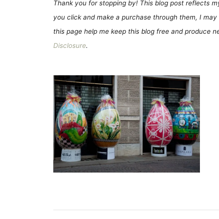
Thank you for stopping by! This blog post reflects my 
you click and make a purchase through them, I may 
this page help me keep this blog free and produce new
Disclosure
.