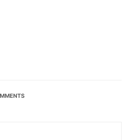
MMENTS