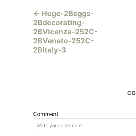
Н
Huge-2Beggs-
а
2Bdecorating-
в
2BVicenza-252C-
2BVeneto-252C-
и
2BItaly-3
г
а
ц
CO
и
Comment
я