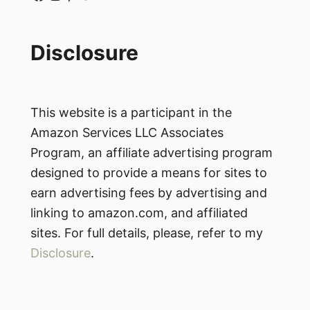
Disclosure
This website is a participant in the
Amazon Services LLC Associates
Program, an affiliate advertising program
designed to provide a means for sites to
earn advertising fees by advertising and
linking to amazon.com, and affiliated
sites. For full details, please, refer to my
Disclosure
.