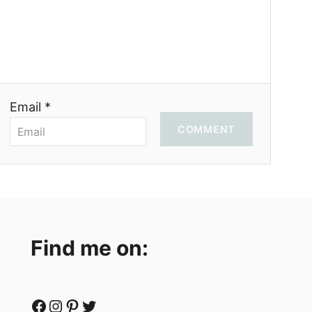
Email *
COMMENT
Find me on:
Facebook
Instagram
Pinterest
Twitter