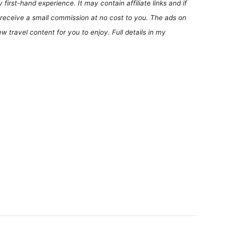
first-hand experience. It may contain affiliate links and if
receive a small commission at no cost to you. The ads on
 travel content for you to enjoy. Full details in my