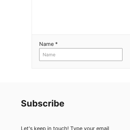
Name *
Subscribe
Let's keep in touch! Type your email