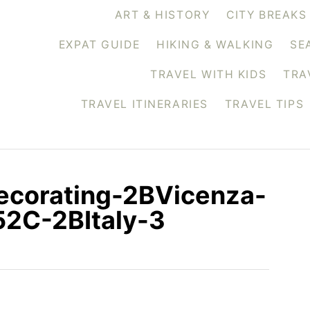
ART & HISTORY
CITY BREAKS
EXPAT GUIDE
HIKING & WALKING
SE
TRAVEL WITH KIDS
TRA
TRAVEL ITINERARIES
TRAVEL TIPS
corating-2BVicenza-
2C-2BItaly-3