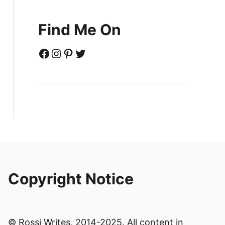
Find Me On
Facebook
Instagram
Pinterest
Twitter
Copyright Notice
© Rossi Writes, 2014-2025. All content in