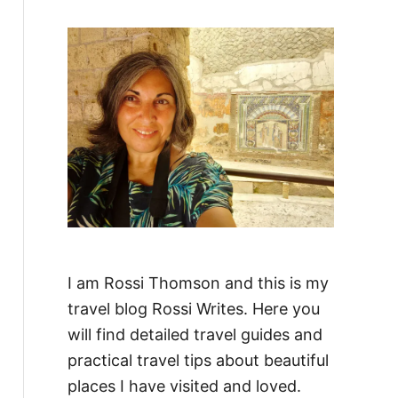
f
o
r
:
I am Rossi Thomson and this is my
travel blog Rossi Writes. Here you
will find detailed travel guides and
practical travel tips about beautiful
places I have visited and loved.