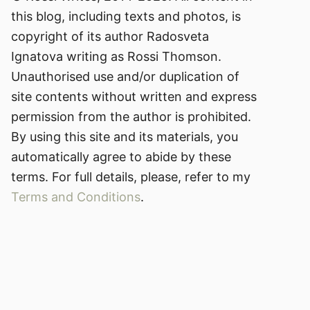
this blog, including texts and photos, is
copyright of its author Radosveta
Ignatova writing as Rossi Thomson.
Unauthorised use and/or duplication of
site contents without written and express
permission from the author is prohibited.
By using this site and its materials, you
automatically agree to abide by these
terms. For full details, please, refer to my
Terms and Conditions
.