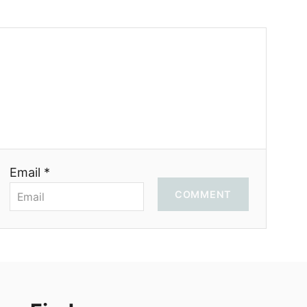
Email *
COMMENT