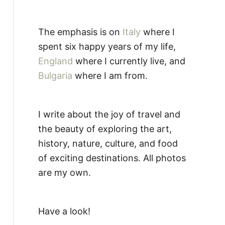
The emphasis is on
Italy
where I
spent six happy years of my life,
England
where I currently live, and
Bulgaria
where I am from.
I write about the joy of travel and
the beauty of exploring the art,
history, nature, culture, and food
of exciting destinations. All photos
are my own.
Have a look!