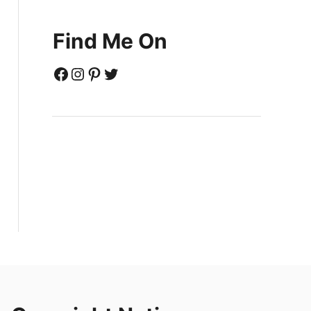
Find Me On
Facebook
Instagram
Pinterest
Twitter