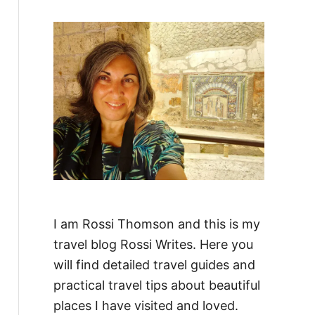
f
o
r
:
I am Rossi Thomson and this is my
travel blog Rossi Writes. Here you
will find detailed travel guides and
practical travel tips about beautiful
places I have visited and loved.