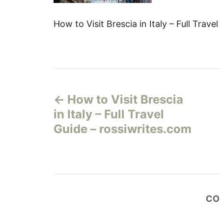
How to Visit Brescia in Italy – Full Trav
Н
How to Visit Brescia
а
in Italy – Full Travel
в
Guide – rossiwrites.com
и
г
а
CO