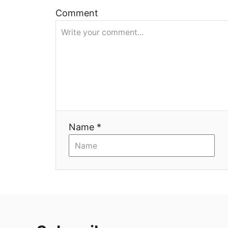
ц
Comment
и
я
Name *