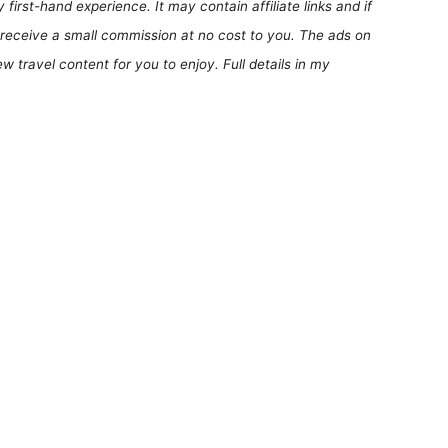
first-hand experience. It may contain affiliate links and if
receive a small commission at no cost to you. The ads on
 travel content for you to enjoy. Full details in my