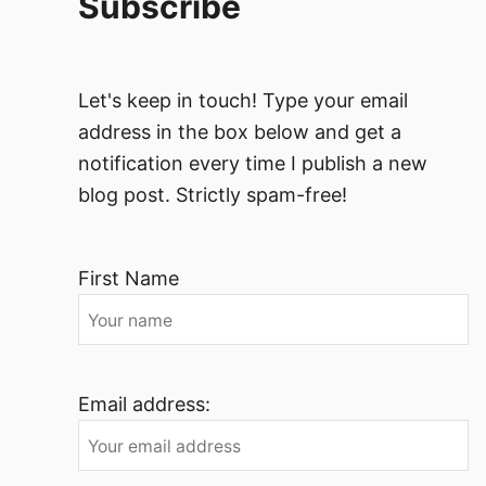
Subscribe
Let's keep in touch! Type your email
address in the box below and get a
notification every time I publish a new
blog post. Strictly spam-free!
First Name
Email address: