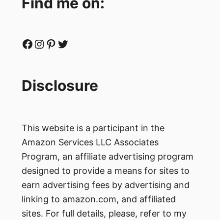
Find me on:
Facebook
Instagram
Pinterest
Twitter
Disclosure
This website is a participant in the
Amazon Services LLC Associates
Program, an affiliate advertising program
designed to provide a means for sites to
earn advertising fees by advertising and
linking to amazon.com, and affiliated
sites. For full details, please, refer to my