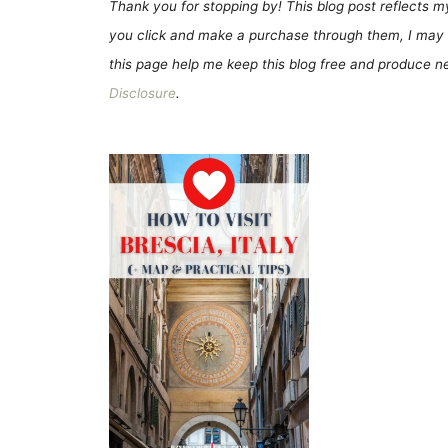
Thank you for stopping by! This blog post reflects my 
you click and make a purchase through them, I may 
this page help me keep this blog free and produce new
Disclosure
.