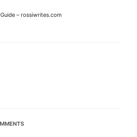
el Guide – rossiwrites.com
MMENTS