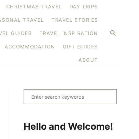
CHRISTMAS TRAVEL
DAY TRIPS
ASONAL TRAVEL
TRAVEL STORIES
S
VEL GUIDES
TRAVEL INSPIRATION
E
A
ACCOMMODATION
GIFT GUIDES
R
C
H
ABOUT
S
e
a
r
Hello and Welcome!
c
h