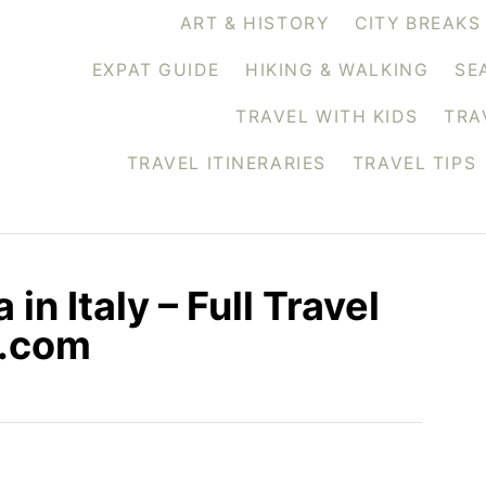
ART & HISTORY
CITY BREAKS
EXPAT GUIDE
HIKING & WALKING
SE
TRAVEL WITH KIDS
TRA
TRAVEL ITINERARIES
TRAVEL TIPS
in Italy – Full Travel
s.com