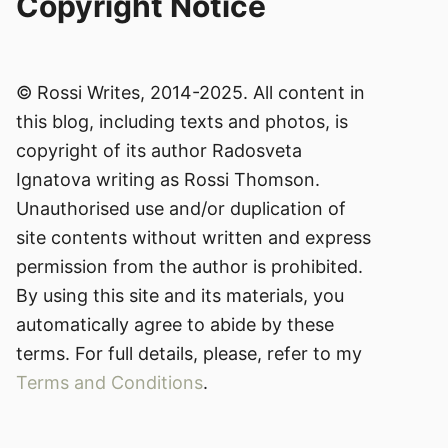
Copyright Notice
© Rossi Writes, 2014-2025. All content in
this blog, including texts and photos, is
copyright of its author Radosveta
Ignatova writing as Rossi Thomson.
Unauthorised use and/or duplication of
site contents without written and express
permission from the author is prohibited.
By using this site and its materials, you
automatically agree to abide by these
terms. For full details, please, refer to my
Terms and Conditions
.